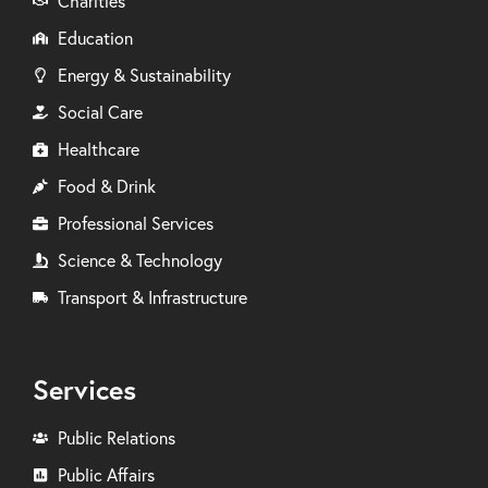
Charities
Education
Energy & Sustainability
Social Care
Healthcare
Food & Drink
Professional Services
Science & Technology
Transport & Infrastructure
Services
Public Relations
Public Affairs