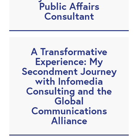
Public Affairs
Consultant
A Transformative
Experience: My
Secondment Journey
with Infomedia
Consulting and the
Global
Communications
Alliance