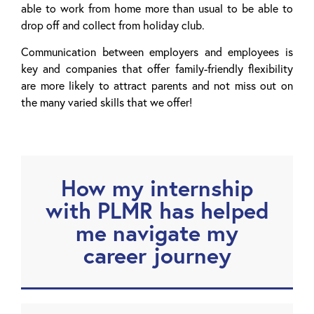
able to work from home more than usual to be able to
drop off and collect from holiday club.
Communication between employers and employees is
key and companies that offer family-friendly flexibility
are more likely to attract parents and not miss out on
the many varied skills that we offer!
How my internship
with PLMR has helped
me navigate my
career journey