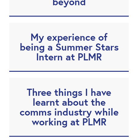
beyond
My experience of
being a Summer Stars
Intern at PLMR
Three things I have
learnt about the
comms industry while
working at PLMR