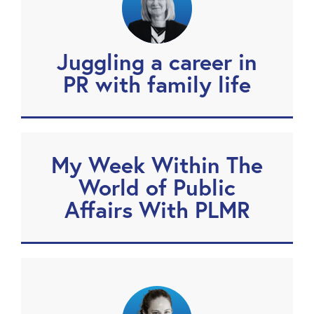
Juggling a career in
PR with family life
My Week Within The
World of Public
Affairs With PLMR