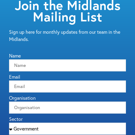
Join the Midlands
Mailing List
Sign up here for monthly updates from our team in the
Midlands.
Name
Email
Organisation
Sector