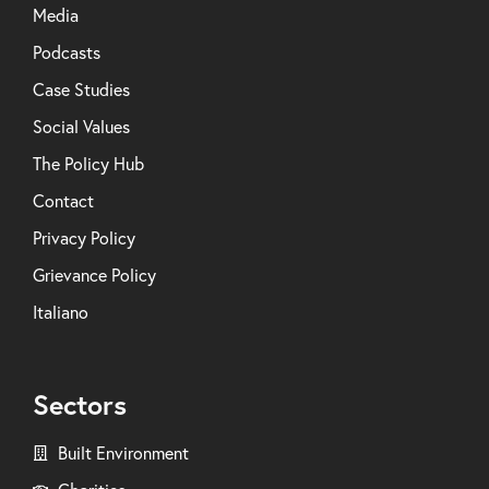
Media
Podcasts
Case Studies
Social Values
The Policy Hub
Contact
Privacy Policy
Grievance Policy
Italiano
Sectors
Built Environment