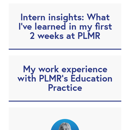
Intern insights: What
I’ve learned in my first
2 weeks at PLMR
My work experience
with PLMR’s Education
Practice