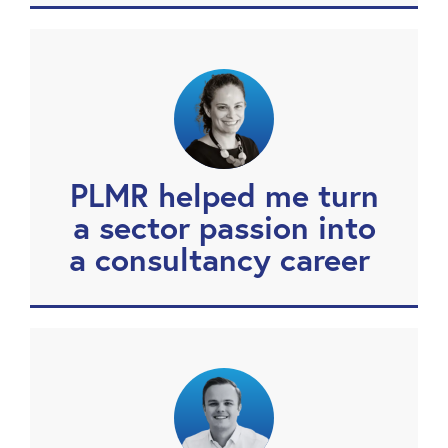
PLMR helped me turn
a sector passion into
a consultancy career