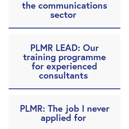
the communications
sector
PLMR LEAD: Our
training programme
for experienced
consultants
PLMR: The job I never
applied for