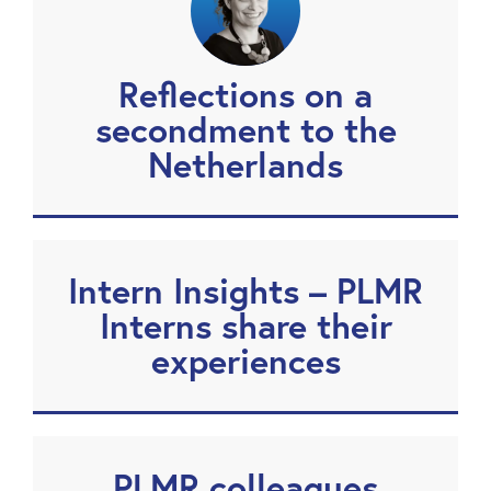
Reflections on a
secondment to the
Netherlands
Intern Insights – PLMR
Interns share their
experiences
PLMR colleagues