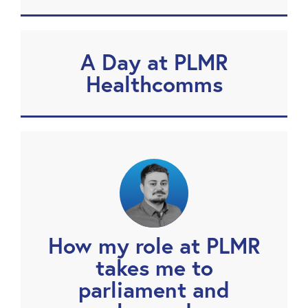
A Day at PLMR
Healthcomms
How my role at PLMR
takes me to
parliament and