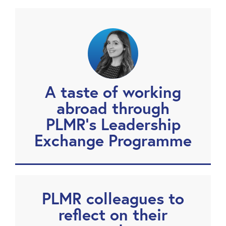
A taste of working
abroad through
PLMR’s Leadership
Exchange Programme
PLMR colleagues to
reflect on their