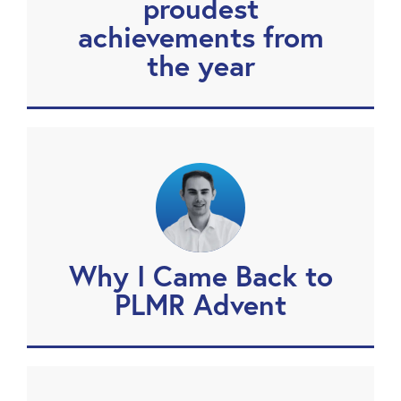
proudest
achievements from
the year
Why I Came Back to
PLMR Advent