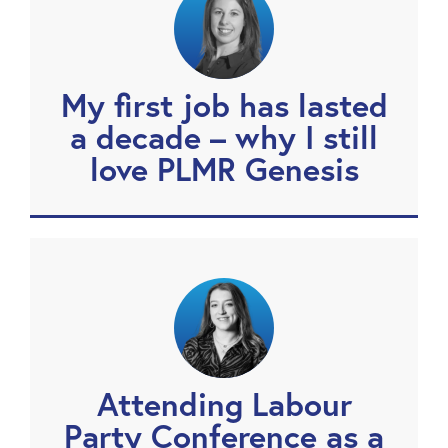
My first job has lasted
a decade – why I still
love PLMR Genesis
Attending Labour
Party Conference as a