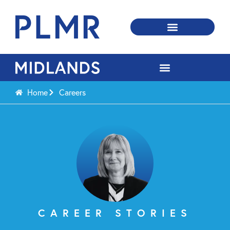
Home
Careers
CAREER STORIES