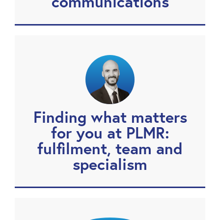
communications
Finding what matters
for you at PLMR:
fulfilment, team and
specialism