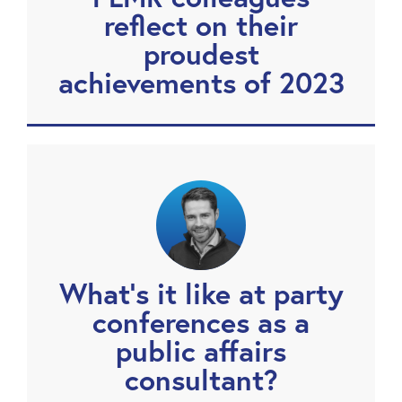
reflect on their
proudest
achievements of 2023
What’s it like at party
conferences as a
public affairs
consultant?