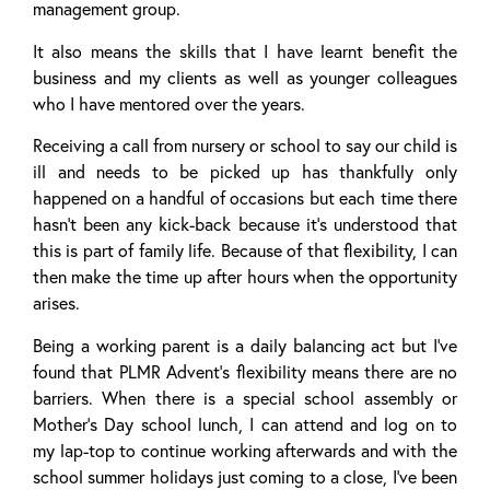
management group.
It also means the skills that I have learnt benefit the
business and my clients as well as younger colleagues
who I have mentored over the years.
Receiving a call from nursery or school to say our child is
ill and needs to be picked up has thankfully only
happened on a handful of occasions but each time there
hasn’t been any kick-back because it’s understood that
this is part of family life. Because of that flexibility, I can
then make the time up after hours when the opportunity
arises.
Being a working parent is a daily balancing act but I’ve
found that PLMR Advent’s flexibility means there are no
barriers. When there is a special school assembly or
Mother’s Day school lunch, I can attend and log on to
my lap-top to continue working afterwards and with the
school summer holidays just coming to a close, I’ve been