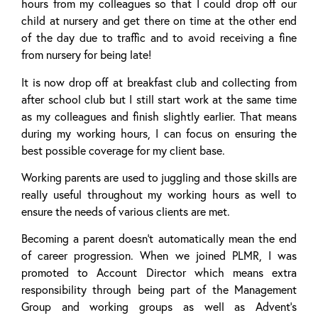
hours from my colleagues so that I could drop off our
child at nursery and get there on time at the other end
of the day due to traffic and to avoid receiving a fine
from nursery for being late!
It is now drop off at breakfast club and collecting from
after school club but I still start work at the same time
as my colleagues and finish slightly earlier. That means
during my working hours, I can focus on ensuring the
best possible coverage for my client base.
Working parents are used to juggling and those skills are
really useful throughout my working hours as well to
ensure the needs of various clients are met.
Becoming a parent doesn’t automatically mean the end
of career progression. When we joined PLMR, I was
promoted to Account Director which means extra
responsibility through being part of the Management
Group and working groups as well as Advent’s