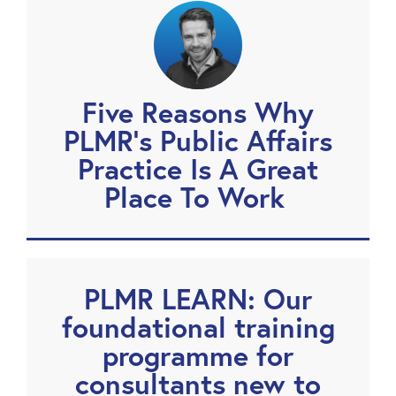
Five Reasons Why
PLMR’s Public Affairs
Practice Is A Great
Place To Work
PLMR LEARN: Our
foundational training
programme for
consultants new to