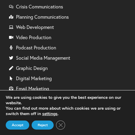
Crisis Communications
Planning Communications
Web Development
Video Production
Podcast Production
Social Media Management
Graphic Design
Digital Marketing
Email Marketing
We are using cookies to give you the best experience on our
Events Management
website.
You can find out more about which cookies we are using or
Media Training
switch them off in
settings
.
Photography
Close GDPR Cookie Banner
Accept
Reject
Copywriting