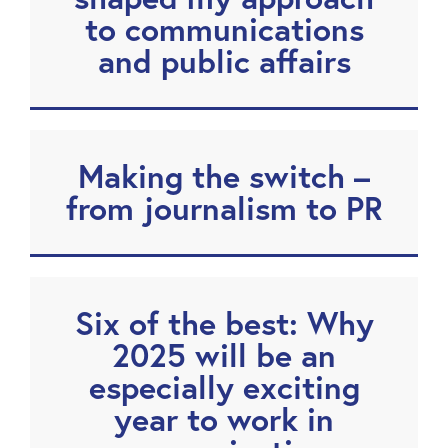
to communications
and public affairs
Making the switch –
from journalism to PR
Six of the best: Why
2025 will be an
especially exciting
year to work in