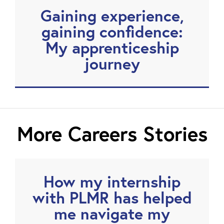
Gaining experience,
gaining confidence:
My apprenticeship
journey
More Careers Stories
How my internship
with PLMR has helped
me navigate my