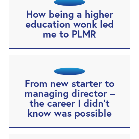
How being a higher
education wonk led
me to PLMR
From new starter to
managing director –
the career I didn’t
know was possible