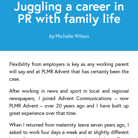
Juggling a career in
PR with family life
by
Michelle Wilson
Flexibility from employers is key as any working parent
will say and at PLMR Advent that has certainly been the
case.
After working in news and sport in local and regional
newspapers, I joined Advent Communications – now
PLMR Advent – over 20 years ago and I have built up
great experience over that time.
When I returned from maternity leave seven years ago, I
asked to work four days a week and at slightly different