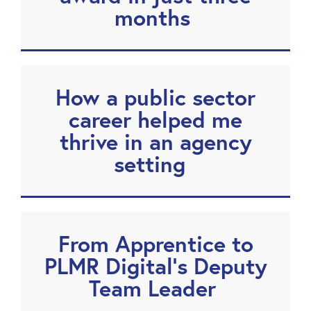
months
How a public sector
career helped me
thrive in an agency
setting
From Apprentice to
PLMR Digital’s Deputy
Team Leader