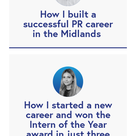
How I built a
successful PR career
in the Midlands
How I started a new
career and won the
Intern of the Year
award in just three