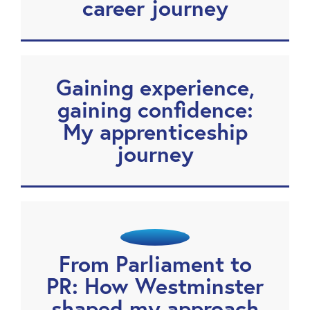
career journey
Gaining experience,
gaining confidence:
My apprenticeship
journey
From Parliament to
PR: How Westminster
shaped my approach