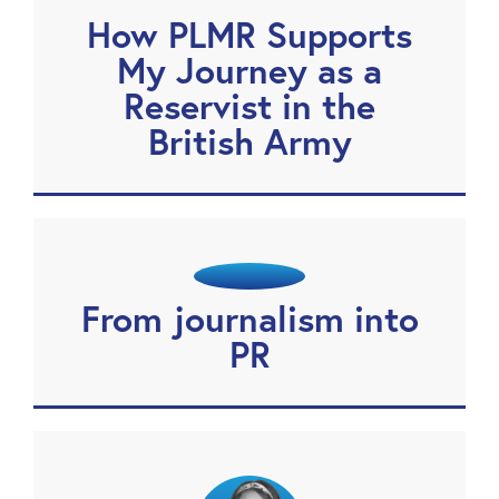
How PLMR Supports
My Journey as a
Reservist in the
British Army
From journalism into
PR