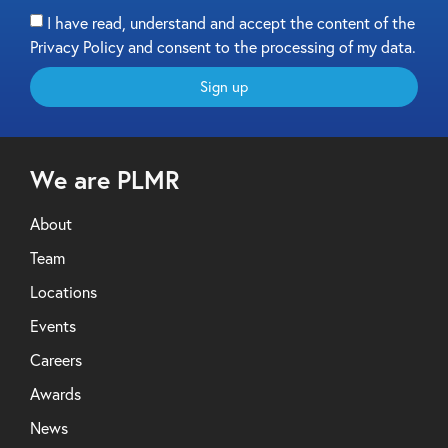
I have read, understand and accept the content of the
Privacy Policy and consent to the processing of my data.
Sign up
We are PLMR
About
Team
Locations
Events
Careers
Awards
News