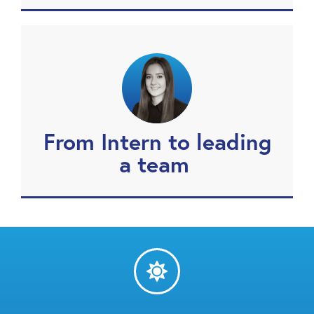
From Intern to leading
a team