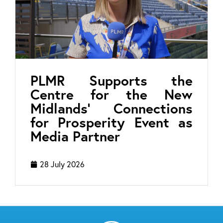
PLMR Supports the
Centre for the New
Midlands’ Connections
for Prosperity Event as
Media Partner
28 July 2026