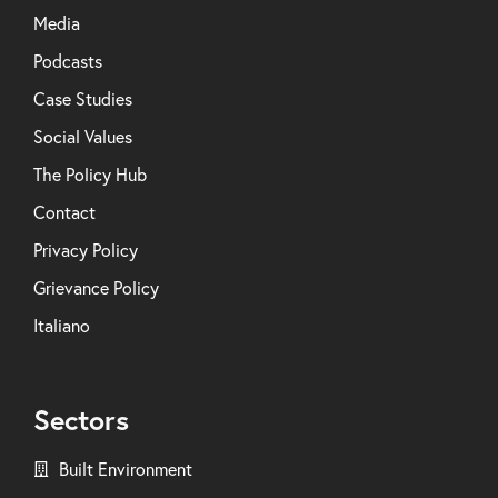
Media
Podcasts
Case Studies
Social Values
The Policy Hub
Contact
Privacy Policy
Grievance Policy
Italiano
Sectors
Built Environment