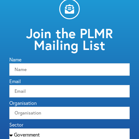
Join the PLMR
Mailing List
Name
Email
Organisation
Sector