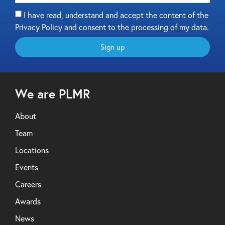
I have read, understand and accept the content of the
Privacy Policy and consent to the processing of my data.
Sign up
We are PLMR
About
Team
Locations
Events
Careers
Awards
News