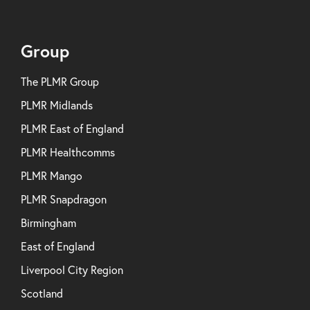
Group
The PLMR Group
PLMR Midlands
PLMR East of England
PLMR Healthcomms
PLMR Mango
PLMR Snapdragon
Birmingham
East of England
Liverpool City Region
Scotland