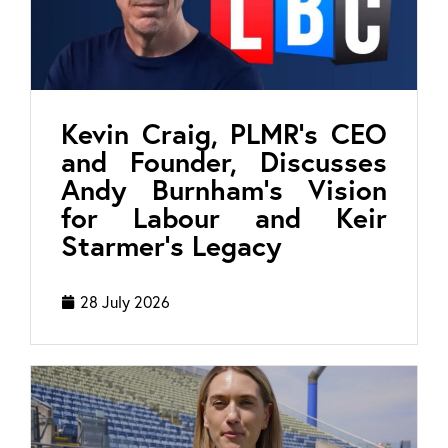
Kevin Craig, PLMR’s CEO
and Founder, Discusses
Andy Burnham’s Vision
for Labour and Keir
Starmer’s Legacy
28 July 2026