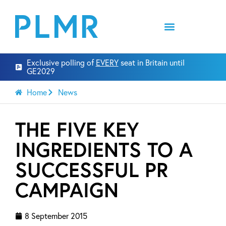
Exclusive polling of
EVERY
seat in Britain until
GE2029
Home
News
THE FIVE KEY
INGREDIENTS TO A
SUCCESSFUL PR
CAMPAIGN
8 September 2015