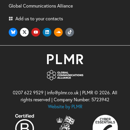
Global Communications Alliance
Add us to your contacts
0207 622 9529 | info@plmr.co.uk | PLMR © 2026. All
rights reserved | Company Number: 5723942
Website by PLMR