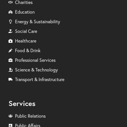
Charities
Education
Energy & Sustainability
Social Care
Healthcare
Food & Drink
Professional Services
Science & Technology
Transport & Infrastructure
Services
Public Relations
Public Affairs