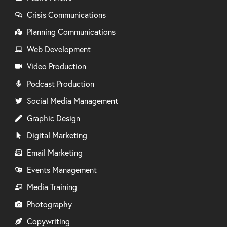
Crisis Communications
Planning Communications
Web Development
Video Production
Podcast Production
Social Media Management
Graphic Design
Digital Marketing
Email Marketing
Events Management
Media Training
Photography
Copywriting