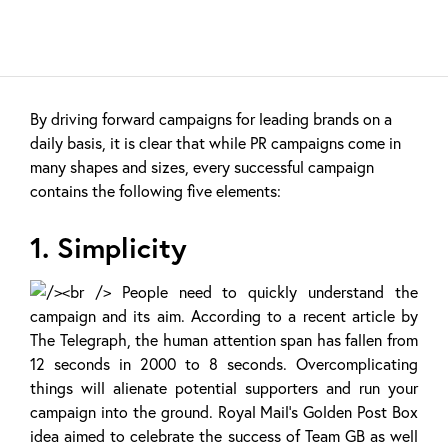
By driving forward campaigns for leading brands on a
daily basis, it is clear that while PR campaigns come in
many shapes and sizes, every successful campaign
contains the following five elements:
1. Simplicity