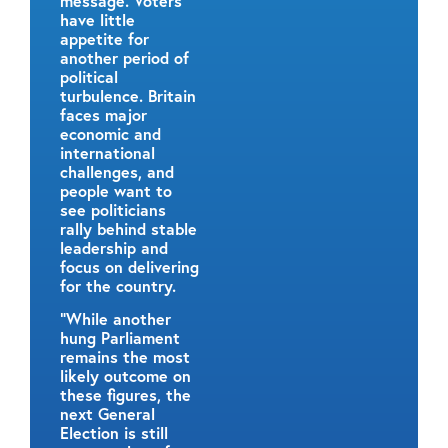
message. Voters
have little
appetite for
another period of
political
turbulence. Britain
faces major
economic and
international
challenges, and
people want to
see politicians
rally behind stable
leadership and
focus on delivering
for the country.
“While another
hung Parliament
remains the most
likely outcome on
these figures, the
next General
Election is still