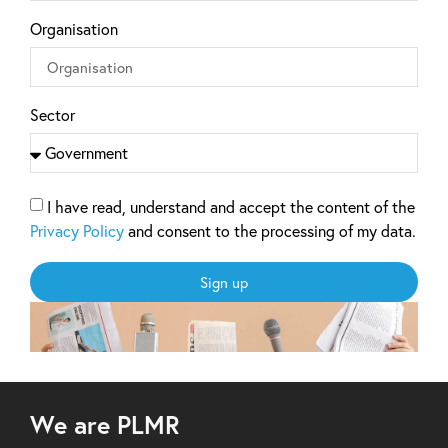
Organisation
Sector
I have read, understand and accept the content of the
Privacy Policy
and consent to the processing of my data.
Sign up
We are PLMR