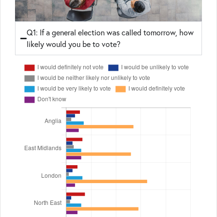
Q1: If a general election was called tomorrow, how
likely would you be to vote?