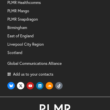
PLMR Healthcomms
PLMR Mango
PLMR Snapdragon
Birmingham
East of England
Liverpool City Region
Scotland
Global Communications Alliance
Add us to your contacts