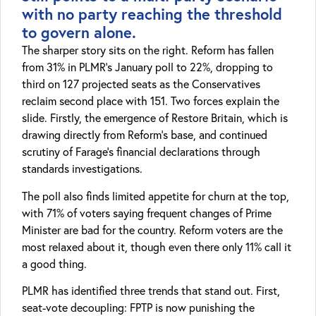
with no party reaching the threshold
to govern alone.
The sharper story sits on the right. Reform has fallen
from 31% in PLMR’s January poll to 22%, dropping to
third on 127 projected seats as the Conservatives
reclaim second place with 151. Two forces explain the
slide. Firstly, the emergence of Restore Britain, which is
drawing directly from Reform’s base, and continued
scrutiny of Farage’s financial declarations through
standards investigations.
The poll also finds limited appetite for churn at the top,
with 71% of voters saying frequent changes of Prime
Minister are bad for the country. Reform voters are the
most relaxed about it, though even there only 11% call it
a good thing.
PLMR has identified three trends that stand out. First,
seat-vote decoupling: FPTP is now punishing the