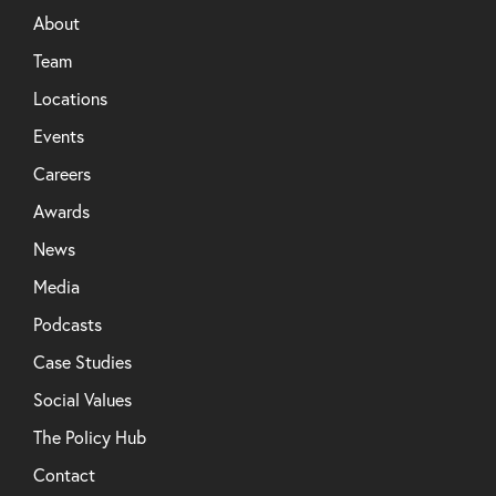
About
Team
Locations
Events
Careers
Awards
News
Media
Podcasts
Case Studies
Social Values
The Policy Hub
Contact