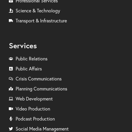
Professional Services
Science & Technology
Transport & Infrastructure
Services
Public Relations
Public Affairs
Crisis Communications
Planning Communications
Web Development
Video Production
Podcast Production
Social Media Management