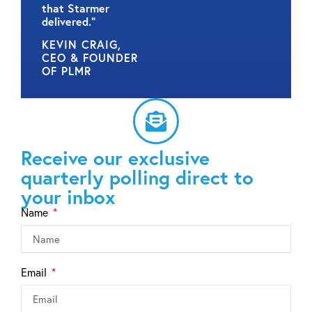
that Starmer
delivered.”
KEVIN CRAIG,
CEO & FOUNDER
OF PLMR
Receive our exclusive
quarterly polling direct to
your inbox
Name
Email