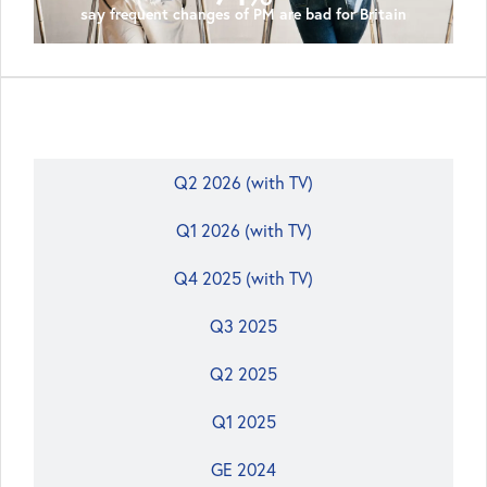
say frequent changes of PM are bad for Britain
Q3 2026 (with tactical voting (TV))
Q2 2026 (with TV)
Q1 2026 (with TV)
Q4 2025 (with TV)
Q3 2025
Q2 2025
Q1 2025
GE 2024