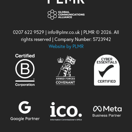
0207 622 9529 | info@plmr.co.uk | PLMR © 2026. All
rights reserved | Company Number: 5723942
Website by PLMR