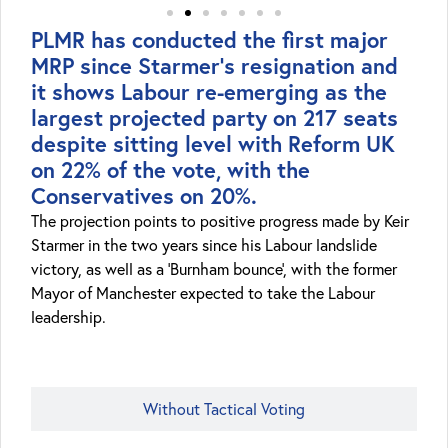
PLMR has conducted the first major
MRP since Starmer's resignation and
it shows Labour re-emerging as the
largest projected party on 217 seats
despite sitting level with Reform UK
on 22% of the vote, with the
Conservatives on 20%.
The projection points to positive progress made by Keir
Starmer in the two years since his Labour landslide
victory, as well as a ‘Burnham bounce’, with the former
Mayor of Manchester expected to take the Labour
leadership.
With Tactical Voting
Without Tactical Voting