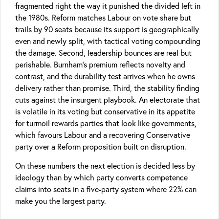
fragmented right the way it punished the divided left in
the 1980s. Reform matches Labour on vote share but
trails by 90 seats because its support is geographically
even and newly split, with tactical voting compounding
the damage. Second, leadership bounces are real but
perishable. Burnham’s premium reflects novelty and
contrast, and the durability test arrives when he owns
delivery rather than promise. Third, the stability finding
cuts against the insurgent playbook. An electorate that
is volatile in its voting but conservative in its appetite
for turmoil rewards parties that look like governments,
which favours Labour and a recovering Conservative
party over a Reform proposition built on disruption.
On these numbers the next election is decided less by
ideology than by which party converts competence
claims into seats in a five-party system where 22% can
make you the largest party.