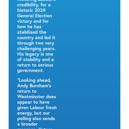
credibility, for a
historic 2024
General Election
victory and for
how he has
stabilised the
country and led it
through two very
challenging years.
His legacy is one
of stability and a
return to serious
government.
“Looking ahead,
Andy Burnham’s
return to
Westminster does
appear to have
given Labour fresh
energy, but our
polling also sends
a broader