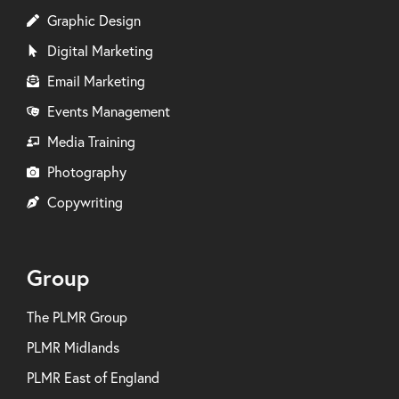
Graphic Design
Digital Marketing
Email Marketing
Events Management
Media Training
Photography
Copywriting
Group
The PLMR Group
PLMR Midlands
PLMR East of England