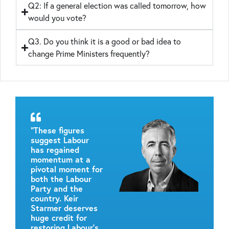
Q2: If a general election was called tomorrow, how
would you vote?
Q3. Do you think it is a good or bad idea to
change Prime Ministers frequently?
“These figures
suggest Labour
has regained
momentum at a
pivotal moment for
both the Labour
Party and the
country. Keir
Starmer deserves
huge credit for
restoring Labour’s