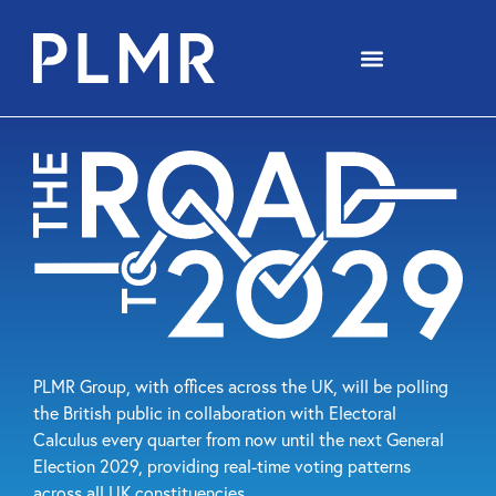
PLMR Group, with offices across the UK, will be polling
the British public in collaboration with Electoral
Calculus every quarter from now until the next General
Election 2029, providing real-time voting patterns
across all UK constituencies.