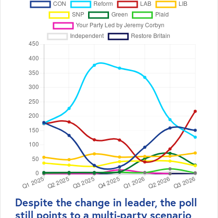
Despite the change in leader, the poll
still points to a multi-party scenario