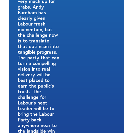
very much up for
grabs. Andy
Burnham has
clearly given
Labour fresh
momentum, but
the challenge now
is to translate
that optimism into
tangible progress.
The party that can
turn a compelling
vision into real
delivery will be
best placed to
earn the public’s
trust. The
challenge for
Labour’s next
Leader will be to
bring the Labour
Party back
anywhere near to
the landslide win