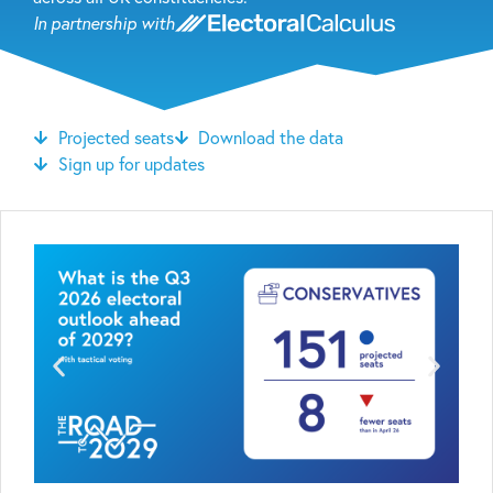
In partnership with
Projected seats
Download the data
Sign up for updates