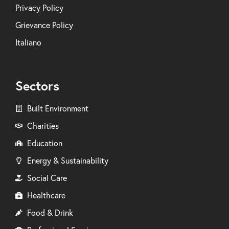
Privacy Policy
Grievance Policy
Italiano
Sectors
Built Environment
Charities
Education
Energy & Sustainability
Social Care
Healthcare
Food & Drink