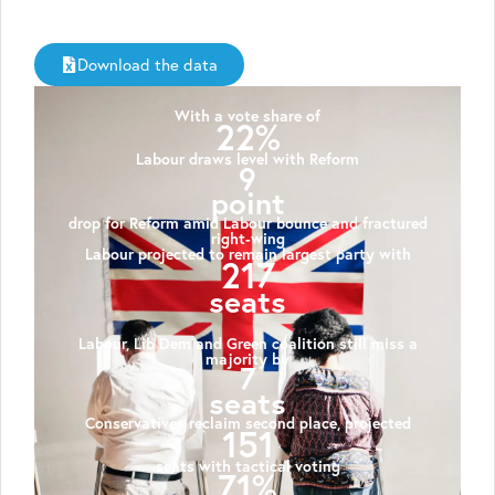
Download the data
With a vote share of
22%
Labour draws level with Reform
9
point
drop for Reform amid Labour bounce and fractured
right-wing
Labour projected to remain largest party with
217
seats
Labour, Lib Dem and Green coalition still miss a
majority by
7
seats
Conservatives reclaim second place, projected
151
seats with tactical voting
71%