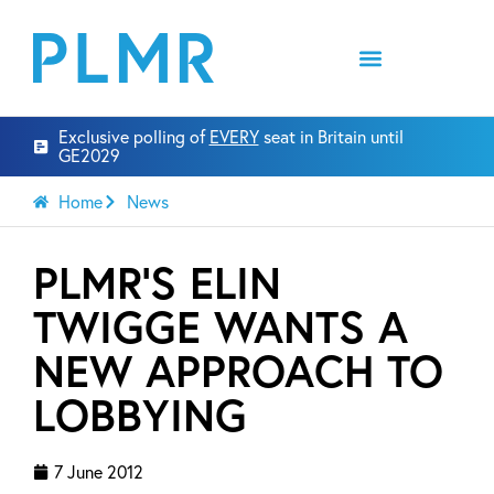
Exclusive polling of
EVERY
seat in Britain until
GE2029
Home
News
PLMR’S ELIN
TWIGGE WANTS A
NEW APPROACH TO
LOBBYING
7 June 2012