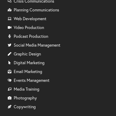
Crisis Communications
Planning Communications
Web Development
Video Production
Podcast Production
Social Media Management
Graphic Design
Digital Marketing
Email Marketing
Events Management
Media Training
Photography
Copywriting