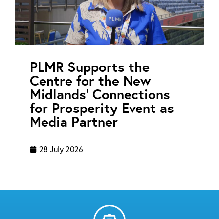
PLMR Supports the
Centre for the New
Midlands’ Connections
for Prosperity Event as
Media Partner
28 July 2026