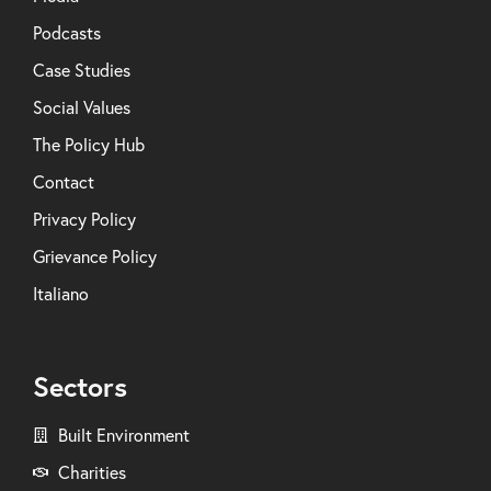
Podcasts
Case Studies
Social Values
The Policy Hub
Contact
Privacy Policy
Grievance Policy
Italiano
Sectors
Built Environment
Charities