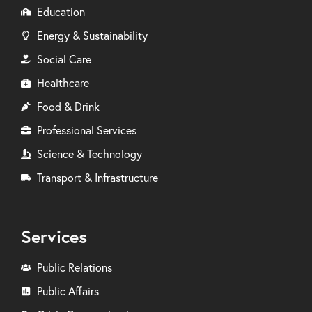
Education
Energy & Sustainability
Social Care
Healthcare
Food & Drink
Professional Services
Science & Technology
Transport & Infrastructure
Services
Public Relations
Public Affairs