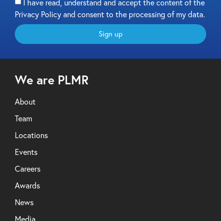
I have read, understand and accept the content of the
Privacy Policy and consent to the processing of my data.
Sign up
We are PLMR
About
Team
Locations
Events
Careers
Awards
News
Media