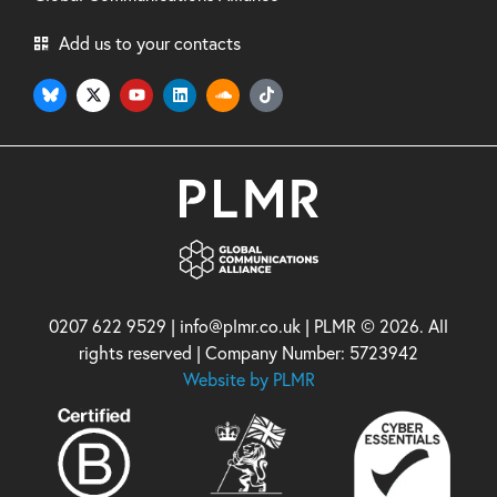
Add us to your contacts
0207 622 9529 | info@plmr.co.uk | PLMR © 2026. All
rights reserved | Company Number: 5723942
Website by PLMR