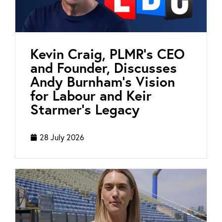
Kevin Craig, PLMR’s CEO
and Founder, Discusses
Andy Burnham’s Vision
for Labour and Keir
Starmer’s Legacy
28 July 2026