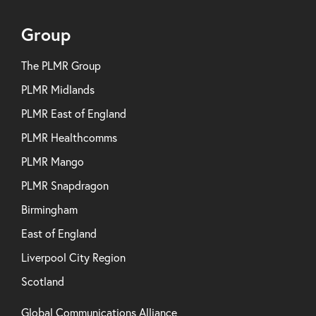
Group
The PLMR Group
PLMR Midlands
PLMR East of England
PLMR Healthcomms
PLMR Mango
PLMR Snapdragon
Birmingham
East of England
Liverpool City Region
Scotland
Global Communications Alliance