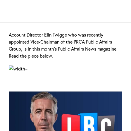
Account Director Elin Twigge who was recently
appointed Vice-Chairman of the PRCA Public Affairs
Group, is in this month's Public Affairs News magazine.
Read the piece below.