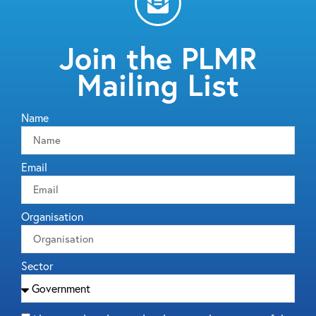
Join the PLMR
Mailing List
Name
Email
Organisation
Sector