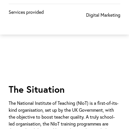
Services provided
Digital Marketing
The Situation
The National Institute of Teaching (NIoT) is a first-of-its-
kind organisation, set up by the UK Government, with
the objective to boost teacher quality. A truly school-
led organisation, the NIoT training programmes are