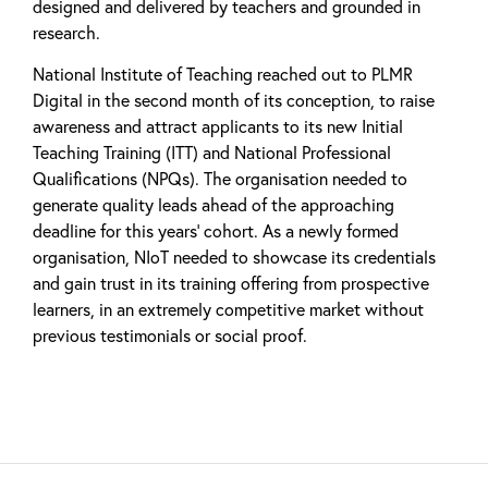
designed and delivered by teachers and grounded in
research.
National Institute of Teaching reached out to PLMR
Digital in the second month of its conception, to raise
awareness and attract applicants to its new Initial
Teaching Training (ITT) and National Professional
Qualifications (NPQs). The organisation needed to
generate quality leads ahead of the approaching
deadline for this years’ cohort. As a newly formed
organisation, NIoT needed to showcase its credentials
and gain trust in its training offering from prospective
learners, in an extremely competitive market without
previous testimonials or social proof.