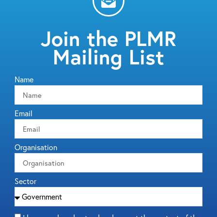
Join the PLMR
Mailing List
Name
Email
Organisation
Sector