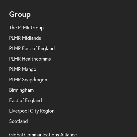
Group
The PLMR Group
PLMR Midlands
PLMR East of England
PLMR Healthcomms
PLMR Mango
PLMR Snapdragon
Birmingham
East of England
Liverpool City Region
Scotland
Global Communications Alliance