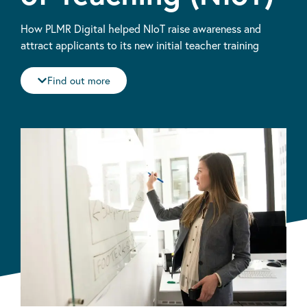
How PLMR Digital helped NIoT raise awareness and
attract applicants to its new initial teacher training
Find out more