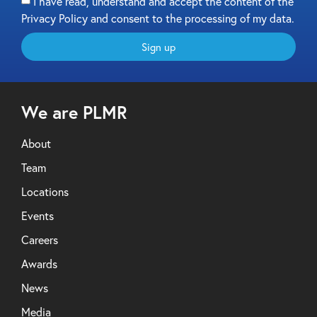
I have read, understand and accept the content of the
Privacy Policy and consent to the processing of my data.
Sign up
We are PLMR
About
Team
Locations
Events
Careers
Awards
News
Media