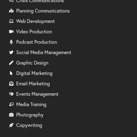
Crisis Communications
Planning Communications
Web Development
Video Production
Podcast Production
Social Media Management
Graphic Design
Digital Marketing
Email Marketing
Events Management
Media Training
Photography
Copywriting