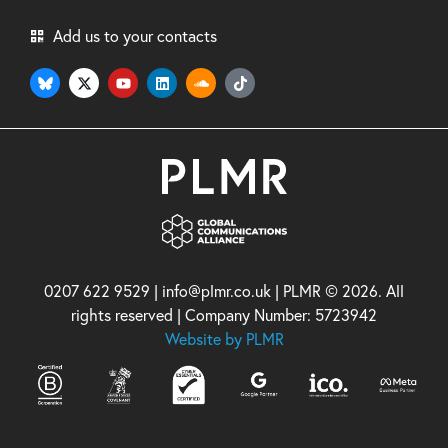
Add us to your contacts
0207 622 9529 | info@plmr.co.uk | PLMR © 2026. All
rights reserved | Company Number: 5723942
Website by PLMR