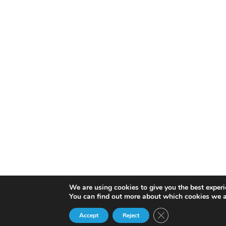
We are using cookies to give you the best experi
You can find out more about which cookies we a
Close GDPR Cookie 
Accept
Reject