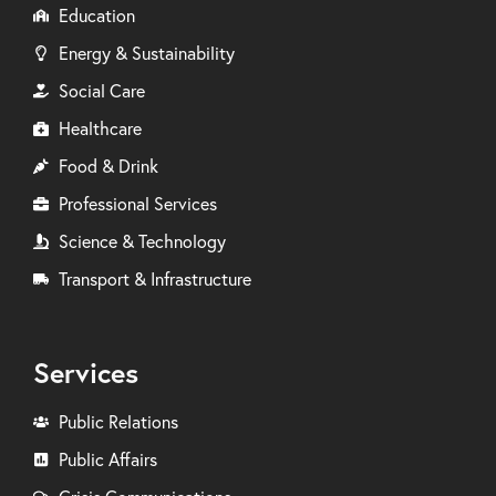
Education
Energy & Sustainability
Social Care
Healthcare
Food & Drink
Professional Services
Science & Technology
Transport & Infrastructure
Services
Public Relations
Public Affairs