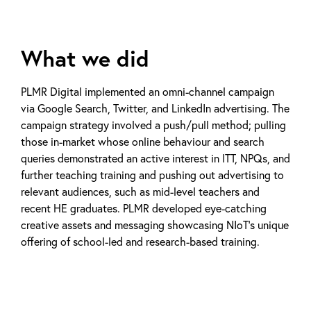
What we did
PLMR Digital implemented an omni-channel campaign
via Google Search, Twitter, and LinkedIn advertising. The
campaign strategy involved a push/pull method; pulling
those in-market whose online behaviour and search
queries demonstrated an active interest in ITT, NPQs, and
further teaching training and pushing out advertising to
relevant audiences, such as mid-level teachers and
recent HE graduates. PLMR developed eye-catching
creative assets and messaging showcasing NIoT’s unique
offering of school-led and research-based training.