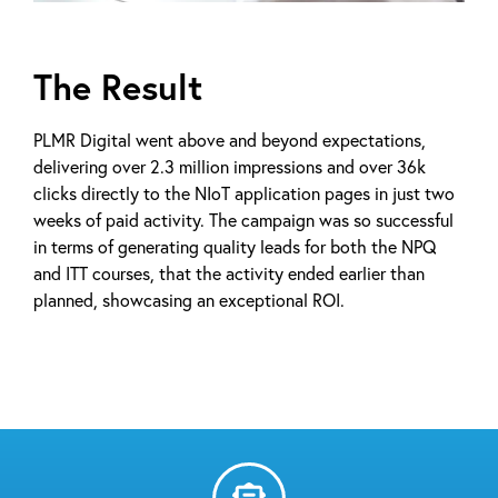
The Result
PLMR Digital went above and beyond expectations,
delivering over 2.3 million impressions and over 36k
clicks directly to the NIoT application pages in just two
weeks of paid activity. The campaign was so successful
in terms of generating quality leads for both the NPQ
and ITT courses, that the activity ended earlier than
planned, showcasing an exceptional ROI.