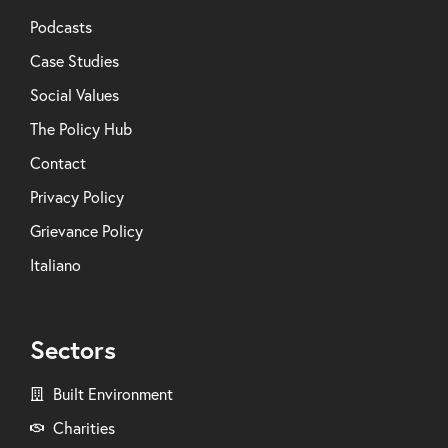
Podcasts
Case Studies
Social Values
The Policy Hub
Contact
Privacy Policy
Grievance Policy
Italiano
Sectors
Built Environment
Charities