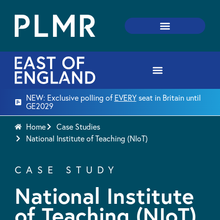
NEW: Exclusive polling of
EVERY
seat in Britain until
GE2029
Home
Case Studies
National Institute of Teaching (NIoT)
CASE STUDY
National Institute
of Teaching (NIoT)