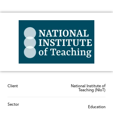
Client
National Institute of
Teaching (NIoT)
Sector
Education