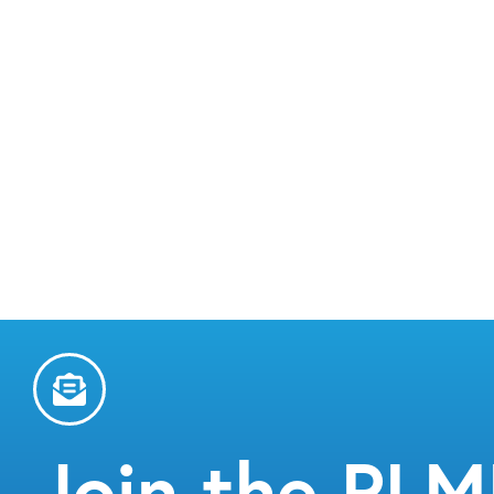
Join the PL