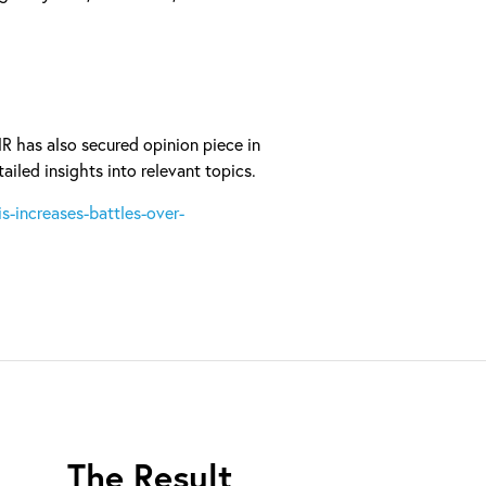
MR has also secured opinion piece in
ailed insights into relevant topics.
s-increases-battles-over-
The Result