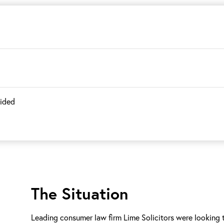
vided
The Situation
Leading consumer law firm Lime Solicitors were looking to