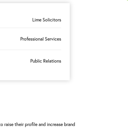
Lime Solicitors
Professional Services
Public Relations
 raise their profile and increase brand