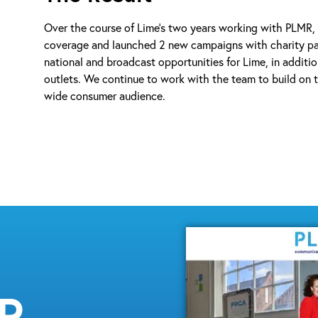
Over the course of Lime’s two years working with PLMR,
coverage and launched 2 new campaigns with charity par
national and broadcast opportunities for Lime, in additio
outlets. We continue to work with the team to build on th
wide consumer audience.
MR