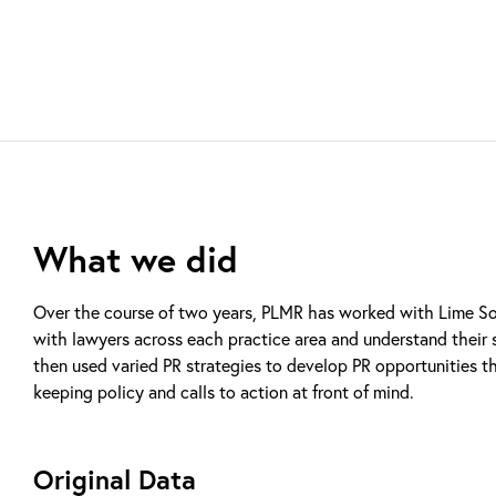
What we did
Over the course of two years, PLMR has worked with Lime Soli
with lawyers across each practice area and understand their s
then used varied PR strategies to develop PR opportunities t
keeping policy and calls to action at front of mind.
Original Data