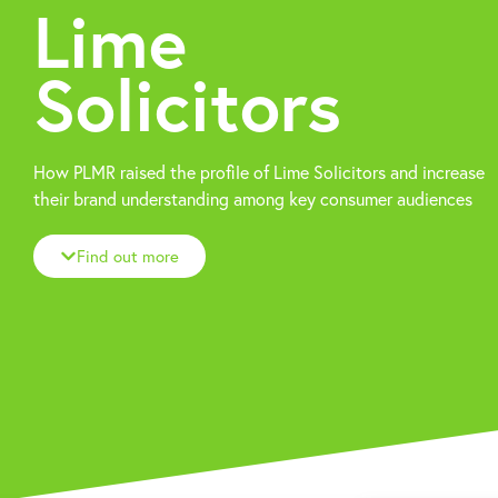
Lime
Solicitors
How PLMR raised the profile of Lime Solicitors and increase
their brand understanding among key consumer audiences
Find out more