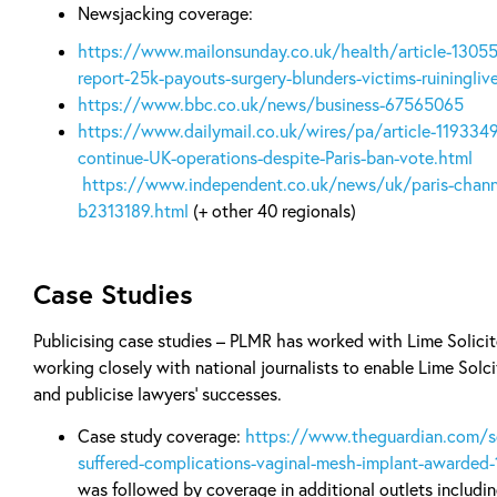
Newsjacking coverage:
https://www.mailonsunday.co.uk/health/article-1305
report-25k-payouts-surgery-blunders-victims-ruiningliv
https://www.bbc.co.uk/news/business-67565065
https://www.dailymail.co.uk/wires/pa/article-1193349
continue-UK-operations-despite-Paris-ban-vote.html
https://www.independent.co.uk/news/uk/paris-chann
b2313189.html
(+ other 40 regionals)
Case Studies
Publicising case studies – PLMR has worked with Lime Solicito
working closely with national journalists to enable Lime Solcit
and publicise lawyers’ successes.
Case study coverage:
https://www.theguardian.com/
suffered-complications-vaginal-mesh-implant-awarded
was followed by coverage in additional outlets includi