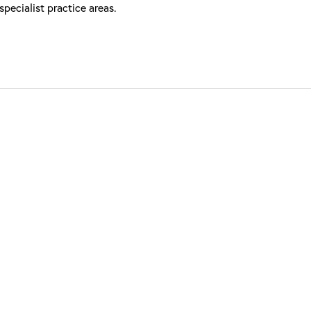
ecialist practice areas.