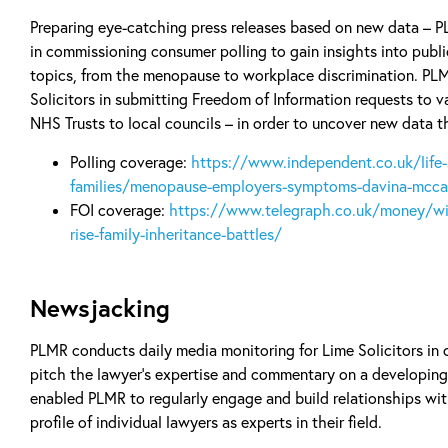
Preparing eye-catching press releases based on new data – P
in commissioning consumer polling to gain insights into publi
topics, from the menopause to workplace discrimination. PL
Solicitors in submitting Freedom of Information requests to va
NHS Trusts to local councils – in order to uncover new data th
Polling coverage:
https://www.independent.co.uk/life-
families/menopause-employers-symptoms-davina-mcca
FOI coverage:
https://www.telegraph.co.uk/money/wil
rise-family-inheritance-battles/
Newsjacking
PLMR conducts daily media monitoring for Lime Solicitors in o
pitch the lawyer’s expertise and commentary on a developing 
enabled PLMR to regularly engage and build relationships with
profile of individual lawyers as experts in their field.