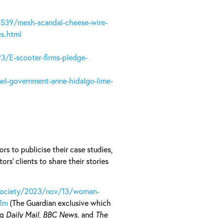
5539/mesh-scandal-cheese-wire-
es.html
3/E-scooter-firms-pledge-
el-government-anne-hidalgo-lime-
rs to publicise their case studies,
ors’ clients to share their stories
society/2023/nov/13/woman-
-1m
(The Guardian exclusive which
ng
Daily Mail
,
BBC News
, and
The