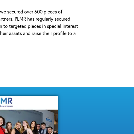
 we secured over 600 pieces of
tners. PLMR has regularly secured
n to targeted pieces in special interest
eir assets and raise their profile to a