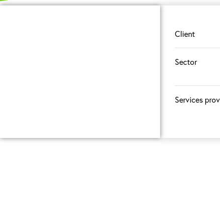
Client
Sector
Services pro