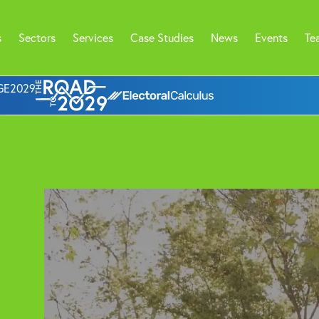
s
Sectors
Services
Case Studies
News
Events
Te
l GE2029