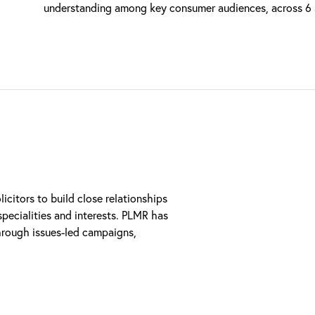
understanding among key consumer audiences, across 6 sp
citors to build close relationships
pecialities and interests. PLMR has
hrough issues-led campaigns,