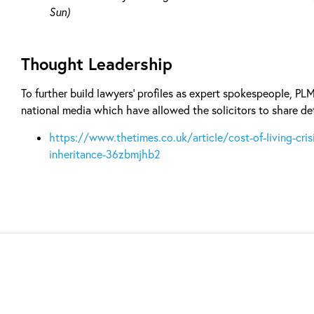
Sun)
Thought Leadership
To further build lawyers’ profiles as expert spokespeople, PL
national media which have allowed the solicitors to share det
https://www.thetimes.co.uk/article/cost-of-living-crisi
inheritance-36zbmjhb2