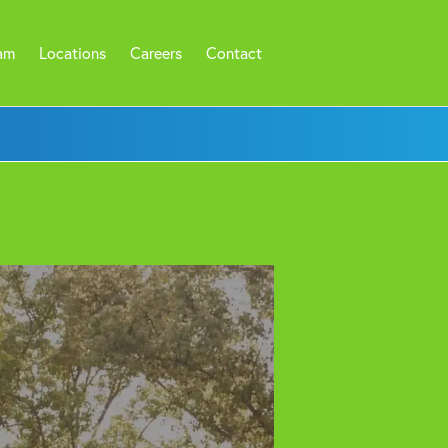
am
Locations
Careers
Contact