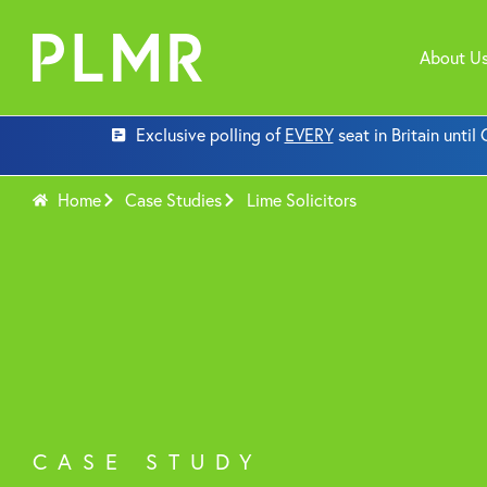
About U
Exclusive polling of
EVERY
seat in Britain unti
Home
Case Studies
Lime Solicitors
CASE STUDY