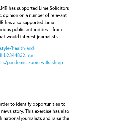
LMR has supported Lime Solicitors
c opinion on a number of relevant
MR has also supported Lime
rious public authorities – from
at would interest journalists.
style/health-and-
ll-b2344832.html
ls/pandemic-zoom-wills-sharp-
rder to identify opportunities to
news story. This exercise has also
 national journalists and raise the