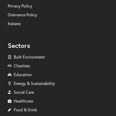
Privacy Policy
Grievance Policy
Italiano
Sectors
Built Environment
Charities
Education
Energy & Sustainability
Social Care
Healthcare
Food & Drink