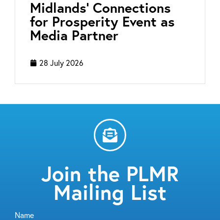
Midlands’ Connections
for Prosperity Event as
Media Partner
28 July 2026
Join the PLMR
Mailing List
Name