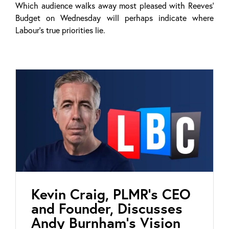
Which audience walks away most pleased with Reeves’
Budget on Wednesday will perhaps indicate where
Labour’s true priorities lie.
Kevin Craig, PLMR’s CEO
and Founder, Discusses
Andy Burnham’s Vision