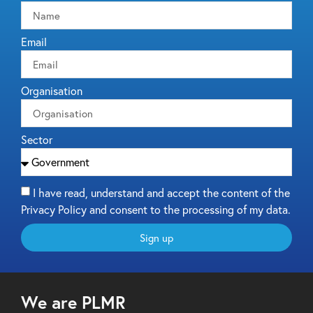
Email
Organisation
Sector
I have read, understand and accept the content of the
Privacy Policy and consent to the processing of my data.
Sign up
We are PLMR