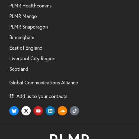
PLMR Healthcomms
PLMR Mango
PLMR Snapdragon
Birmingham
East of England
Liverpool City Region
Scotland
Global Communications Alliance
Add us to your contacts