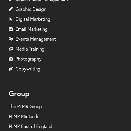
Graphic Design
Digital Marketing
Email Marketing
Events Management
Media Training
Photography
Copywriting
Group
The PLMR Group
PLMR Midlands
PLMR East of England