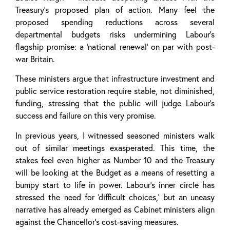
Treasury’s proposed plan of action. Many feel the
proposed spending reductions across several
departmental budgets risks undermining Labour’s
flagship promise: a ‘national renewal’ on par with post-
war Britain.
These ministers argue that infrastructure investment and
public service restoration require stable, not diminished,
funding, stressing that the public will judge Labour’s
success and failure on this very promise.
In previous years, I witnessed seasoned ministers walk
out of similar meetings exasperated. This time, the
stakes feel even higher as Number 10 and the Treasury
will be looking at the Budget as a means of resetting a
bumpy start to life in power. Labour’s inner circle has
stressed the need for ‘difficult choices,’ but an uneasy
narrative has already emerged as Cabinet ministers align
against the Chancellor’s cost-saving measures.