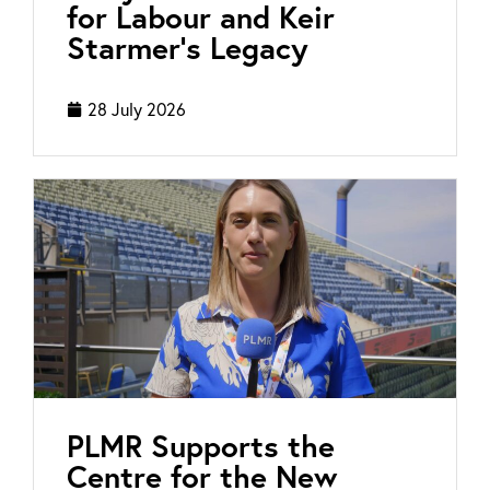
for Labour and Keir
Starmer’s Legacy
28 July 2026
PLMR Supports the
Centre for the New