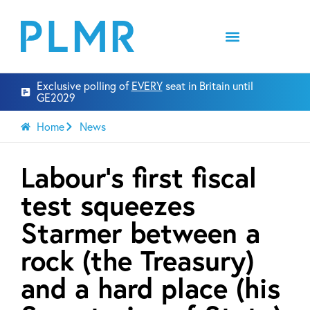
Exclusive polling of
EVERY
seat in Britain until
GE2029
Home
News
Labour’s first fiscal
test squeezes
Starmer between a
rock (the Treasury)
and a hard place (his