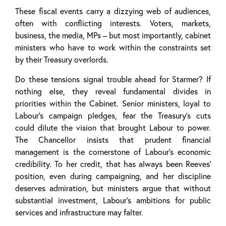
These fiscal events carry a dizzying web of audiences,
often with conflicting interests. Voters, markets,
business, the media, MPs – but most importantly, cabinet
ministers who have to work within the constraints set
by their Treasury overlords.
Do these tensions signal trouble ahead for Starmer? If
nothing else, they reveal fundamental divides in
priorities within the Cabinet. Senior ministers, loyal to
Labour’s campaign pledges, fear the Treasury’s cuts
could dilute the vision that brought Labour to power.
The Chancellor insists that prudent financial
management is the cornerstone of Labour’s economic
credibility. To her credit, that has always been Reeves’
position, even during campaigning, and her discipline
deserves admiration, but ministers argue that without
substantial investment, Labour’s ambitions for public
services and infrastructure may falter.