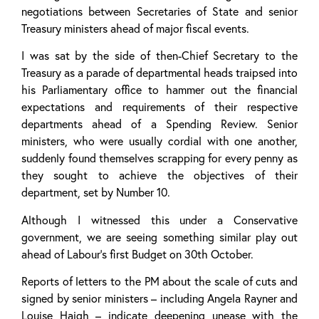
negotiations between Secretaries of State and senior
Treasury ministers ahead of major fiscal events.
I was sat by the side of then-Chief Secretary to the
Treasury as a parade of departmental heads traipsed into
his Parliamentary office to hammer out the financial
expectations and requirements of their respective
departments ahead of a Spending Review. Senior
ministers, who were usually cordial with one another,
suddenly found themselves scrapping for every penny as
they sought to achieve the objectives of their
department, set by Number 10.
Although I witnessed this under a Conservative
government, we are seeing something similar play out
ahead of Labour’s first Budget on 30th October.
Reports of letters to the PM about the scale of cuts and
signed by senior ministers – including Angela Rayner and
Louise Haigh – indicate deepening unease with the