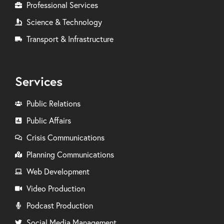
Professional Services
Science & Technology
Transport & Infrastructure
Services
Public Relations
Public Affairs
Crisis Communications
Planning Communications
Web Development
Video Production
Podcast Production
Social Media Management