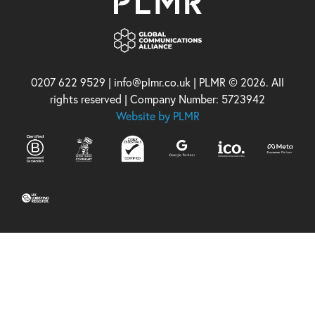
0207 622 9529 | info@plmr.co.uk | PLMR © 2026. All
rights reserved | Company Number: 5723942
Website by PLMR