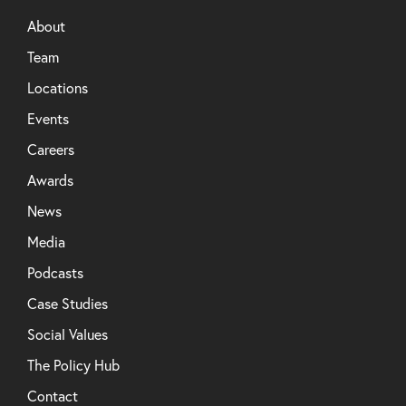
About
Team
Locations
Events
Careers
Awards
News
Media
Podcasts
Case Studies
Social Values
The Policy Hub
Contact