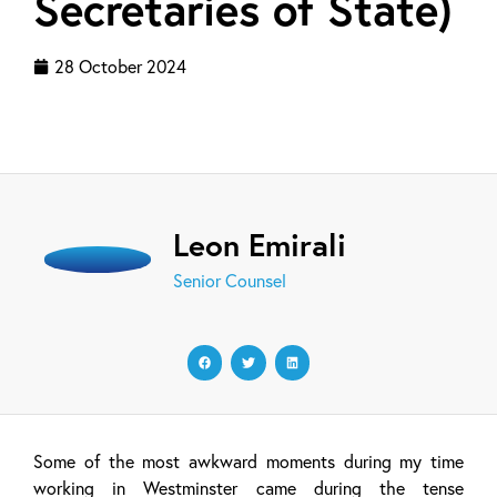
Secretaries of State)
28 October 2024
Leon Emirali
Senior Counsel
Some of the most awkward moments during my time
working in Westminster came during the tense