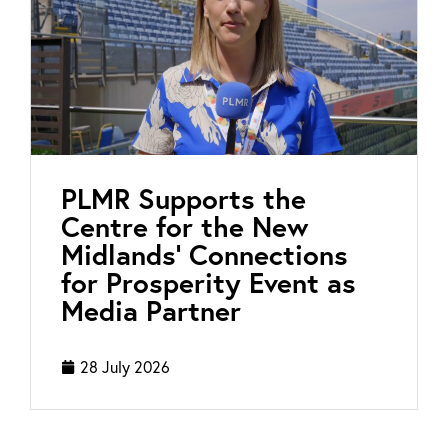
PLMR Supports the
Centre for the New
Midlands’ Connections
for Prosperity Event as
Media Partner
28 July 2026