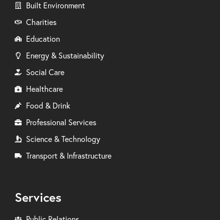
Built Environment
Charities
Education
Energy & Sustainability
Social Care
Healthcare
Food & Drink
Professional Services
Science & Technology
Transport & Infrastructure
Services
Public Relations