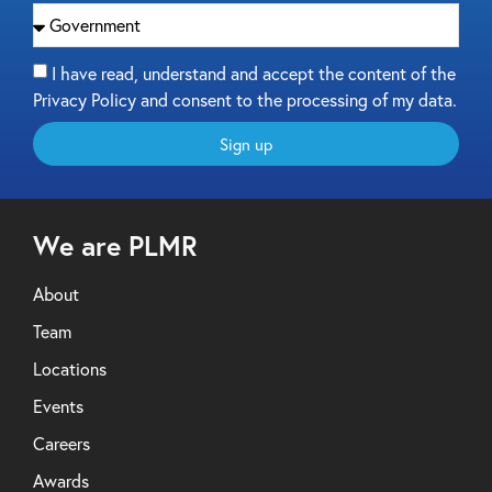
I have read, understand and accept the content of the
Privacy Policy and consent to the processing of my data.
Sign up
We are PLMR
About
Team
Locations
Events
Careers
Awards