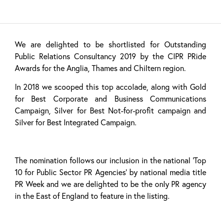
We are delighted to be shortlisted for Outstanding
Public Relations Consultancy 2019 by the CIPR PRide
Awards for the Anglia, Thames and Chiltern region.
In 2018 we scooped this top accolade, along with Gold
for Best Corporate and Business Communications
Campaign, Silver for Best Not-for-profit campaign and
Silver for Best Integrated Campaign.
The nomination follows our inclusion in the national ‘Top
10 for Public Sector PR Agencies’ by national media title
PR Week and we are delighted to be the only PR agency
in the East of England to feature in the listing.