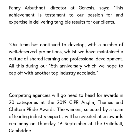
Penny Arbuthnot, director at Genesis, says: “This
achievement is testament to our passion for and
expertise in delivering tangible results for our clients.
“Our team has continued to develop, with a number of
well-deserved promotions, whilst we have maintained a
culture of shared learning and professional development.
All this during our 15th anniversary which we hope to
cap off with another top industry accolade.”
Competing agencies will go head to head for awards in
20 categories at the 2019 CIPR Anglia, Thames and
Chiltern PRide Awards. The winners, selected by a team
of leading industry experts, will be revealed at an awards
ceremony on Thursday 19 September at The Guildhall,
Cambridge.