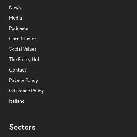
News
Media
Podcasts
Case Studies
Social Values
The Policy Hub
Contact
Privacy Policy
Grievance Policy
Italiano
Sectors