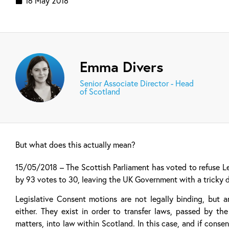
16 May 2018
Emma Divers
Senior Associate Director - Head
of Scotland
But what does this actually mean?
15/05/2018 – The Scottish Parliament has voted to refuse Le
by 93 votes to 30, leaving the UK Government with a tricky 
Legislative Consent motions are not legally binding, but 
either. They exist in order to transfer laws, passed by t
matters, into law within Scotland. In this case, and if con