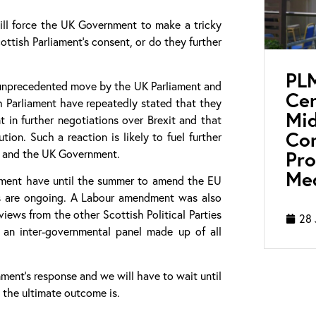
will force the UK Government to make a tricky
ttish Parliament’s consent, or do they further
PL
n unprecedented move by the UK Parliament and
Cen
sh Parliament have repeatedly stated that they
Mid
 in further negotiations over Brexit and that
Con
ion. Such a reaction is likely to fuel further
Pro
d and the UK Government.
Med
liament have until the summer to amend the EU
es are ongoing. A Labour amendment was also
ews from the other Scottish Political Parties
28 
 an inter-governmental panel made up of all
ment’s response and we will have to wait until
 the ultimate outcome is.