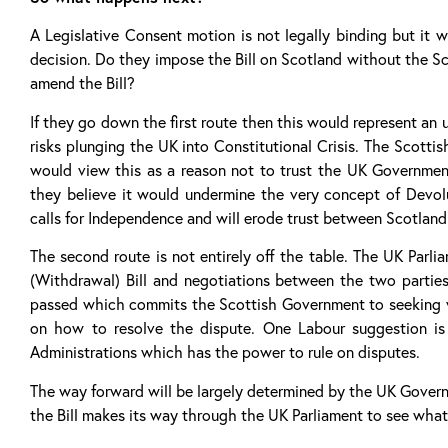
A Legislative Consent motion is not legally binding but it 
decision. Do they impose the Bill on Scotland without the Sco
amend the Bill?
If they go down the first route then this would represent a
risks plunging the UK into Constitutional Crisis. The Scotti
would view this as a reason not to trust the UK Government
they believe it would undermine the very concept of Devolut
calls for Independence and will erode trust between Scotlan
The second route is not entirely off the table. The UK Par
(Withdrawal) Bill and negotiations between the two parti
passed which commits the Scottish Government to seeking vi
on how to resolve the dispute. One Labour suggestion is
Administrations which has the power to rule on disputes.
The way forward will be largely determined by the UK Govern
the Bill makes its way through the UK Parliament to see what