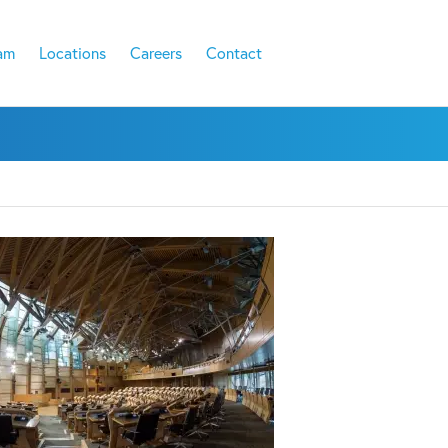
am
Locations
Careers
Contact