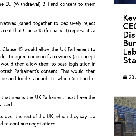
the EU (Withdrawal) Bill and consent to them
Kev
vatives joined together to decisively reject
CEO
ment that Clause 15 (formally 11) represents a
Di
Bur
Lab
t Clause 15 would allow the UK Parliament to
order to agree common frameworks (a concept
Sta
 would then allow them to pass legislation in
ottish Parliament’s consent. This would then
28 
lture and food standards to which Scotland is
 that means the UK Parliament must have the
passed.
o over the rest of the UK, which they say is a
ed to continue negotiations.