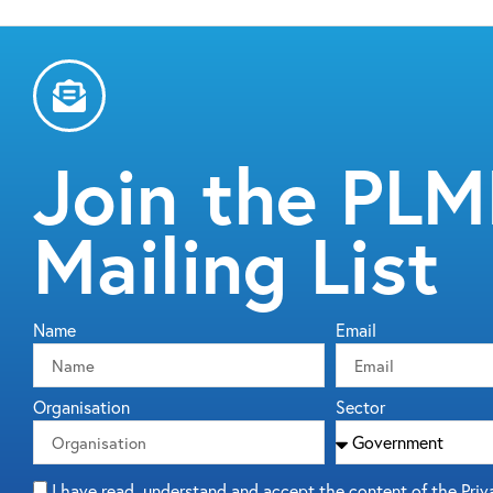
Join the PL
Mailing List
Name
Email
Organisation
Sector
I have read, understand and accept the content of the Priv