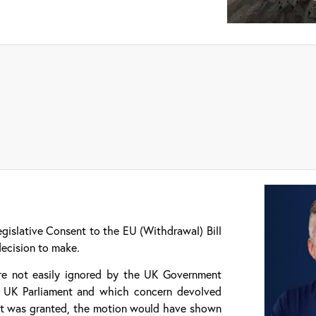
gislative Consent to the EU (Withdrawal) Bill
decision to make.
are not easily ignored by the UK Government
he UK Parliament and which concern devolved
sent was granted, the motion would have shown