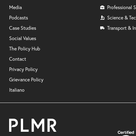
Media
Professional S
Podcasts
Science & Te
Case Studies
Transport & In
Social Values
The Policy Hub
Contact
Privacy Policy
Grievance Policy
Italiano