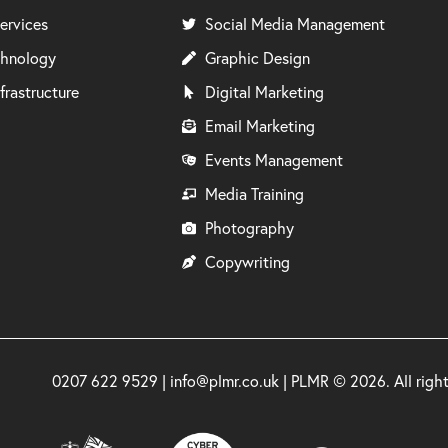
ervices
Social Media Management
chnology
Graphic Design
frastructure
Digital Marketing
Email Marketing
Events Management
Media Training
Photography
Copywriting
0207 622 9529 | info@plmr.co.uk | PLMR © 2026. All rig