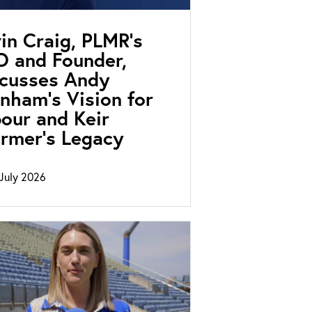
in Craig, PLMR’s
 and Founder,
scusses Andy
nham’s Vision for
our and Keir
rmer’s Legacy
July 2026