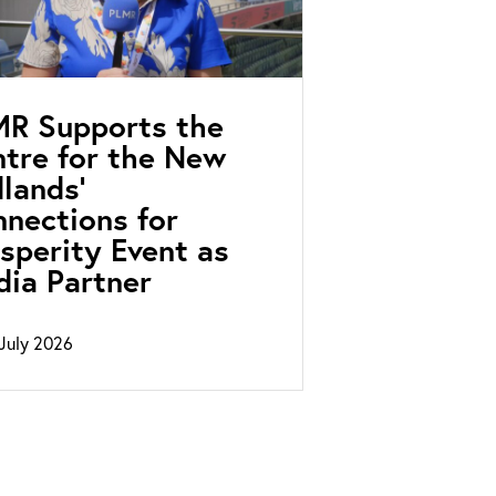
MR Supports the
tre for the New
lands’
nections for
sperity Event as
ia Partner
July 2026