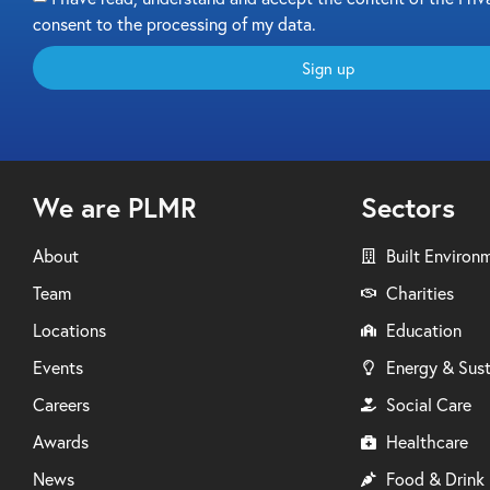
consent to the processing of my data.
Sign up
We are PLMR
Sectors
About
Built Environ
Team
Charities
Locations
Education
Events
Energy & Sust
Careers
Social Care
Awards
Healthcare
News
Food & Drink