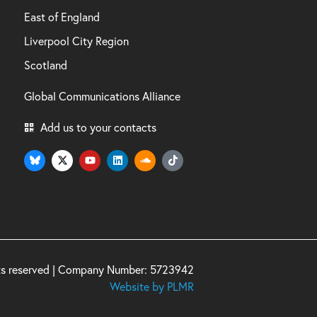
East of England
Liverpool City Region
Scotland
Global Communications Alliance
Add us to your contacts
hts reserved | Company Number: 5723942
Website by PLMR