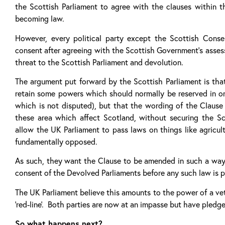
the Scottish Parliament to agree with the clauses within 
becoming law.
However, every political party except the Scottish Conser
consent after agreeing with the Scottish Government’s assess
threat to the Scottish Parliament and devolution.
The argument put forward by the Scottish Parliament is tha
retain some powers which should normally be reserved in 
which is not disputed), but that the wording of the Clause
these area which affect Scotland, without securing the Sc
allow the UK Parliament to pass laws on things like agricu
fundamentally opposed.
As such, they want the Clause to be amended in such a way
consent of the Devolved Parliaments before any such law is 
The UK Parliament believe this amounts to the power of a vet
‘red-line’. Both parties are now at an impasse but have pledg
So what happens next?