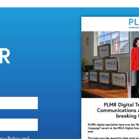
MR
acy Policy and