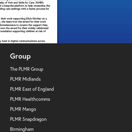
Group
The PLMR Group
PLMR Midlands
PLMR East of England
PLMR Healthcomms
PLMR Mango
PLMR Snapdragon
Birmingham