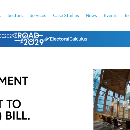
s
Sectors
Services
Case Studies
News
Events
Te
l GE2029
AMENT
E
T TO
BILL.