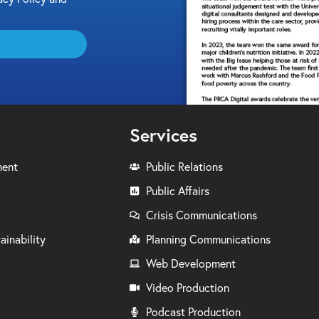
Services
ment
Public Relations
Public Affairs
Crisis Communications
ainability
Planning Communications
Web Development
Video Production
Podcast Production