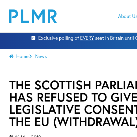
About U
Exclusive polling of
EVERY
seat in Britain unti
Home
News
THE SCOTTISH PARLI
HAS REFUSED TO GIV
LEGISLATIVE CONSEN
THE EU (WITHDRAWAL) 