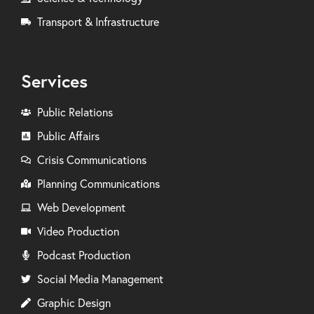
Transport & Infrastructure
Services
Public Relations
Public Affairs
Crisis Communications
Planning Communications
Web Development
Video Production
Podcast Production
Social Media Management
Graphic Design