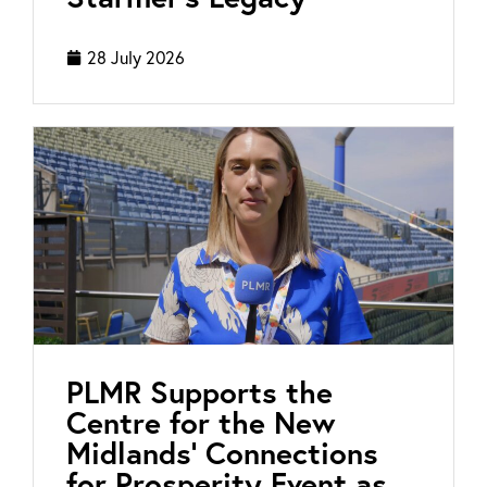
28 July 2026
PLMR Supports the
Centre for the New
Midlands’ Connections
for Prosperity Event as