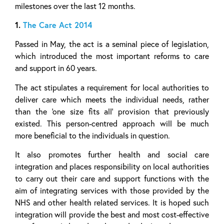
milestones over the last 12 months.
1.
The Care Act 2014
Passed in May, the act is a seminal piece of legislation,
which introduced the most important reforms to care
and support in 60 years.
The act stipulates a requirement for local authorities to
deliver care which meets the individual needs, rather
than the ‘one size fits all’ provision that previously
existed. This person-centred approach will be much
more beneficial to the individuals in question.
It also promotes further health and social care
integration and places responsibility on local authorities
to carry out their care and support functions with the
aim of integrating services with those provided by the
NHS and other health related services. It is hoped such
integration will provide the best and most cost-effective