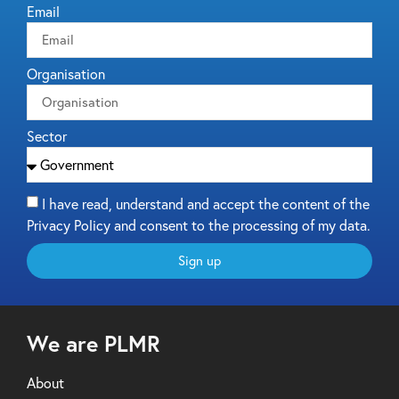
Email
Organisation
Sector
I have read, understand and accept the content of the
Privacy Policy and consent to the processing of my data.
Sign up
We are PLMR
About