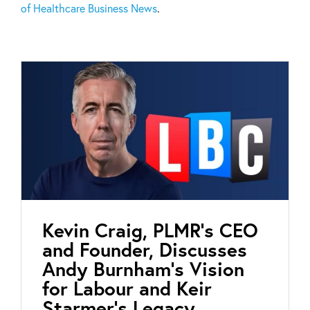
of Healthcare Business News
.
Kevin Craig, PLMR’s CEO
and Founder, Discusses
Andy Burnham’s Vision
for Labour and Keir
Starmer’s Legacy