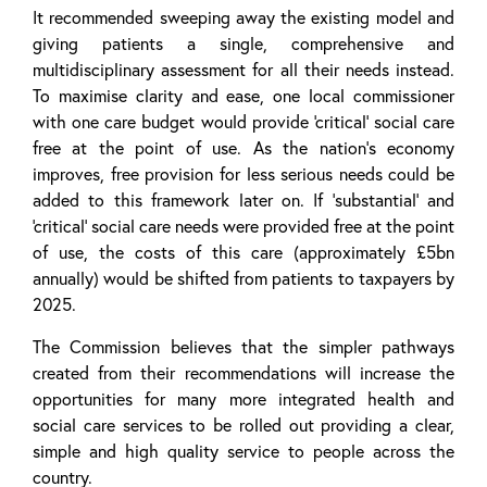
It recommended sweeping away the existing model and
giving patients a single, comprehensive and
multidisciplinary assessment for all their needs instead.
To maximise clarity and ease, one local commissioner
with one care budget would provide ‘critical’ social care
free at the point of use. As the nation’s economy
improves, free provision for less serious needs could be
added to this framework later on. If ‘substantial’ and
‘critical’ social care needs were provided free at the point
of use, the costs of this care (approximately £5bn
annually) would be shifted from patients to taxpayers by
2025.
The Commission believes that the simpler pathways
created from their recommendations will increase the
opportunities for many more integrated health and
social care services to be rolled out providing a clear,
simple and high quality service to people across the
country.