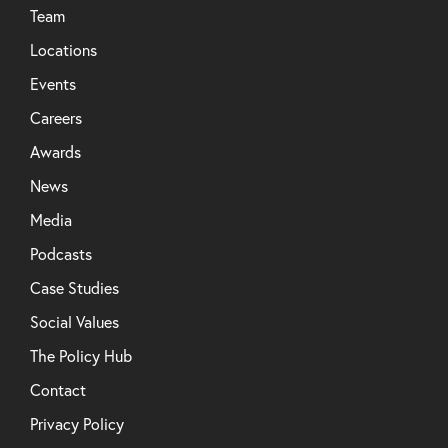
Team
Locations
Events
Careers
Awards
News
Media
Podcasts
Case Studies
Social Values
The Policy Hub
Contact
Privacy Policy