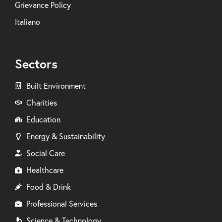
Grievance Policy
Italiano
Sectors
Built Environment
Charities
Education
Energy & Sustainability
Social Care
Healthcare
Food & Drink
Professional Services
Science & Technology