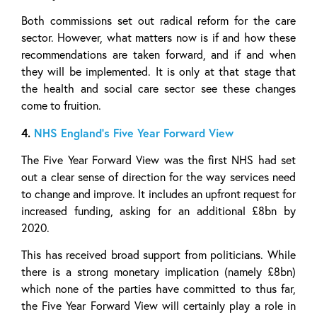
Both commissions set out radical reform for the care
sector. However, what matters now is if and how these
recommendations are taken forward, and if and when
they will be implemented. It is only at that stage that
the health and social care sector see these changes
come to fruition.
4.
NHS England’s Five Year Forward View
The Five Year Forward View was the first NHS had set
out a clear sense of direction for the way services need
to change and improve. It includes an upfront request for
increased funding, asking for an additional £8bn by
2020.
This has received broad support from politicians. While
there is a strong monetary implication (namely £8bn)
which none of the parties have committed to thus far,
the Five Year Forward View will certainly play a role in