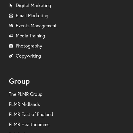
Digital Marketing
Email Marketing
Events Management
Media Training
Photography
Copywriting
Group
The PLMR Group
PLMR Midlands
PLMR East of England
PLMR Healthcomms