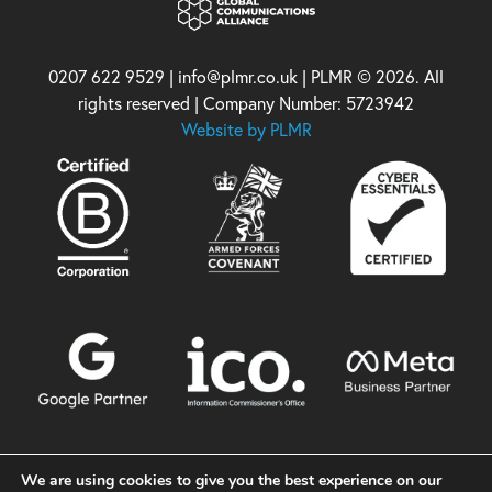
0207 622 9529 | info@plmr.co.uk | PLMR © 2026. All
rights reserved | Company Number: 5723942
Website by PLMR
We are using cookies to give you the best experience on our