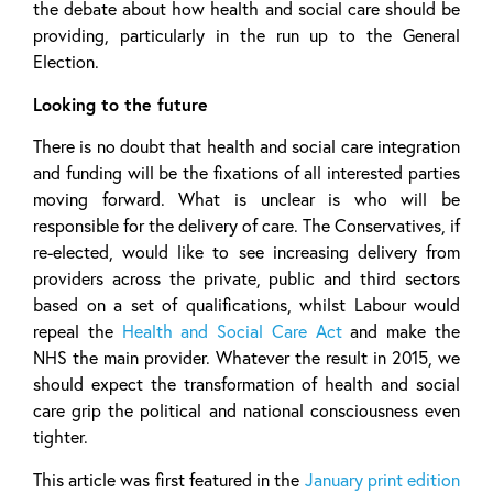
the debate about how health and social care should be
providing, particularly in the run up to the General
Election.
Looking to the future
There is no doubt that health and social care integration
and funding will be the fixations of all interested parties
moving forward. What is unclear is who will be
responsible for the delivery of care. The Conservatives, if
re-elected, would like to see increasing delivery from
providers across the private, public and third sectors
based on a set of qualifications, whilst Labour would
repeal the
Health and Social Care Act
and make the
NHS the main provider. Whatever the result in 2015, we
should expect the transformation of health and social
care grip the political and national consciousness even
tighter.
This article was first featured in the
January print edition