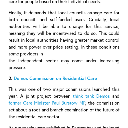
care for people based on their individual needs.
Finally, it demands that local councils arrange care for
both council- and self-funded users. Crucially, local
authorities will be able to charge for this service,
meaning they will be incentivised to do so. This could
result in local authorities having greater market control
and more power over price setting. In these conditions
some providers in
the independent sector may come under increasing
pressure.
2.
Demos Commission on Residential Care
This was one of two major commissions launched this
year. A joint project between
think tank Demos
and
former Care Minister Paul Burstow MP
, the commission
set about a root and branch examination of the future of
the residential care sector.
Its proposals were published in September and included