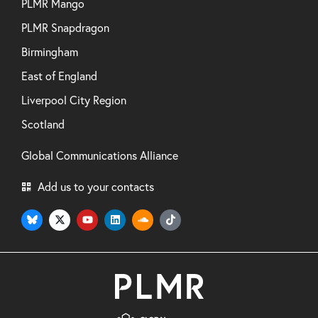
PLMR Mango
PLMR Snapdragon
Birmingham
East of England
Liverpool City Region
Scotland
Global Communications Alliance
Add us to your contacts