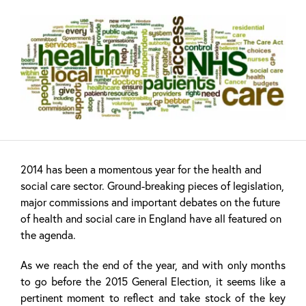
2014 has been a momentous year for the health and
social care sector. Ground-breaking pieces of legislation,
major commissions and important debates on the future
of health and social care in England have all featured on
the agenda.
As we reach the end of the year, and with only months
to go before the 2015 General Election, it seems like a
pertinent moment to reflect and take stock of the key