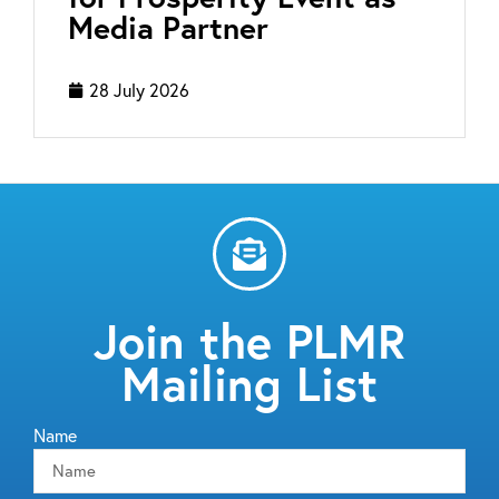
Media Partner
28 July 2026
Join the PLMR
Mailing List
Name