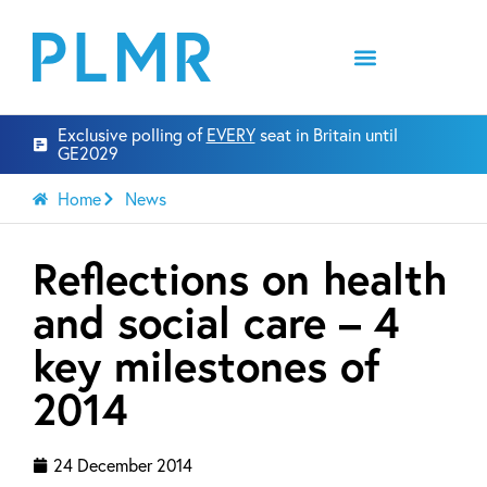
Exclusive polling of
EVERY
seat in Britain until
GE2029
Home
News
Reflections on health
and social care – 4
key milestones of
2014
24 December 2014