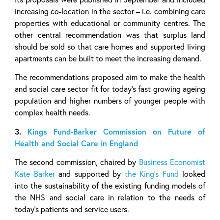
increasing co-location in the sector – i.e. combining care
properties with educational or community centres. The
other central recommendation was that surplus land
should be sold so that care homes and supported living
apartments can be built to meet the increasing demand.
The recommendations proposed aim to make the health
and social care sector fit for today’s fast growing ageing
population and higher numbers of younger people with
complex health needs.
3.
Kings Fund-Barker Commission on Future of
Health and Social Care in England
The second commission, chaired by
Business Economist
Kate Barker
and supported by
the King’s Fund
looked
into the sustainability of the existing funding models of
the NHS and social care in relation to the needs of
today’s patients and service users.