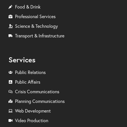
Food & Drink
Professional Services
Science & Technology
Transport & Infrastructure
Services
Public Relations
Public Affairs
Crisis Communications
Planning Communications
Web Development
Video Production