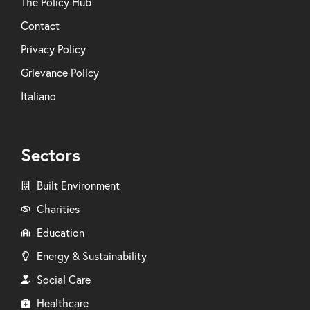
The Policy Hub
Contact
Privacy Policy
Grievance Policy
Italiano
Sectors
Built Environment
Charities
Education
Energy & Sustainability
Social Care
Healthcare