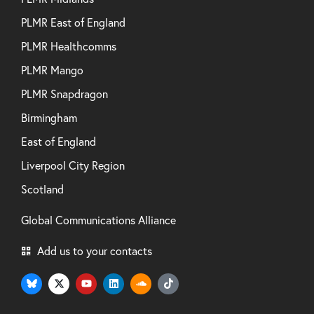
PLMR East of England
PLMR Healthcomms
PLMR Mango
PLMR Snapdragon
Birmingham
East of England
Liverpool City Region
Scotland
Global Communications Alliance
Add us to your contacts