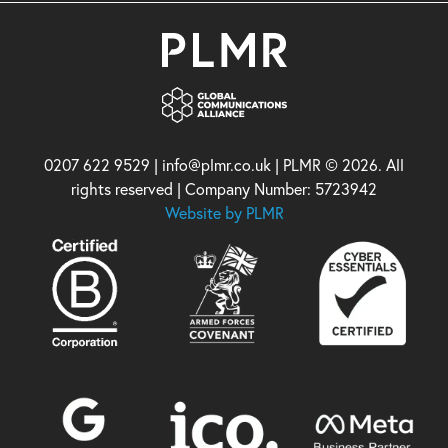
0207 622 9529 | info@plmr.co.uk | PLMR © 2026. All
rights reserved | Company Number: 5723942
Website by PLMR