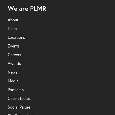
We are PLMR
About
Team
Locations
Events
Careers
Awards
News
Media
Podcasts
Case Studies
Social Values