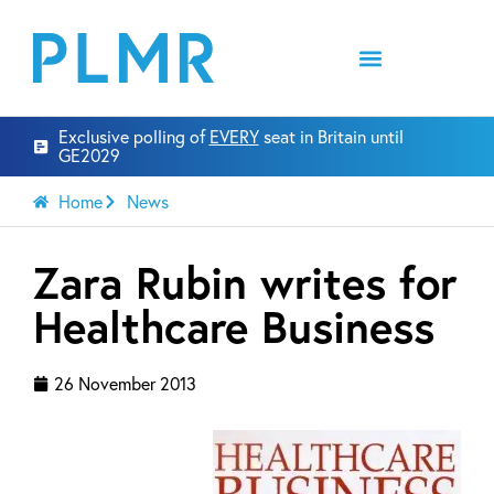
Exclusive polling of
EVERY
seat in Britain until
GE2029
Home
News
Zara Rubin writes for
Healthcare Business
26 November 2013