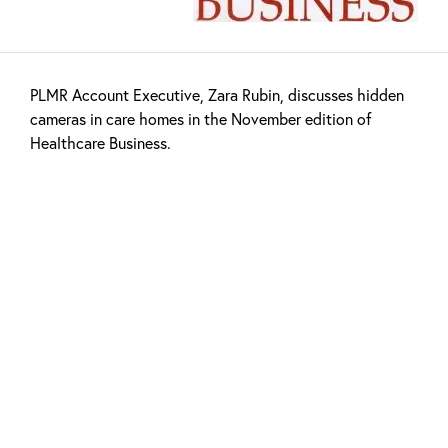
PLMR Account Executive, Zara Rubin, discusses hidden
cameras in care homes in the November edition of
Healthcare Business.