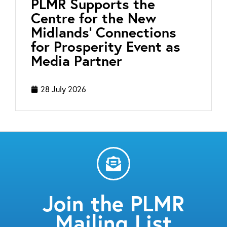
PLMR Supports the
Centre for the New
Midlands’ Connections
for Prosperity Event as
Media Partner
28 July 2026
Join the PLMR
Mailing List