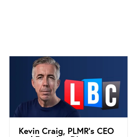
Kevin Craig, PLMR’s CEO