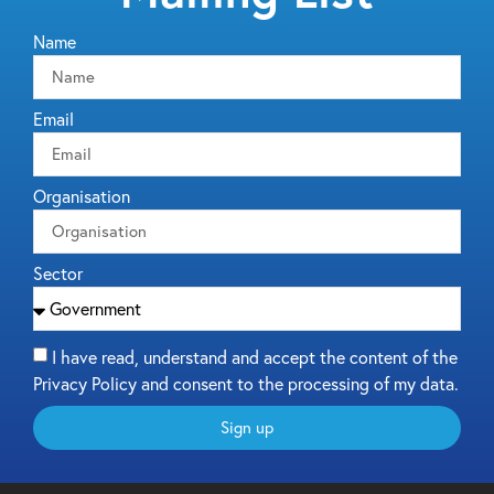
Name
Email
Organisation
Sector
I have read, understand and accept the content of the
Privacy Policy and consent to the processing of my data.
Sign up