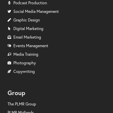
Podcast Production
Social Media Management
Graphic Design
Digital Marketing
Email Marketing
Events Management
Media Training
Photography
Copywriting
Group
The PLMR Group
PLMR Midlands