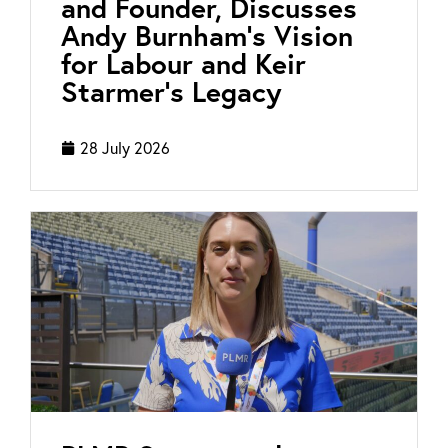
and Founder, Discusses
Andy Burnham’s Vision
for Labour and Keir
Starmer’s Legacy
28 July 2026