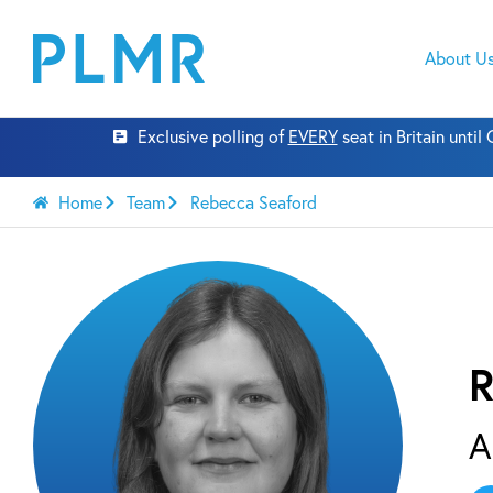
About U
Exclusive polling of
EVERY
seat in Britain unti
Home
Team
Rebecca Seaford
R
A