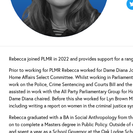
Rebecca joined PLMR in 2022 and provides support for a range
Prior to working for PLMR Rebecca worked for Dame Diana Jo
Home Affairs Select Committee. Whilst working in Parliament 
work on the Police, Crime Sentencing and Courts Bill and the N
assisted in work with the All Party Parliamentary Group for
Dame Diana chaired. Before this she worked for Lyn Brown MP
including writing a report on women in the criminal justice sy
Rebecca graduated with a BA in Social Anthropology from th
on to complete a Masters degree in Public Policy. Outside of 
and spent a year as a School Governor at the Oak Lodge Scho