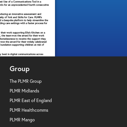
Group
The PLMR Group
PLMR Midlands
PLMR East of England
PLMR Healthcomms
PLMR Mango