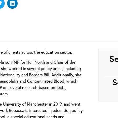
 of clients across the education sector.
Se
hnson, MP for Hull North and Chair of the
she worked in several policy areas, including
ationality and Borders Bill. Additionally, she
S
 Haemophilia and Contaminated Blood, which
 on several research-based projects,
stem.
e University of Manchester in 2019, and went
work Rebecca is interested in education policy
ol, a special educational needs and