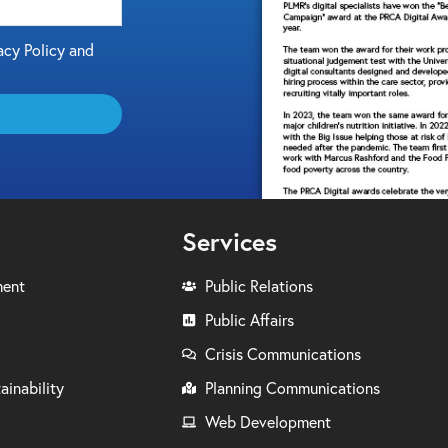
acy Policy and
Services
ment
Public Relations
Public Affairs
Crisis Communications
ainability
Planning Communications
Web Development