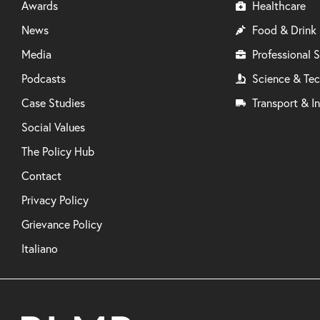
Awards
Healthcare
News
Food & Drink
Media
Professional S
Podcasts
Science & Te
Case Studies
Transport & In
Social Values
The Policy Hub
Contact
Privacy Policy
Grievance Policy
Italiano