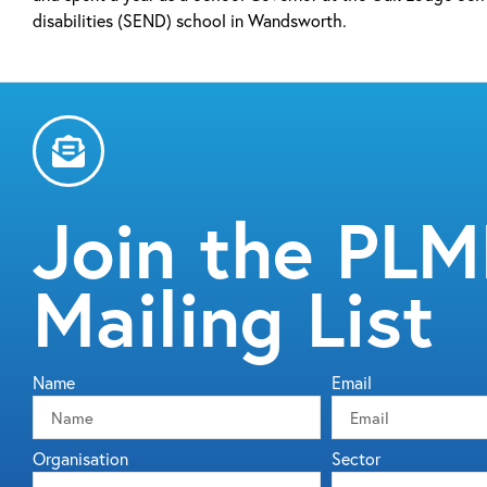
disabilities (SEND) school in Wandsworth.
Join the PL
Mailing List
Name
Email
Organisation
Sector