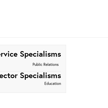
rvice Specialisms
Public Relations
ector Specialisms
Education