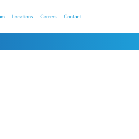
am
Locations
Careers
Contact