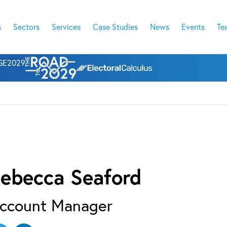
s
Sectors
Services
Case Studies
News
Events
Te
l GE2029
ebecca Seaford
ccount Manager