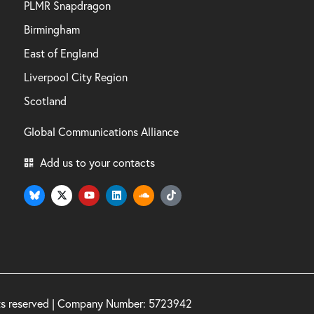
PLMR Snapdragon
Birmingham
East of England
Liverpool City Region
Scotland
Global Communications Alliance
Add us to your contacts
hts reserved | Company Number: 5723942