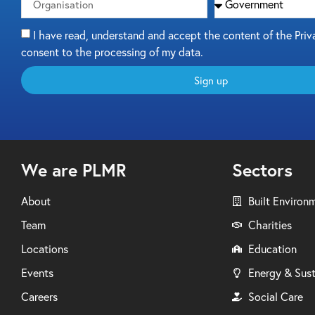
I have read, understand and accept the content of the Priv
consent to the processing of my data.
Sign up
We are PLMR
Sectors
About
Built Environ
Team
Charities
Locations
Education
Events
Energy & Sust
Careers
Social Care