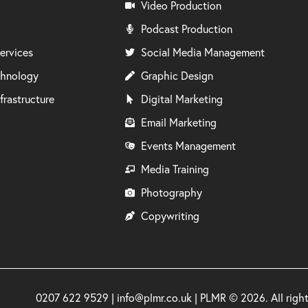
Video Production
Podcast Production
ervices
Social Media Management
chnology
Graphic Design
frastructure
Digital Marketing
Email Marketing
Events Management
Media Training
Photography
Copywriting
0207 622 9529 | info@plmr.co.uk | PLMR © 2026. All rig