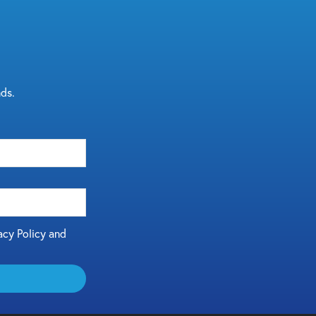
nds.
acy Policy and