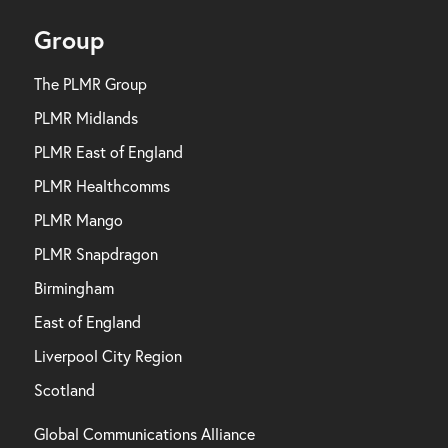
Group
The PLMR Group
PLMR Midlands
PLMR East of England
PLMR Healthcomms
PLMR Mango
PLMR Snapdragon
Birmingham
East of England
Liverpool City Region
Scotland
Global Communications Alliance