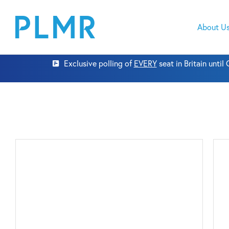
About U
Exclusive polling of
EVERY
seat in Britain unti