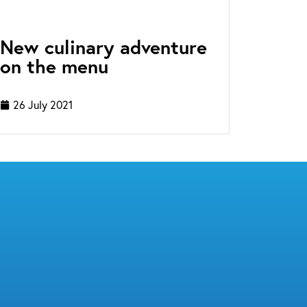
New culinary adventure
on the menu
26 July 2021