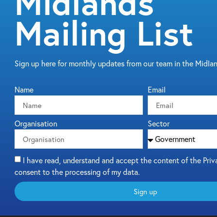
Midlands
Mailing List
Sign up here for monthly updates from our team in the Midla
Name
Email
Organisation
Sector
I have read, understand and accept the content of the Priv
consent to the processing of my data.
Sign up