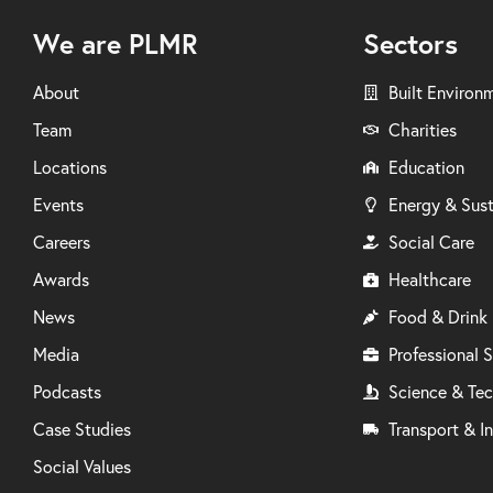
We are PLMR
Sectors
About
Built Environ
Team
Charities
Locations
Education
Events
Energy & Sust
Careers
Social Care
Awards
Healthcare
News
Food & Drink
Media
Professional S
Podcasts
Science & Te
Case Studies
Transport & In
Social Values