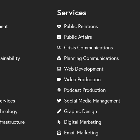
Services
ment
Public Relations
Public Affairs
Crisis Communications
ainability
Planning Communications
Web Development
Video Production
Podcast Production
ervices
Social Media Management
chnology
Graphic Design
frastructure
Digital Marketing
Email Marketing