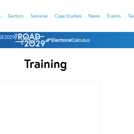
s
Sectors
Services
Case Studies
News
Events
Te
l GE2029
Training