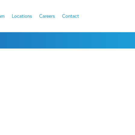
am
Locations
Careers
Contact