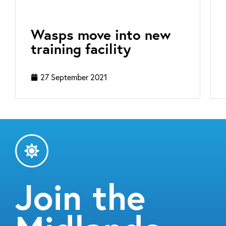
Wasps move into new
training facility
27 September 2021
Join the