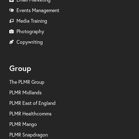
Events Management
Media Training
Photography
Copywriting
Group
The PLMR Group
PLMR Midlands
PLMR East of England
PLMR Healthcomms
PLMR Mango
PLMR Snapdragon