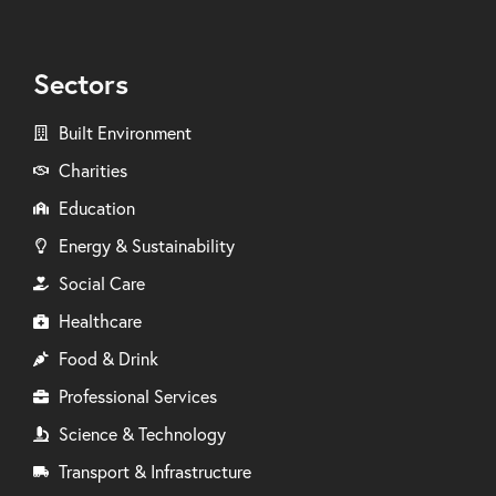
Sectors
Built Environment
Charities
Education
Energy & Sustainability
Social Care
Healthcare
Food & Drink
Professional Services
Science & Technology
Transport & Infrastructure