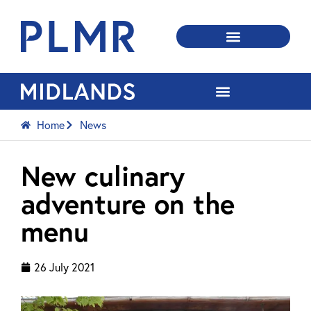
Home
News
New culinary
adventure on the
menu
26 July 2021