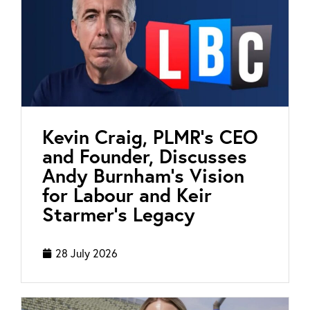
Kevin Craig, PLMR’s CEO
and Founder, Discusses
Andy Burnham’s Vision
for Labour and Keir
Starmer’s Legacy
28 July 2026