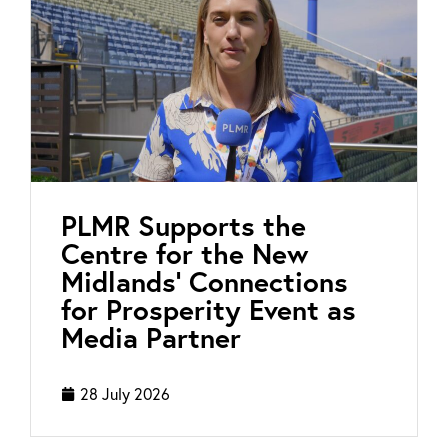
PLMR Supports the
Centre for the New
Midlands’ Connections
for Prosperity Event as
Media Partner
28 July 2026