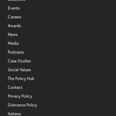
Events
Careers
Awards
News
Media
Podcasts
Case Studies
Social Values
The Policy Hub
Contact
Privacy Policy
Grievance Policy
Italiano