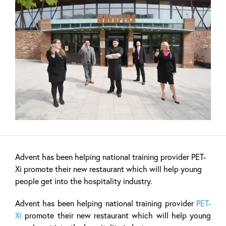
Advent has been helping national training provider PET-
Xi promote their new restaurant which will help young
people get into the hospitality industry.
Advent has been helping national training provider
PET-
Xi
promote their new restaurant which will help young