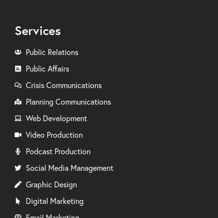
Services
Public Relations
Public Affairs
Crisis Communications
Planning Communications
Web Development
Video Production
Podcast Production
Social Media Management
Graphic Design
Digital Marketing
Email Marketing