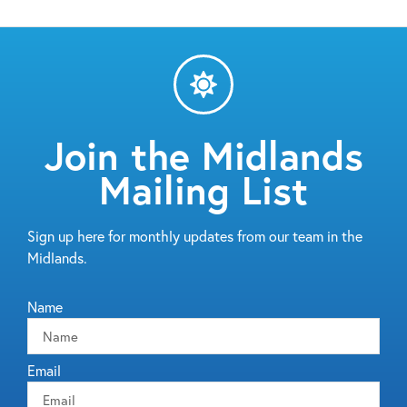
Join the Midlands
Mailing List
Sign up here for monthly updates from our team in the
Midlands.
Name
Email