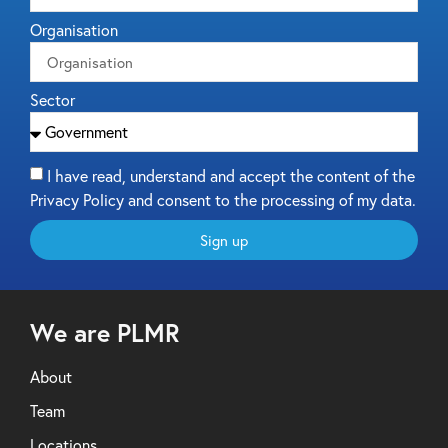
Organisation
Sector
I have read, understand and accept the content of the
Privacy Policy and consent to the processing of my data.
Sign up
We are PLMR
About
Team
Locations