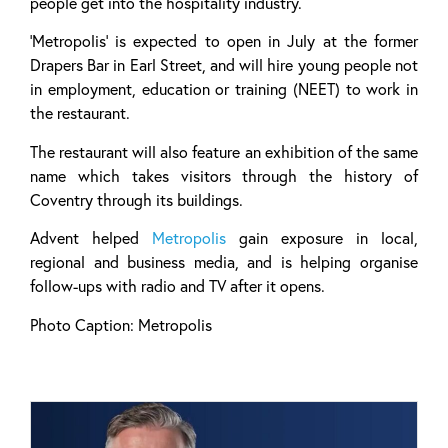
people get into the hospitality industry.
‘Metropolis’ is expected to open in July at the former
Drapers Bar in Earl Street, and will hire young people not
in employment, education or training (NEET) to work in
the restaurant.
The restaurant will also feature an exhibition of the same
name which takes visitors through the history of
Coventry through its buildings.
Advent helped
Metropolis
gain exposure in local,
regional and business media, and is helping organise
follow-ups with radio and TV after it opens.
Photo Caption: Metropolis