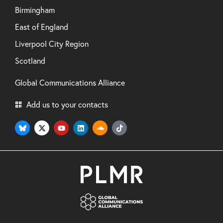
Birmingham
East of England
Liverpool City Region
Scotland
Global Communications Alliance
Add us to your contacts