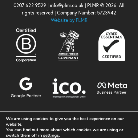
0207 622 9529 | info@plmr.co.uk | PLMR © 2026. All
rights reserved | Company Number: 5723942
Website by PLMR
We are using cookies to give you the best experience on our
website.
You can find out more about which cookies we are using or
switch them off in
settings
.