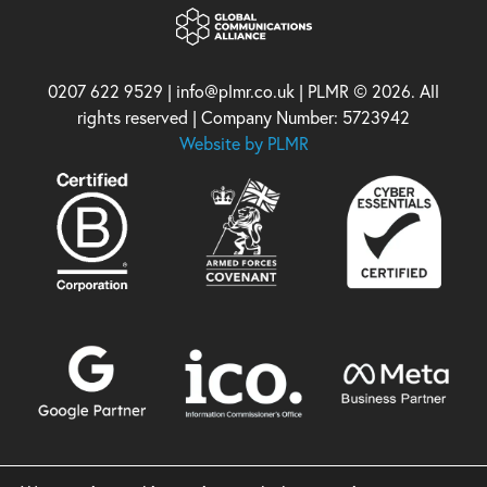
0207 622 9529 | info@plmr.co.uk | PLMR © 2026. All
rights reserved | Company Number: 5723942
Website by PLMR