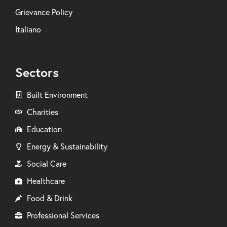
Grievance Policy
Italiano
Sectors
Built Environment
Charities
Education
Energy & Sustainability
Social Care
Healthcare
Food & Drink
Professional Services