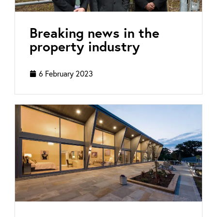
Breaking news in the
property industry
6 February 2023