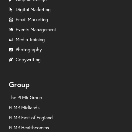
Digital Marketing
Email Marketing
Events Management
Media Training
Photography
Copywriting
Group
The PLMR Group
PLMR Midlands
PLMR East of England
PLMR Healthcomms