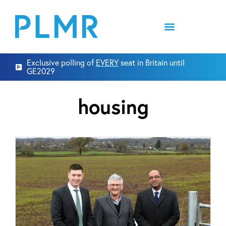
Exclusive polling of
EVERY
seat in Britain until
GE2029
housing