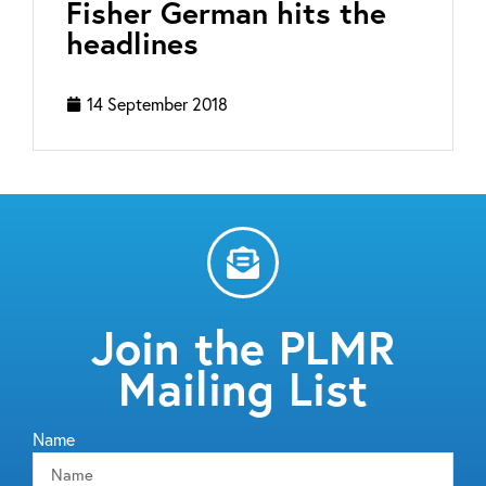
Fisher German hits the
headlines
14 September 2018
Join the PLMR
Mailing List
Name