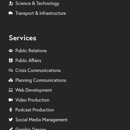
Science & Technology
Transport & Infrastructure
Services
Public Relations
Public Affairs
Crisis Communications
Planning Communications
Web Development
Video Production
Podcast Production
Social Media Management
Graphic Design