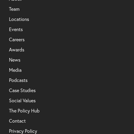
Team
Locations
Events
Careers
Awards
News
Media
Podcasts
Case Studies
Social Values
The Policy Hub
Contact
Privacy Policy