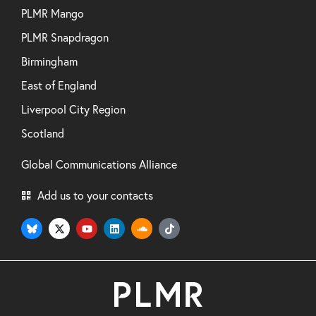
PLMR Mango
PLMR Snapdragon
Birmingham
East of England
Liverpool City Region
Scotland
Global Communications Alliance
Add us to your contacts