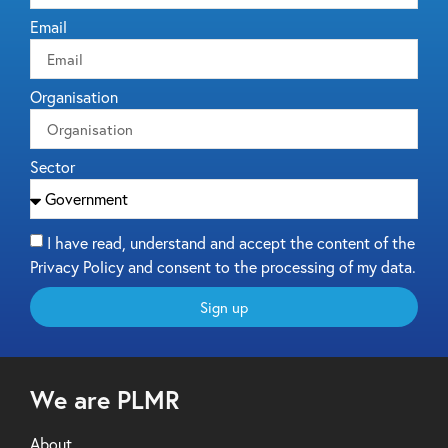
Email
Organisation
Sector
I have read, understand and accept the content of the
Privacy Policy and consent to the processing of my data.
Sign up
We are PLMR
About