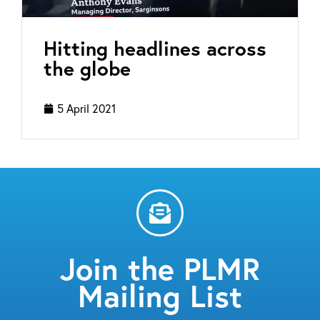
Hitting headlines across
the globe
5 April 2021
Join the PLMR
Mailing List