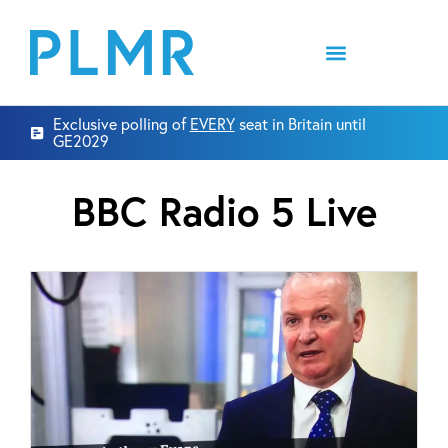
Exclusive polling of
EVERY
seat in Britain until
GE2029
BBC Radio 5 Live