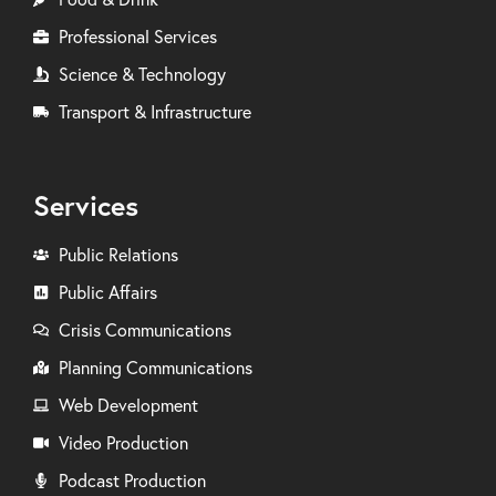
Professional Services
Science & Technology
Transport & Infrastructure
Services
Public Relations
Public Affairs
Crisis Communications
Planning Communications
Web Development
Video Production
Podcast Production