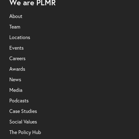
We are PLMR
About
Team
Locations
Events
Careers
Awards
News
Media
Podcasts
Case Studies
Social Values
The Policy Hub