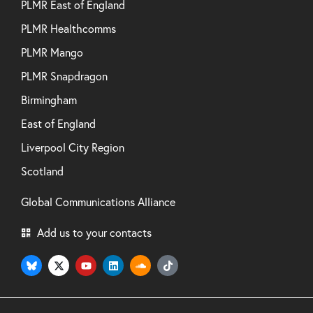
PLMR East of England
PLMR Healthcomms
PLMR Mango
PLMR Snapdragon
Birmingham
East of England
Liverpool City Region
Scotland
Global Communications Alliance
Add us to your contacts