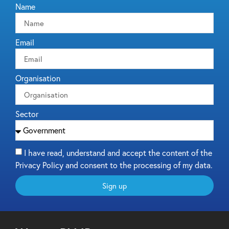
Name
Email
Organisation
Sector
I have read, understand and accept the content of the
Privacy Policy and consent to the processing of my data.
Sign up