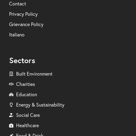
Contact
Privacy Policy
Grievance Policy
Italiano
Sectors
Built Environment
Charities
Education
Energy & Sustainability
Social Care
Healthcare
Food & Drink