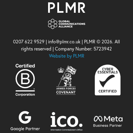
0207 622 9529 | info@plmr.co.uk | PLMR © 2026. All
rights reserved | Company Number: 5723942
Website by PLMR