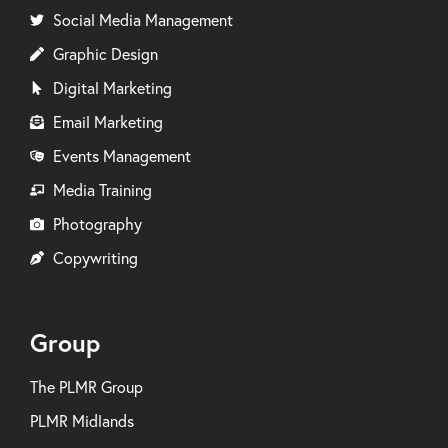
Social Media Management
Graphic Design
Digital Marketing
Email Marketing
Events Management
Media Training
Photography
Copywriting
Group
The PLMR Group
PLMR Midlands