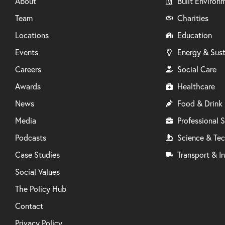
About
Built Environ
Team
Charities
Locations
Education
Events
Energy & Sust
Careers
Social Care
Awards
Healthcare
News
Food & Drink
Media
Professional S
Podcasts
Science & Te
Case Studies
Transport & In
Social Values
The Policy Hub
Contact
Privacy Policy