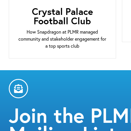
Crystal Palace
Football Club
How Snapdragon at PLMR managed
community and stakeholder engagement for
a top sports club
Join the PL