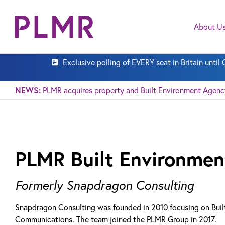
About U
Exclusive polling of
EVERY
seat in Britain unti
NEWS:
PLMR acquires property and Built Environment Agen
PLMR Built Environmen
Formerly Snapdragon Consulting
Snapdragon Consulting was founded in 2010 focusing on Buil
Communications. The team joined the PLMR Group in 2017.