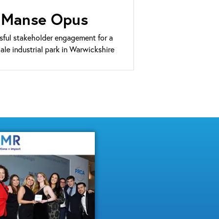
Manse Opus
sful stakeholder engagement for a
cale industrial park in Warwickshire