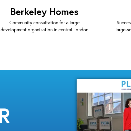
Berkeley Homes
Community consultation for a large
Succes
development organisation in central London
large-s
MR