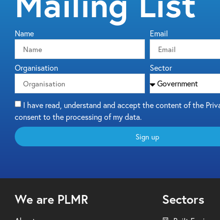
Mailing List
Name
Email
Organisation
Sector
I have read, understand and accept the content of the Priv
consent to the processing of my data.
Sign up
We are PLMR
Sectors