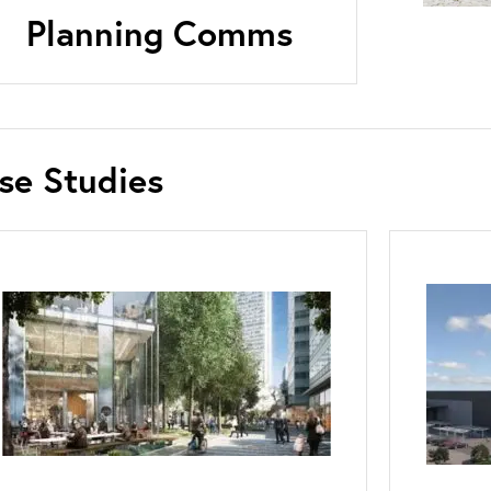
Planning Comms
se Studies