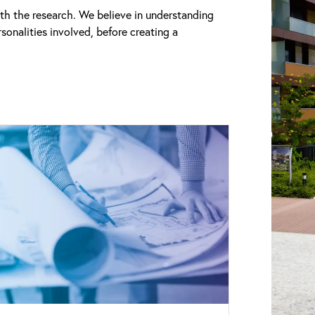
th the research. We believe in understanding
sonalities involved, before creating a