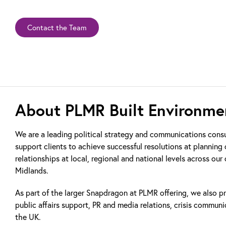
Contact the Team
About PLMR Built Environme
We are a leading political strategy and communications cons
support clients to achieve successful resolutions at plannin
relationships at local, regional and national levels across our
Midlands.
As part of the larger Snapdragon at PLMR offering, we also pr
public affairs support, PR and media relations, crisis communi
the UK.