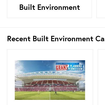
Built Environment
Recent Built Environment Ca