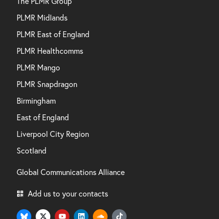
The PLMR Group
PLMR Midlands
PLMR East of England
PLMR Healthcomms
PLMR Mango
PLMR Snapdragon
Birmingham
East of England
Liverpool City Region
Scotland
Global Communications Alliance
Add us to your contacts