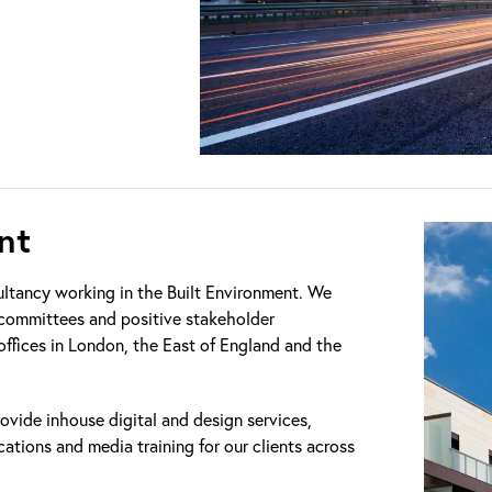
nt
ultancy working in the Built Environment. We
g committees and positive stakeholder
 offices in London, the East of England and the
ovide inhouse digital and design services,
cations and media training for our clients across