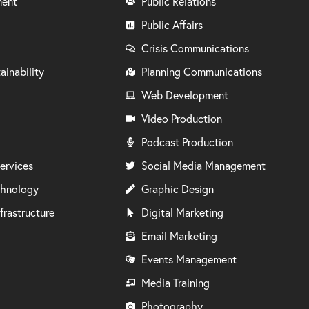
ment
Public Relations
Public Affairs
Crisis Communications
ainability
Planning Communications
Web Development
Video Production
Podcast Production
ervices
Social Media Management
chnology
Graphic Design
frastructure
Digital Marketing
Email Marketing
Events Management
Media Training
Photography