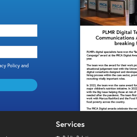
acy Policy and
Services