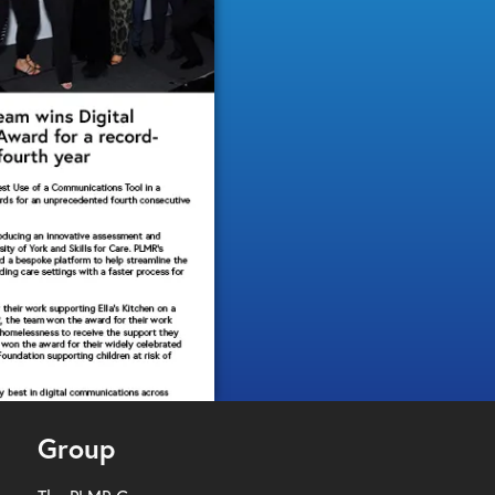
Group