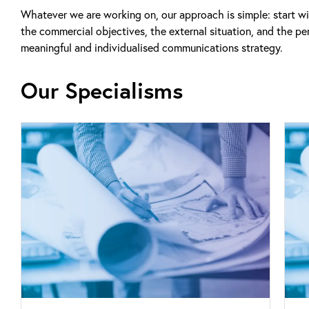
Whatever we are working on, our approach is simple: start wi
the commercial objectives, the external situation, and the per
meaningful and individualised communications strategy.
Our Specialisms