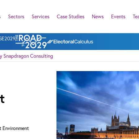
s
Sectors
Services
Case Studies
News
Events
Te
l GE2029
cy Snapdragon Consulting
t
t Environment