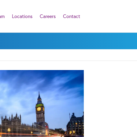
am
Locations
Careers
Contact