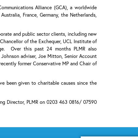
Communications Alliance (GCA), a worldwide
Australia, France, Germany, the Netherlands,
rate and public sector clients, including new
Chancellor of the Exchequer, UCL Institute of
llege. Over this past 24 months PLMR also
s Johnson adviser, Joe Mitton, Senior Account
recently former Conservative MP and Chair of
ve been given to charitable causes since the
aging Director, PLMR on 0203 463 0816/ 07590