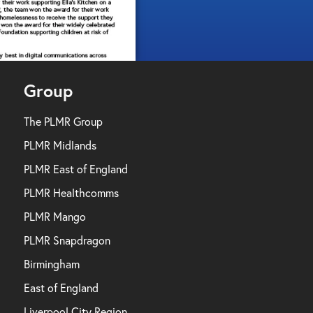
Group
The PLMR Group
PLMR Midlands
PLMR East of England
PLMR Healthcomms
PLMR Mango
PLMR Snapdragon
Birmingham
East of England
Liverpool City Region