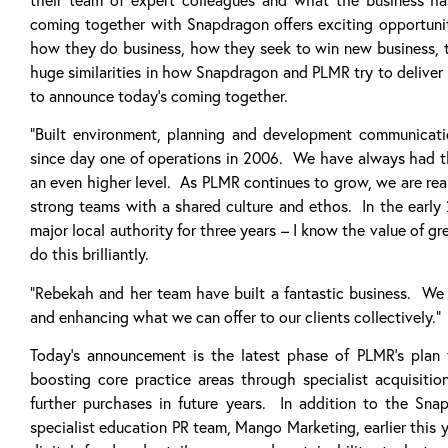
coming together with Snapdragon offers exciting opportunit
how they do business, how they seek to win new business, th
huge similarities in how Snapdragon and PLMR try to deliver v
to announce today’s coming together.
“Built environment, planning and development communicat
since day one of operations in 2006. We have always had th
an even higher level. As PLMR continues to grow, we are rea
strong teams with a shared culture and ethos. In the early
major local authority for three years – I know the value of 
do this brilliantly.
“Rebekah and her team have built a fantastic business. We 
and enhancing what we can offer to our clients collectively.”
Today’s announcement is the latest phase of PLMR’s plan
boosting core practice areas through specialist acquisiti
further purchases in future years. In addition to the Sn
specialist education PR team, Mango Marketing, earlier this y