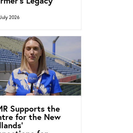
rmer’s Legacy
July 2026
MR Supports the
tre for the New
lands’