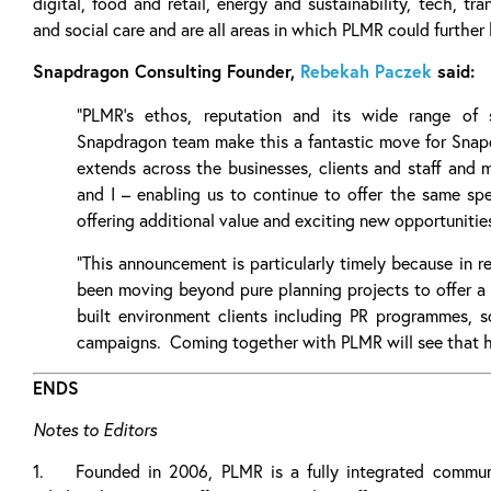
digital, food and retail, energy and sustainability, tech, tra
and social care and are all areas in which PLMR could further 
Snapdragon Consulting Founder,
Rebekah Paczek
said:
“PLMR’s ethos, reputation and its wide range of 
Snapdragon team make this a fantastic move for Snapdr
extends across the businesses, clients and staff and 
and I – enabling us to continue to offer the same spec
offering additional value and exciting new opportunities
“This announcement is particularly timely because in 
been moving beyond pure planning projects to offer a 
built environment clients including PR programmes, so
campaigns. Coming together with PLMR will see that 
ENDS
Notes to Editors
1. Founded in 2006, PLMR is a fully integrated communi