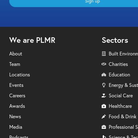
Sign up
We are PLMR
Sectors
About
Built Environ
Team
Charities
Locations
Education
Events
Energy & Sust
Careers
Social Care
Awards
Healthcare
News
Food & Drink
Media
Professional S
Podcasts
Science & Te