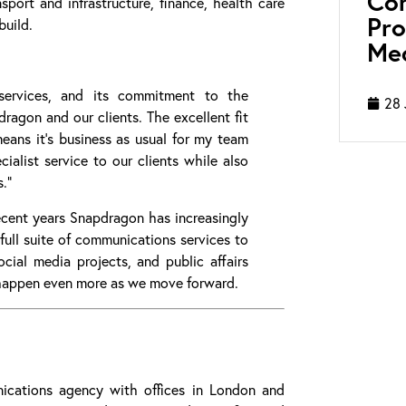
Con
nsport and infrastructure, finance, health care
Pro
build.
Med
services, and its commitment to the
28 
agon and our clients. The excellent fit
means it’s business as usual for my team
ialist service to our clients while also
.”
recent years Snapdragon has increasingly
full suite of communications services to
cial media projects, and public affairs
happen even more as we move forward.
cations agency with offices in London and