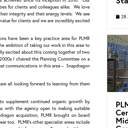
Sta
ies for clients and colleagues alike. We love
eir integrity and their energy levels. We see
28 
alue for clients and we are incredibly excited
ions have been a key practice area for PLMR
e ambition of taking our work in this area to
lly excited about this coming together of two
 2000s I chaired the Planning Committee on a
great communications in this area – Snapdragon
are all looking forward to learning from them
 to supplement continued organic growth by
PL
ons with the agency open to making suitable
Cen
apdragon acquisition, PLMR brought on board
Mid
ear too. PLMR’s other specialist areas include