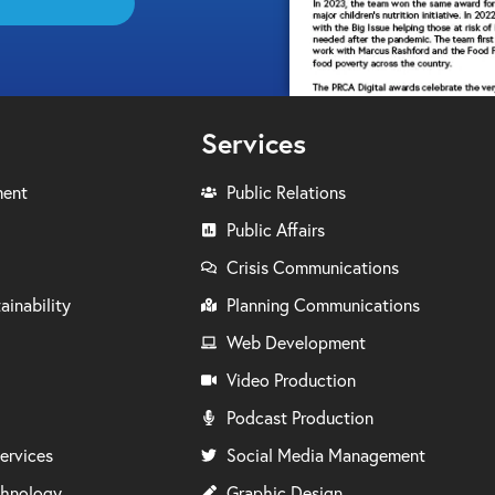
Services
ment
Public Relations
Public Affairs
Crisis Communications
ainability
Planning Communications
Web Development
Video Production
Podcast Production
ervices
Social Media Management
chnology
Graphic Design