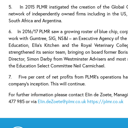
5. In 2015 PLMR instigated the creation of the Global 
network of independently owned firms including in the US, 
South Africa and Argentina.
6. In 2016/17 PLMR saw a growing roster of blue chip, corpo
work with Gumtree, SIG, NS&I – an Executive Agency of the 
Education, Ella’s Kitchen and the Royal Veterinary Co
strengthened its senior team, bringing on board former Bori
Director, Simon Darby from Westminster Advisers and most 
the Education Select Committee Neil Carmichael.
7. Five per cent of net profits from PLMR’s operations ha
company’s inception. This will continue.
For further information please contact Elin de Zoete, Man
477 985 or via
Elin.deZoete@plmr.co.uk
https://plmr.co.uk