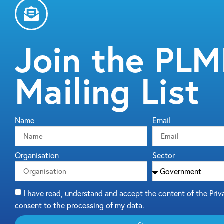
Join the PL
Mailing List
Name
Email
Organisation
Sector
I have read, understand and accept the content of the Priv
consent to the processing of my data.