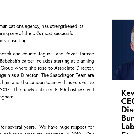
unications agency, has strengthened its
iring one of the UK’s most successful
on Consulting.
czek and counts Jaguar Land Rover, Tarmac
Rebekah’s career includes starting at planning
 Group where she rose to Associate Director,
again as a Director. The Snapdragon Team are
ngham and the London team will move over to
 2017. The newly enlarged PLMR business will
Kev
ingham.
CEO
Di
Bur
Lab
or several years. We have huge respect for
s achieved since its inception in 2010. Our