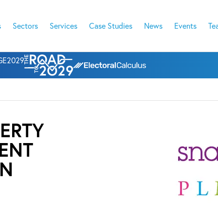
s
Sectors
Services
Case Studies
News
Events
Te
l GE2029
ERTY
ENT
ON