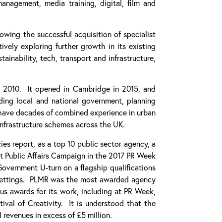
 management, media training, digital, film and
ing the successful acquisition of specialist
ely exploring further growth in its existing
tainability, tech, transport and infrastructure,
n 2010. It opened in Cambridge in 2015, and
ding local and national government, planning
ave decades of combined experience in urban
infrastructure schemes across the UK.
 report, as a top 10 public sector agency, a
st Public Affairs Campaign in the 2017 PR Week
vernment U-turn on a flagship qualifications
s settings. PLMR was the most awarded agency
ous awards for its work, including at PR Week,
tival of Creativity. It is understood that the
revenues in excess of £5 million.