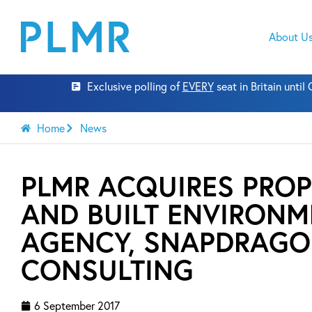
About U
Exclusive polling of
EVERY
seat in Britain unti
Home
News
PLMR ACQUIRES PROP
AND BUILT ENVIRONM
AGENCY, SNAPDRAG
CONSULTING
6 September 2017