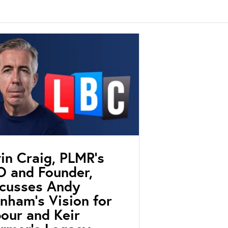
in Craig, PLMR’s
 and Founder,
scusses Andy
nham’s Vision for
our and Keir