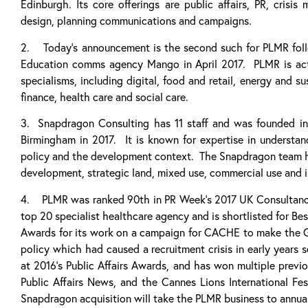
Edinburgh. Its core offerings are public affairs, PR, crisis
design, planning communications and campaigns.
2. Today’s announcement is the second such for PLMR follow
Education comms agency Mango in April 2017. PLMR is activ
specialisms, including digital, food and retail, energy and sus
finance, health care and social care.
3. Snapdragon Consulting has 11 staff and was founded i
Birmingham in 2017. It is known for expertise in understan
policy and the development context. The Snapdragon team h
development, strategic land, mixed use, commercial use and 
4. PLMR was ranked 90th in PR Week’s 2017 UK Consultancies
top 20 specialist healthcare agency and is shortlisted for Be
Awards for its work on a campaign for CACHE to make the Go
policy which had caused a recruitment crisis in early year
at 2016’s Public Affairs Awards, and has won multiple previ
Public Affairs News, and the Cannes Lions International Fes
Snapdragon acquisition will take the PLMR business to annual 