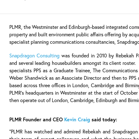
PLMR, the Westminster and Edinburgh-based integrated comm
property and built environment public affairs offering by acqu
specialist planning communications consultancies, Snapdrag
Snapdragon Consulting
was founded in 2010 by Rebekah Pa
and several leading housebuilders amongst its client roster. 
specialists PPS as a Graduate Trainee, The Communications
Weber Shandwick as an Associate Director and then to PPS 
based across three offices in London, Cambridge and Birmi
PLMR’s headquarters in Westminster at the start of October
then operate out of London, Cambridge, Edinburgh and Birm
PLMR Founder and CEO
Kevin Craig
said today:
“PLMR has watched and admired Rebekah and Snapdragon f
their team of expert colleagues and what the business ha