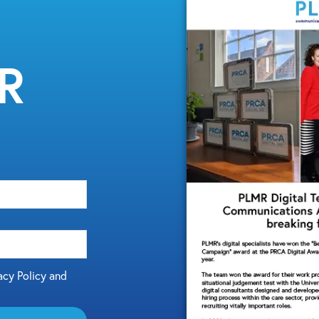
MR
acy Policy and