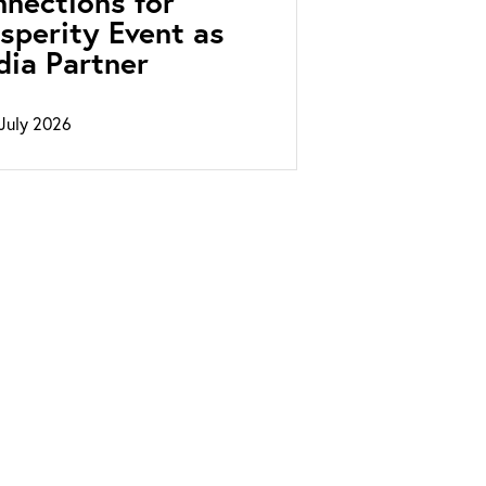
nections for
sperity Event as
ia Partner
July 2026