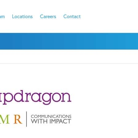
am
Locations
Careers
Contact