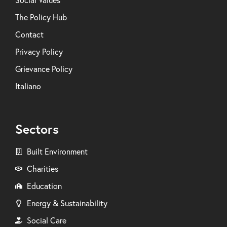
Social Values
The Policy Hub
Contact
Privacy Policy
Grievance Policy
Italiano
Sectors
Built Environment
Charities
Education
Energy & Sustainability
Social Care