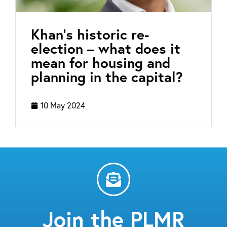
Khan’s historic re-
election – what does it
mean for housing and
planning in the capital?
10 May 2024
Join the PLMR