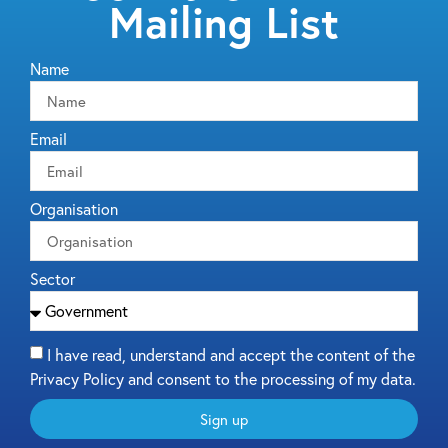
Mailing List
Name
Email
Organisation
Sector
I have read, understand and accept the content of the
Privacy Policy and consent to the processing of my data.
Sign up