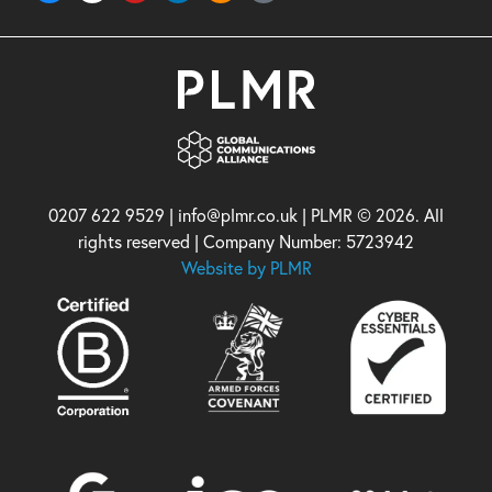
0207 622 9529 | info@plmr.co.uk | PLMR © 2026. All
rights reserved | Company Number: 5723942
Website by PLMR