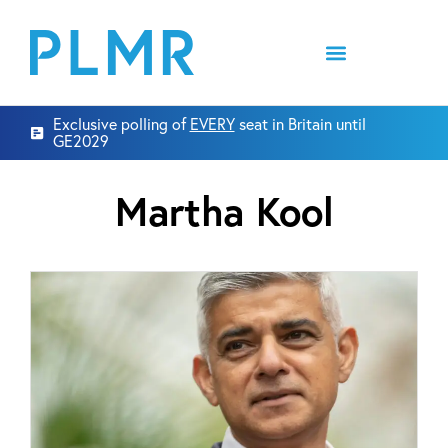
Exclusive polling of
EVERY
seat in Britain until
GE2029
Martha Kool