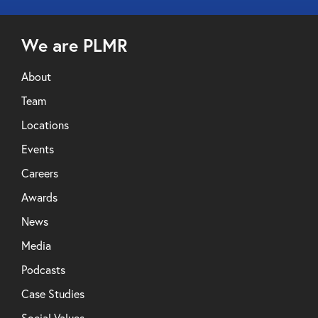
We are PLMR
About
Team
Locations
Events
Careers
Awards
News
Media
Podcasts
Case Studies