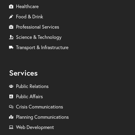
Healthcare
Food & Drink
Professional Services
Science & Technology
Transport & Infrastructure
Services
Public Relations
Public Affairs
Crisis Communications
Planning Communications
Web Development