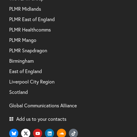
PLMR Midlands
PLMR East of England
PLMR Healthcomms
PLMR Mango
PLMR Snapdragon
Birmingham
East of England
Liverpool City Region
Scotland
Global Communications Alliance
Add us to your contacts