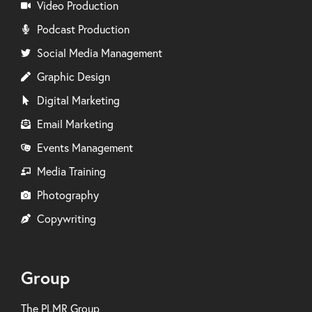
Video Production
Podcast Production
Social Media Management
Graphic Design
Digital Marketing
Email Marketing
Events Management
Media Training
Photography
Copywriting
Group
The PLMR Group