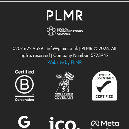
0207 622 9529 | info@plmr.co.uk | PLMR © 2026. All
rights reserved | Company Number: 5723942
Website by PLMR