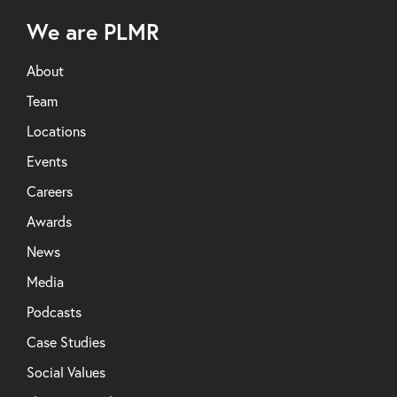
We are PLMR
About
Team
Locations
Events
Careers
Awards
News
Media
Podcasts
Case Studies
Social Values