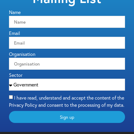
Name
Email
Organisation
Sector
I have read, understand and accept the content of the
Privacy Policy and consent to the processing of my data.
Sign up