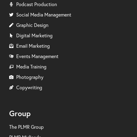
Podcast Production
Social Media Management
Graphic Design
Digital Marketing
Email Marketing
Events Management
Media Training
Photography
Copywriting
Group
The PLMR Group