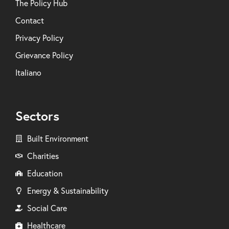
The Policy Hub
Contact
Privacy Policy
Grievance Policy
Italiano
Sectors
Built Environment
Charities
Education
Energy & Sustainability
Social Care
Healthcare