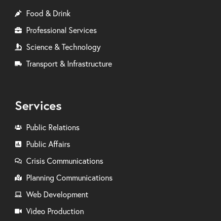
Food & Drink
Professional Services
Science & Technology
Transport & Infrastructure
Services
Public Relations
Public Affairs
Crisis Communications
Planning Communications
Web Development
Video Production