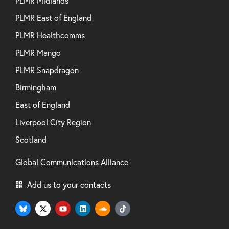
PLMR Midlands
PLMR East of England
PLMR Healthcomms
PLMR Mango
PLMR Snapdragon
Birmingham
East of England
Liverpool City Region
Scotland
Global Communications Alliance
Add us to your contacts