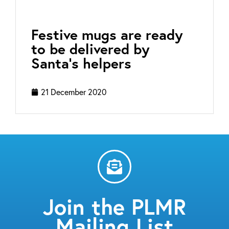
Festive mugs are ready
to be delivered by
Santa’s helpers
21 December 2020
Join the PLMR
Mailing List