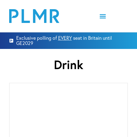
Exclusive polling of
EVERY
seat in Britain until
GE2029
Drink