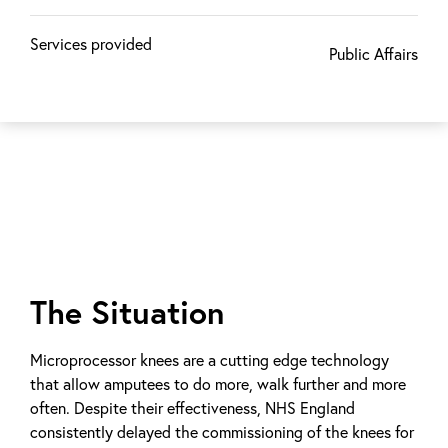
Services provided
Public Affairs
The Situation
Microprocessor knees are a cutting edge technology
that allow amputees to do more, walk further and more
often. Despite their effectiveness, NHS England
consistently delayed the commissioning of the knees for