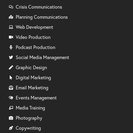
Crisis Communications
Planning Communications
Web Development
Video Production
Podcast Production
Social Media Management
Graphic Design
Digital Marketing
Email Marketing
Events Management
Media Training
Photography
Copywriting