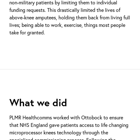
non-military patients by limiting them to individual
funding requests. This drastically limited the lives of
above-knee amputees, holding them back from living full
lives; being able to work, exercise, things most people
take for granted.
What we did
PLMR Healthcomms worked with Ottobock to ensure
that NHS England gave patients access to life changing
microprocessor knees technology through the
specialised commissioning process. Following the