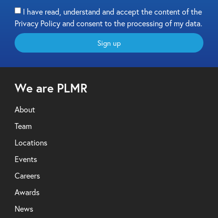
I have read, understand and accept the content of the
Privacy Policy and consent to the processing of my data.
Sign up
We are PLMR
About
Team
Locations
Events
Careers
Awards
News