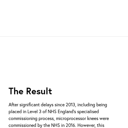
The Result
After significant delays since 2013, including being
placed in Level 3 of NHS England’s specialised
commissioning process, microprocessor knees were
commissioned by the NHS in 2016. However, this