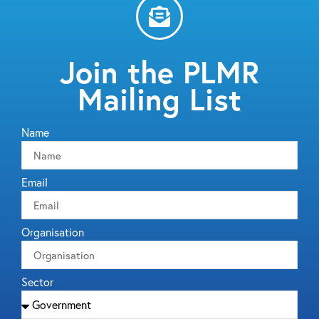
Join the PLMR
Mailing List
Name
Email
Organisation
Sector