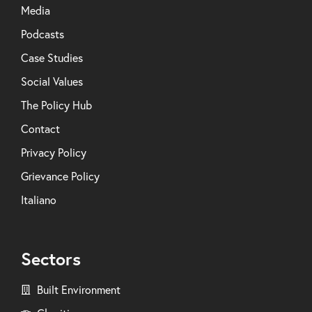
Media
Podcasts
Case Studies
Social Values
The Policy Hub
Contact
Privacy Policy
Grievance Policy
Italiano
Sectors
Built Environment