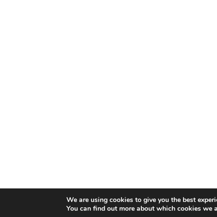
We are using cookies to give you the best experi
You can find out more about which cookies we a