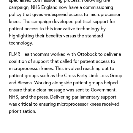
campaign, NHS England now have a commissioning
policy that gives widespread access to microprocessor
knees. The campaign developed political support for
patient access to this innovative technology by
highlighting their benefits versus the standard
technology.
PLMR Healthcomms worked with Ottobock to deliver a
coalition of support that called for patient access to
microprocessor knees. This involved reaching out to
patient groups such as the Cross Party Limb Loss Group
and Blesma. Working alongside patient groups helped
ensure that a clear message was sent to Government,
NHS, and the press. Delivering parliamentary support
was critical to ensuring microprocessor knees received
prioritisation.