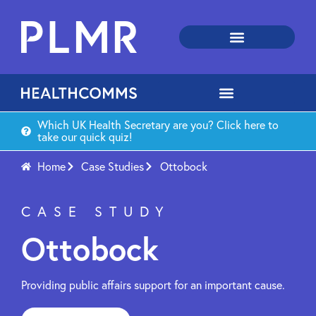
Which UK Health Secretary are you? Click here to
take our quick quiz!
Home
Case Studies
Ottobock
CASE STUDY
Ottobock
Providing public affairs support for an important cause.