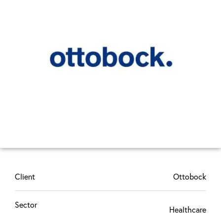
Client
Ottobock
Sector
Healthcare