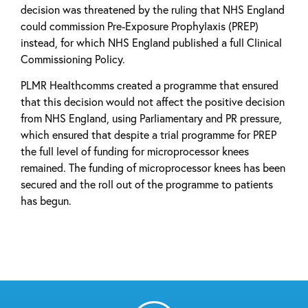
decision was threatened by the ruling that NHS England
could commission Pre-Exposure Prophylaxis (PREP)
instead, for which NHS England published a full Clinical
Commissioning Policy.
PLMR Healthcomms created a programme that ensured
that this decision would not affect the positive decision
from NHS England, using Parliamentary and PR pressure,
which ensured that despite a trial programme for PREP
the full level of funding for microprocessor knees
remained. The funding of microprocessor knees has been
secured and the roll out of the programme to patients
has begun.