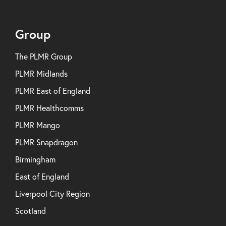
Group
The PLMR Group
PLMR Midlands
PLMR East of England
PLMR Healthcomms
PLMR Mango
PLMR Snapdragon
Birmingham
East of England
Liverpool City Region
Scotland