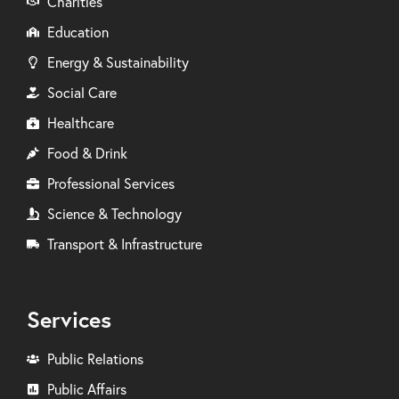
Charities
Education
Energy & Sustainability
Social Care
Healthcare
Food & Drink
Professional Services
Science & Technology
Transport & Infrastructure
Services
Public Relations
Public Affairs