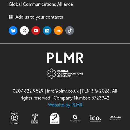
Global Communications Alliance
Add us to your contacts
0207 622 9529 | info@plmr.co.uk | PLMR © 2026. All
rights reserved | Company Number: 5723942
Website by PLMR