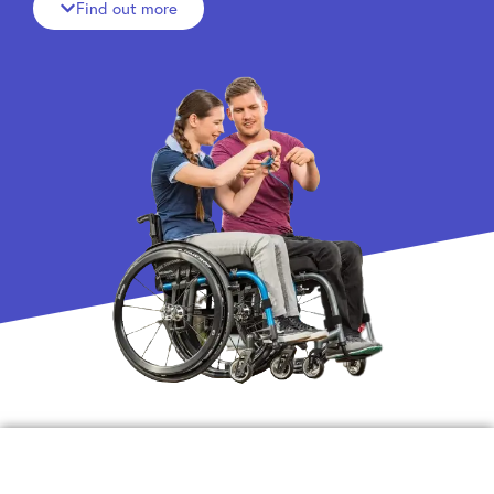
Find out more