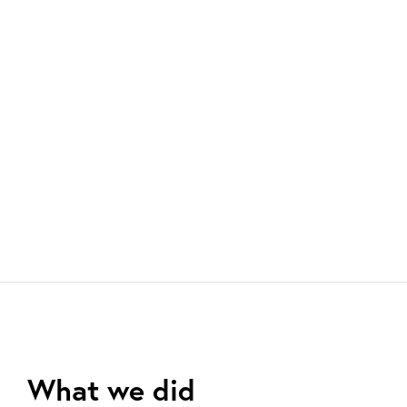
What we did