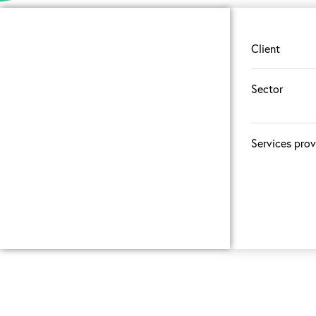
Client
Sector
Services pro