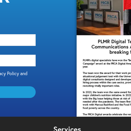
acy Policy and
Services