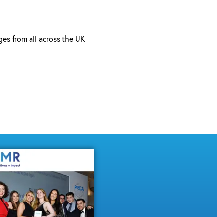
ages from all across the UK