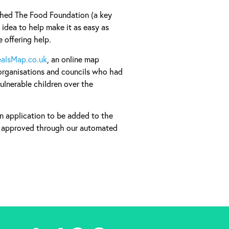
ched The Food Foundation (a key
 idea to help make it as easy as
e offering help.
alsMap.co.uk
, an online map
organisations and councils who had
ulnerable children over the
an application to be added to the
e approved through our automated