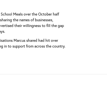
e School Meals over the October half
sharing the names of businesses,
rtised their willingness to fill the gap
ays.
nisations Marcus shared had hit over
g in to support from across the country.