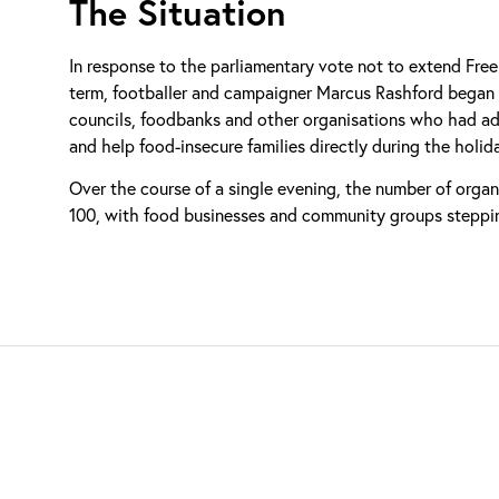
The Situation
In response to the parliamentary vote not to extend Fre
term, footballer and campaigner Marcus Rashford began 
councils, foodbanks and other organisations who had adve
and help food-insecure families directly during the holid
Over the course of a single evening, the number of orga
100, with food businesses and community groups steppin