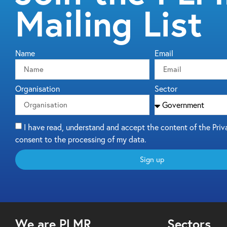
Mailing List
Name
Email
Organisation
Sector
I have read, understand and accept the content of the Priv
consent to the processing of my data.
Sign up
We are PLMR
Sectors