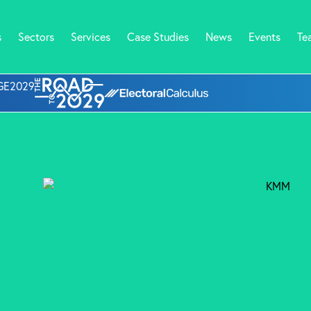
s
Sectors
Services
Case Studies
News
Events
Te
l GE2029