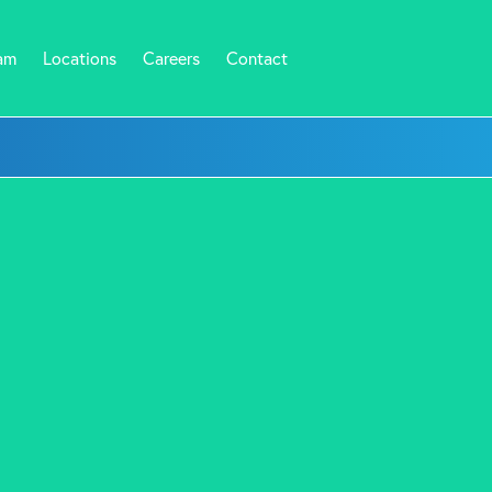
am
Locations
Careers
Contact