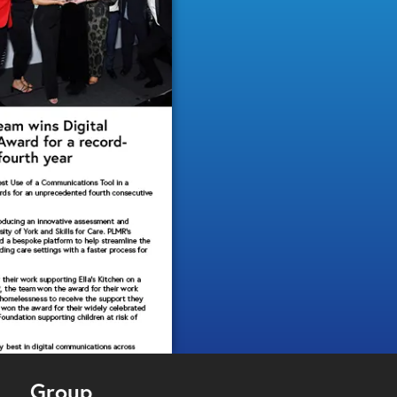
Group