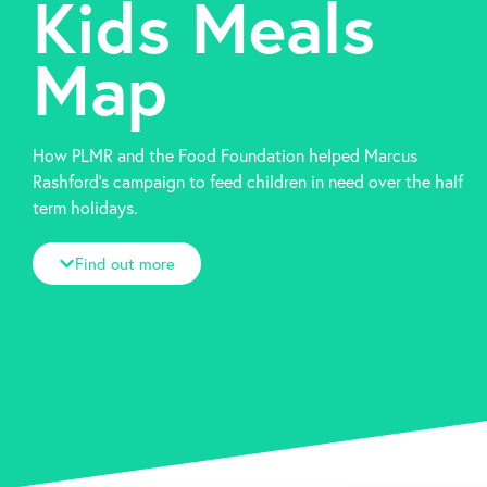
Kids Meals
Map
How PLMR and the Food Foundation helped Marcus
Rashford’s campaign to feed children in need over the half
term holidays.
Find out more