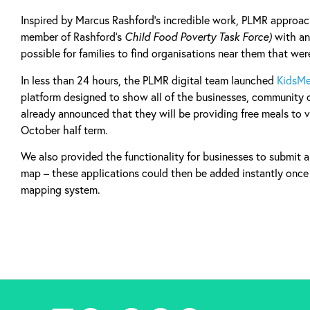
Inspired by Marcus Rashford’s incredible work, PLMR approa
member of Rashford’s
Child Food Poverty Task Force)
with an
possible for families to find organisations near them that wer
In less than 24 hours, the PLMR digital team launched
KidsMe
platform designed to show all of the businesses, community 
already announced that they will be providing free meals to v
October half term.
We also provided the functionality for businesses to submit 
map – these applications could then be added instantly onc
mapping system.