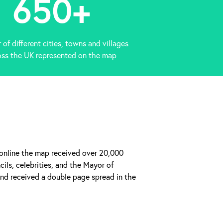
650
+
of different cities, towns and villages
oss the UK represented on the map
 online the map received over 20,000
ils, celebrities, and the Mayor of
d received a double page spread in the