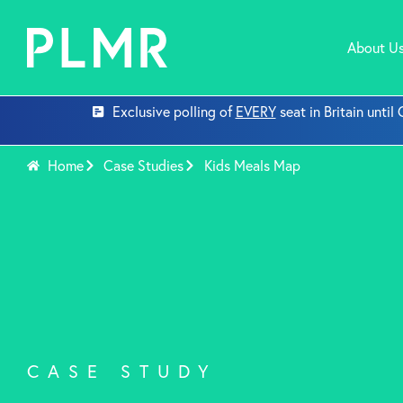
About U
Exclusive polling of
EVERY
seat in Britain unti
Home
Case Studies
Kids Meals Map
CASE STUDY