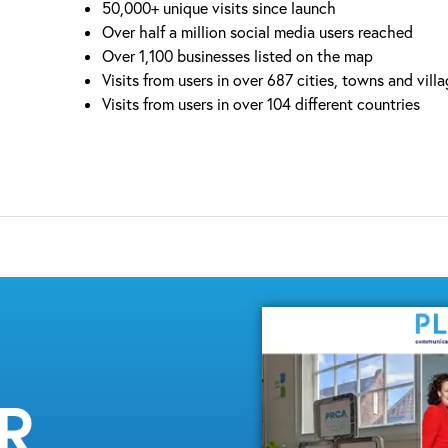
50,000+ unique visits since launch
Over half a million social media users reached
Over 1,100 businesses listed on the map
Visits from users in over 687 cities, towns and vill
Visits from users in over 104 different countries
MR