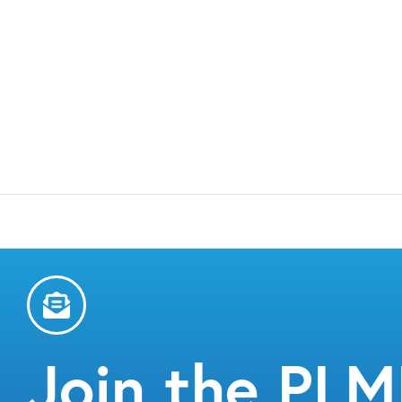
Join the PL