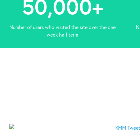
50,000
+
Number of users who visited the site over the one
N
week half term