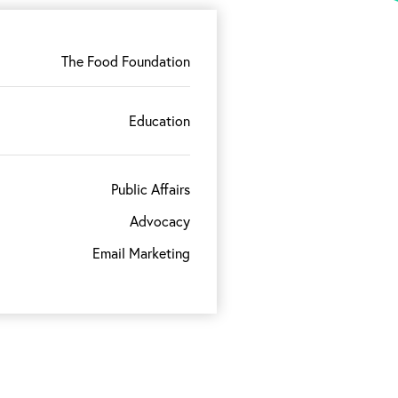
The Food Foundation
Education
Public Affairs
Advocacy
Email Marketing