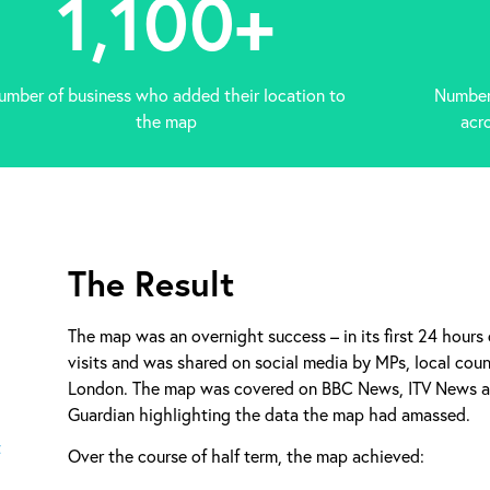
1,100
+
umber of business who added their location to
Number 
the map
acr
The Result
The map was an overnight success – in its first 24 hours
visits and was shared on social media by MPs, local counc
London. The map was covered on BBC News, ITV News an
Guardian highlighting the data the map had amassed.
Over the course of half term, the map achieved: