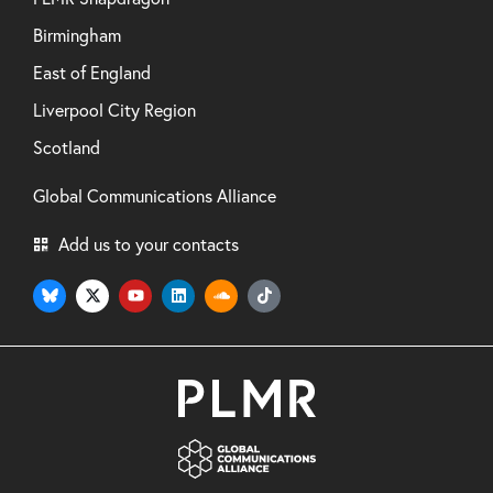
Birmingham
East of England
Liverpool City Region
Scotland
Global Communications Alliance
Add us to your contacts