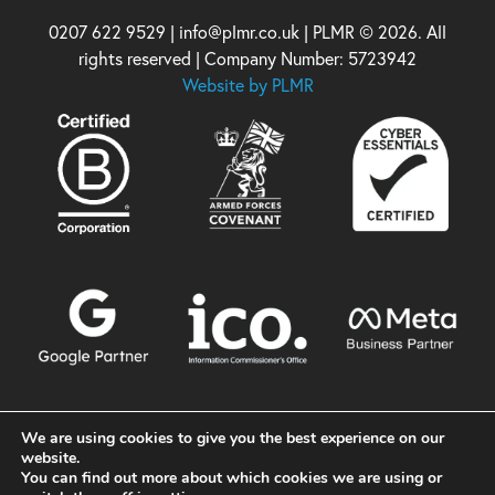
0207 622 9529 | info@plmr.co.uk | PLMR © 2026. All
rights reserved | Company Number: 5723942
Website by PLMR
We are using cookies to give you the best experience on our
website.
You can find out more about which cookies we are using or