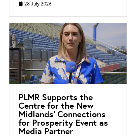
28 July 2026
PLMR Supports the
Centre for the New
Midlands’ Connections
for Prosperity Event as
Media Partner