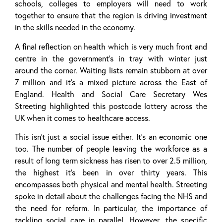
schools, colleges to employers will need to work
together to ensure that the region is driving investment
in the skills needed in the economy.
A final reflection on health which is very much front and
centre in the government’s in tray with winter just
around the corner. Waiting lists remain stubborn at over
7 million and it’s a mixed picture across the East of
England. Health and Social Care Secretary Wes
Streeting highlighted this postcode lottery across the
UK when it comes to healthcare access.
This isn’t just a social issue either. It’s an economic one
too. The number of people leaving the workforce as a
result of long term sickness has risen to over 2.5 million,
the highest it’s been in over thirty years. This
encompasses both physical and mental health. Streeting
spoke in detail about the challenges facing the NHS and
the need for reform. In particular, the importance of
tackling social care in parallel. However, the specific