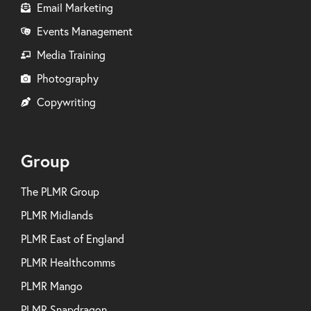
Email Marketing
Events Management
Media Training
Photography
Copywriting
Group
The PLMR Group
PLMR Midlands
PLMR East of England
PLMR Healthcomms
PLMR Mango
PLMR Snapdragon