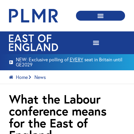
NEW: Exclusive polling of
EVERY
seat in Britain until
GE2029
Home
News
What the Labour
conference means
for the East of