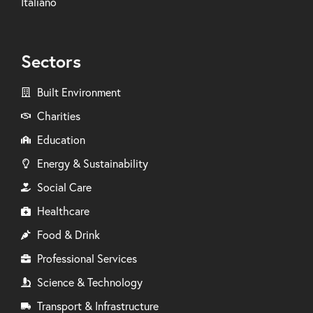
Italiano
Sectors
Built Environment
Charities
Education
Energy & Sustainability
Social Care
Healthcare
Food & Drink
Professional Services
Science & Technology
Transport & Infrastructure