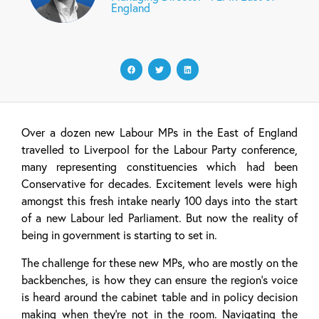
England
Over a dozen new Labour MPs in the East of England
travelled to Liverpool for the Labour Party conference,
many representing constituencies which had been
Conservative for decades. Excitement levels were high
amongst this fresh intake nearly 100 days into the start
of a new Labour led Parliament. But now the reality of
being in government is starting to set in.
The challenge for these new MPs, who are mostly on the
backbenches, is how they can ensure the region’s voice
is heard around the cabinet table and in policy decision
making when they’re not in the room. Navigating the