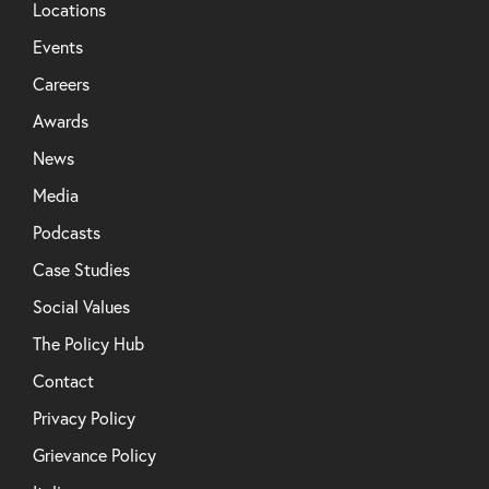
Locations
Events
Careers
Awards
News
Media
Podcasts
Case Studies
Social Values
The Policy Hub
Contact
Privacy Policy
Grievance Policy