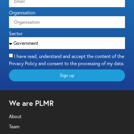
Organisation
Sector
I have read, understand and accept the content of the
Privacy Policy and consent to the processing of my data.
Sign up
We are PLMR
About
Team