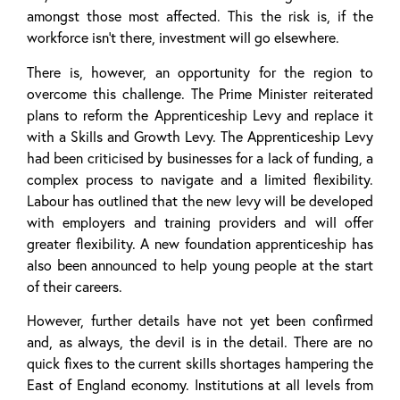
amongst those most affected. This the risk is, if the
workforce isn’t there, investment will go elsewhere.
There is, however, an opportunity for the region to
overcome this challenge. The Prime Minister reiterated
plans to reform the Apprenticeship Levy and replace it
with a Skills and Growth Levy. The Apprenticeship Levy
had been criticised by businesses for a lack of funding, a
complex process to navigate and a limited flexibility.
Labour has outlined that the new levy will be developed
with employers and training providers and will offer
greater flexibility. A new foundation apprenticeship has
also been announced to help young people at the start
of their careers.
However, further details have not yet been confirmed
and, as always, the devil is in the detail. There are no
quick fixes to the current skills shortages hampering the
East of England economy. Institutions at all levels from