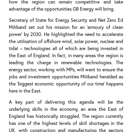
how the region can remain competitive and take
advantage of the opportunities GB Energy will bring.
Secretary of State for Energy Security and Net Zero Ed
Miliband set out his mission for an ‘armoury of clean
power’ by 2030. He highlighted the need to accelerate
the utilisation of offshore wind, solar power, nuclear and
tidal – technologies all of which are being invested in
the East of England. In fact, in many areas the region is
leading the charge in renewable technologies. The
energy sector, working with MPs, will want to ensure the
jobs and investment opportunities Miliband heralded as
the ‘biggest economic opportunity of our time’ happens
here in the East.
A key part of delivering this agenda will be the
underlying skills in the economy, an area the East of
England has historically struggled. The region currently
has one of the highest levels of skill shortages in the
UK, with construction and manufacturing the sectors