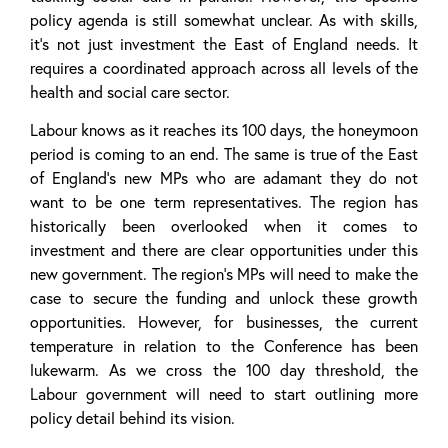
policy agenda is still somewhat unclear. As with skills,
it’s not just investment the East of England needs. It
requires a coordinated approach across all levels of the
health and social care sector.
Labour knows as it reaches its 100 days, the honeymoon
period is coming to an end. The same is true of the East
of England’s new MPs who are adamant they do not
want to be one term representatives. The region has
historically been overlooked when it comes to
investment and there are clear opportunities under this
new government. The region’s MPs will need to make the
case to secure the funding and unlock these growth
opportunities. However, for businesses, the current
temperature in relation to the Conference has been
lukewarm. As we cross the 100 day threshold, the
Labour government will need to start outlining more
policy detail behind its vision.