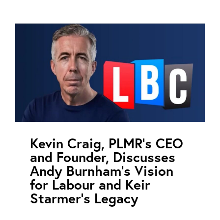
Kevin Craig, PLMR’s CEO
and Founder, Discusses
Andy Burnham’s Vision
for Labour and Keir
Starmer’s Legacy