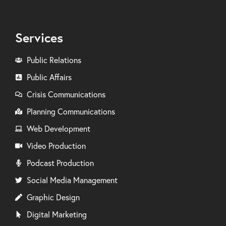
Services
Public Relations
Public Affairs
Crisis Communications
Planning Communications
Web Development
Video Production
Podcast Production
Social Media Management
Graphic Design
Digital Marketing