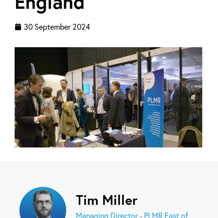
England
30 September 2024
Tim Miller
Managing Director - PLMR East of