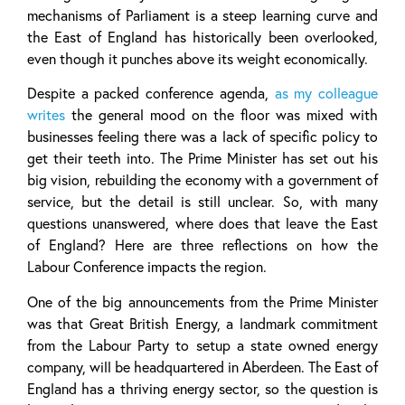
mechanisms of Parliament is a steep learning curve and
the East of England has historically been overlooked,
even though it punches above its weight economically.
Despite a packed conference agenda,
as my colleague
writes
the general mood on the floor was mixed with
businesses feeling there was a lack of specific policy to
get their teeth into. The Prime Minister has set out his
big vision, rebuilding the economy with a government of
service, but the detail is still unclear. So, with many
questions unanswered, where does that leave the East
of England? Here are three reflections on how the
Labour Conference impacts the region.
One of the big announcements from the Prime Minister
was that Great British Energy, a landmark commitment
from the Labour Party to setup a state owned energy
company, will be headquartered in Aberdeen. The East of
England has a thriving energy sector, so the question is