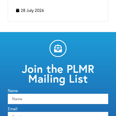
28 July 2026
Join the PLMR
Mailing List
Name
Email