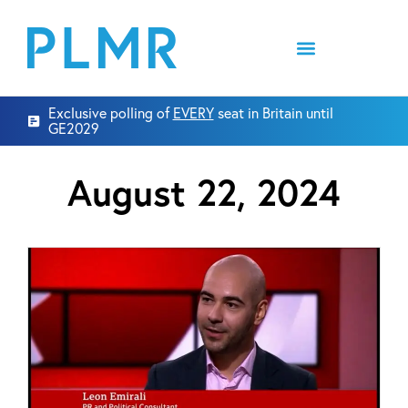
Exclusive polling of
EVERY
seat in Britain until
GE2029
August 22, 2024