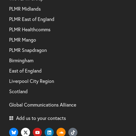
PLMR Midlands
PLMR East of England
PLMR Healthcomms
PLMR Mango
PLMR Snapdragon
Birmingham
East of England
Liverpool City Region
Scotland
Global Communications Alliance
Add us to your contacts