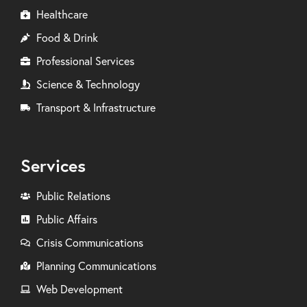
Healthcare
Food & Drink
Professional Services
Science & Technology
Transport & Infrastructure
Services
Public Relations
Public Affairs
Crisis Communications
Planning Communications
Web Development