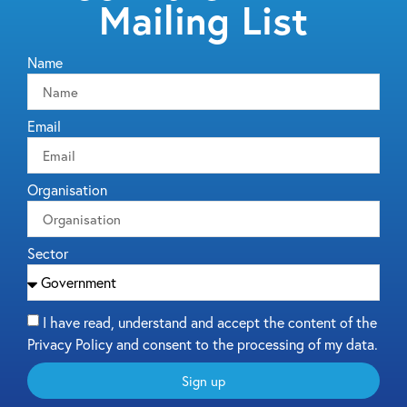
Mailing List
Name
Email
Organisation
Sector
I have read, understand and accept the content of the
Privacy Policy and consent to the processing of my data.
Sign up