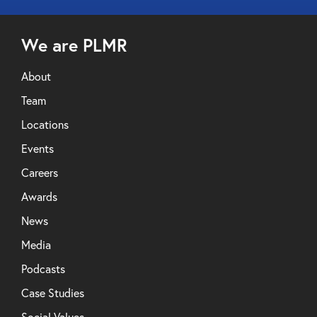
We are PLMR
About
Team
Locations
Events
Careers
Awards
News
Media
Podcasts
Case Studies