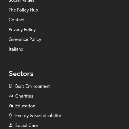
Social Values
The Policy Hub
Contact
Privacy Policy
Grievance Policy
Italiano
Sectors
Built Environment
Charities
Education
Energy & Sustainability
Social Care