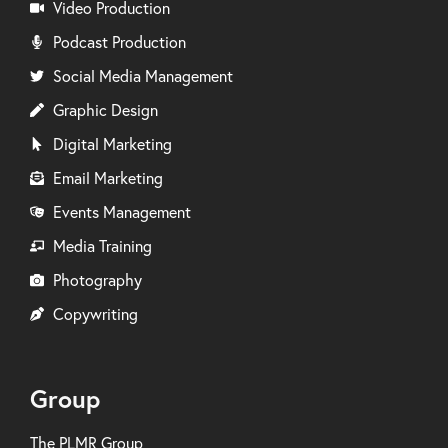
Video Production
Podcast Production
Social Media Management
Graphic Design
Digital Marketing
Email Marketing
Events Management
Media Training
Photography
Copywriting
Group
The PLMR Group