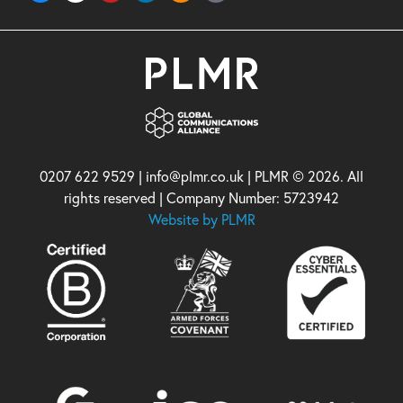
0207 622 9529 | info@plmr.co.uk | PLMR © 2026. All
rights reserved | Company Number: 5723942
Website by PLMR