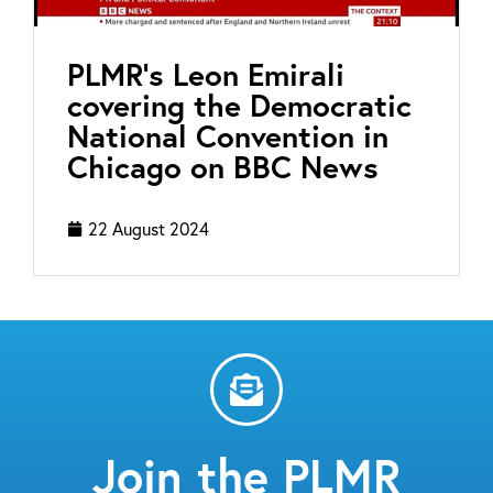
PLMR’s Leon Emirali
covering the Democratic
National Convention in
Chicago on BBC News
22 August 2024
Join the PLMR