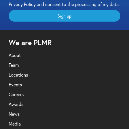
Privacy Policy and consent to the processing of my data.
Sign up
We are PLMR
About
Team
Locations
Events
Careers
Awards
News
Media