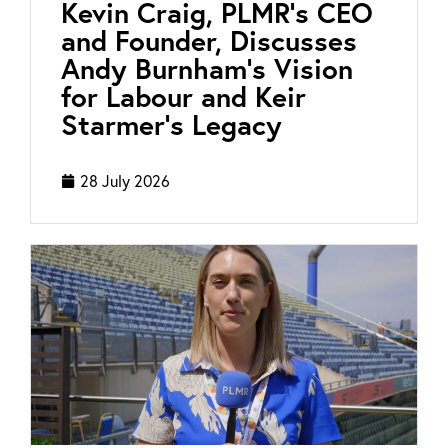
Kevin Craig, PLMR’s CEO
and Founder, Discusses
Andy Burnham’s Vision
for Labour and Keir
Starmer’s Legacy
28 July 2026