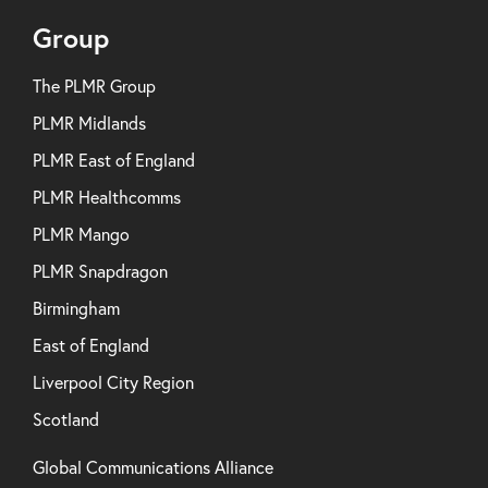
Group
The PLMR Group
PLMR Midlands
PLMR East of England
PLMR Healthcomms
PLMR Mango
PLMR Snapdragon
Birmingham
East of England
Liverpool City Region
Scotland
Global Communications Alliance