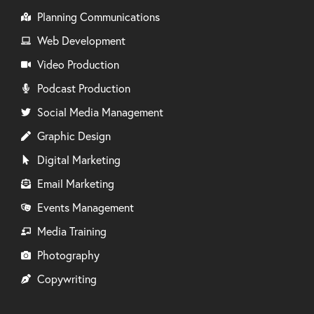
Planning Communications
Web Development
Video Production
Podcast Production
Social Media Management
Graphic Design
Digital Marketing
Email Marketing
Events Management
Media Training
Photography
Copywriting