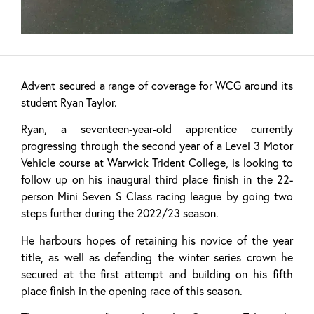
Advent secured a range of coverage for WCG around its
student Ryan Taylor.
Ryan, a seventeen-year-old apprentice currently
progressing through the second year of a Level 3 Motor
Vehicle course at Warwick Trident College, is looking to
follow up on his inaugural third place finish in the 22-
person Mini Seven S Class racing league by going two
steps further during the 2022/23 season.
He harbours hopes of retaining his novice of the year
title, as well as defending the winter series crown he
secured at the first attempt and building on his fifth
place finish in the opening race of this season.