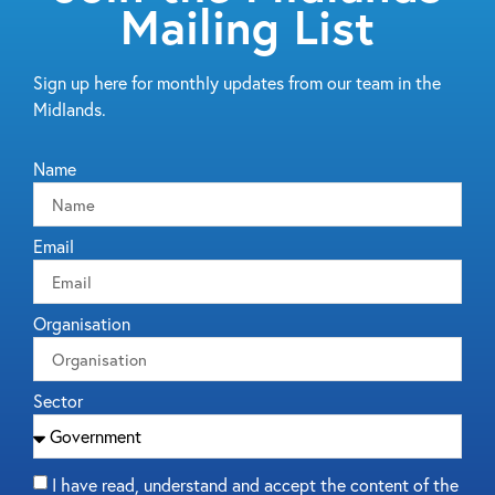
Mailing List
Sign up here for monthly updates from our team in the
Midlands.
Name
Email
Organisation
Sector
I have read, understand and accept the content of the