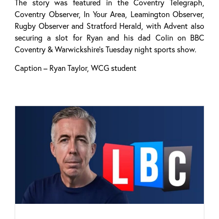
The story was featured in the Coventry Telegraph,
Coventry Observer, In Your Area, Leamington Observer,
Rugby Observer and Stratford Herald, with Advent also
securing a slot for Ryan and his dad Colin on BBC
Coventry & Warwickshire’s Tuesday night sports show.
Caption – Ryan Taylor, WCG student