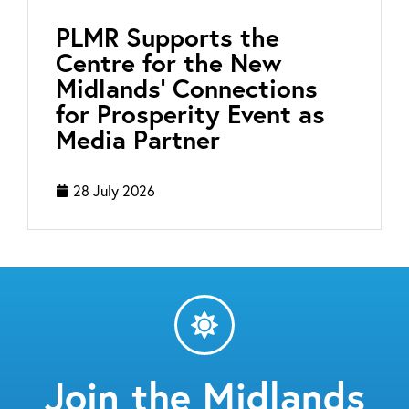
PLMR Supports the
Centre for the New
Midlands’ Connections
for Prosperity Event as
Media Partner
28 July 2026
Join the Midlands