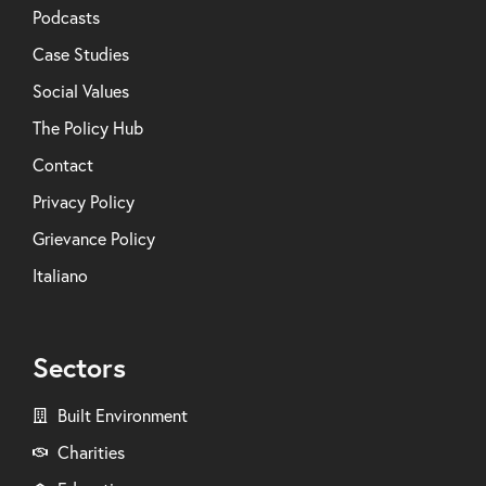
Podcasts
Case Studies
Social Values
The Policy Hub
Contact
Privacy Policy
Grievance Policy
Italiano
Sectors
Built Environment
Charities