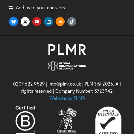
Add us to your contacts
0207 622 9529 | info@plmr.co.uk | PLMR © 2026. All
rights reserved | Company Number: 5723942
Website by PLMR