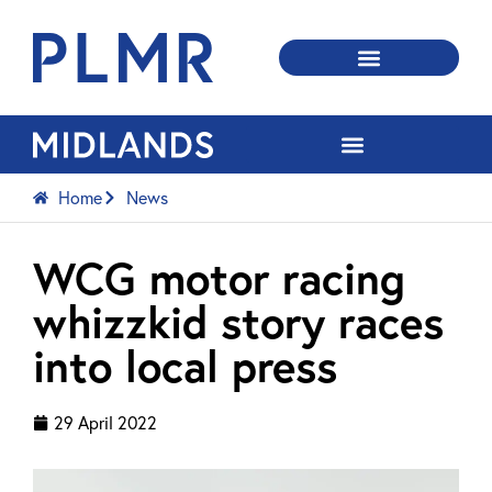
Home
News
WCG motor racing
whizzkid story races
into local press
29 April 2022