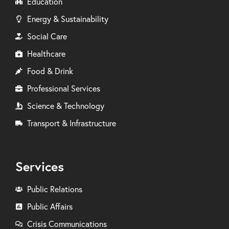
Education
Energy & Sustainability
Social Care
Healthcare
Food & Drink
Professional Services
Science & Technology
Transport & Infrastructure
Services
Public Relations
Public Affairs
Crisis Communications