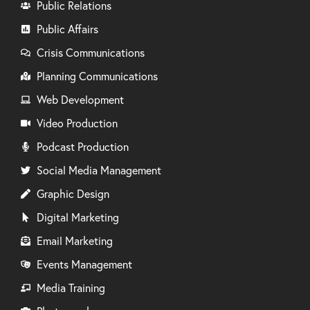
Public Relations
Public Affairs
Crisis Communications
Planning Communications
Web Development
Video Production
Podcast Production
Social Media Management
Graphic Design
Digital Marketing
Email Marketing
Events Management
Media Training