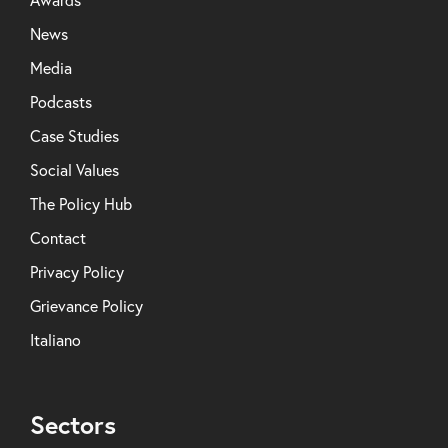
News
Media
Podcasts
Case Studies
Social Values
The Policy Hub
Contact
Privacy Policy
Grievance Policy
Italiano
Sectors