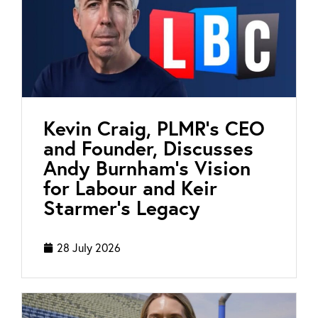
Kevin Craig, PLMR’s CEO
and Founder, Discusses
Andy Burnham’s Vision
for Labour and Keir
Starmer’s Legacy
28 July 2026