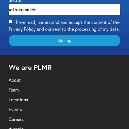
Sector
I have read, understand and accept the content of the
Privacy Policy and consent to the processing of my data.
Sign up
We are PLMR
About
Team
Locations
Events
Careers
Awards