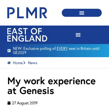
NEW: Exclusive polling of
EVERY
seat in Britain until
GE2029
Home
News
My work experience
at Genesis
27 August 2019