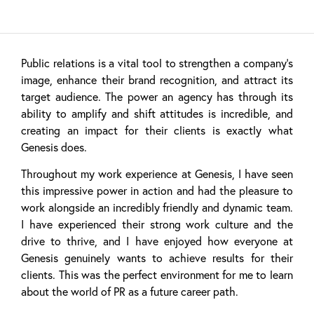
Public relations is a vital tool to strengthen a company’s
image, enhance their brand recognition, and attract its
target audience. The power an agency has through its
ability to amplify and shift attitudes is incredible, and
creating an impact for their clients is exactly what
Genesis does.
Throughout my work experience at Genesis, I have seen
this impressive power in action and had the pleasure to
work alongside an incredibly friendly and dynamic team.
I have experienced their strong work culture and the
drive to thrive, and I have enjoyed how everyone at
Genesis genuinely wants to achieve results for their
clients. This was the perfect environment for me to learn
about the world of PR as a future career path.