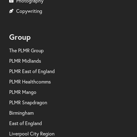
Photography
Copywriting
Group
The PLMR Group
PLMR Midlands
PLMR East of England
PLMR Healthcomms
PLMR Mango
PLMR Snapdragon
Birmingham
East of England
Liverpool City Region