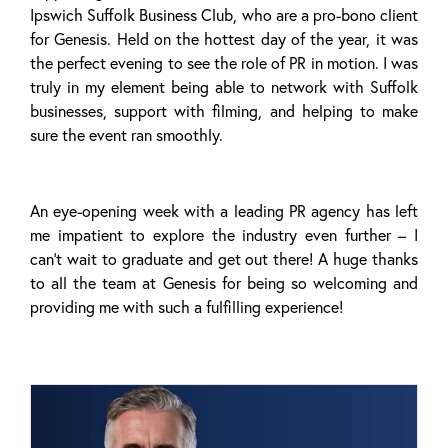
Ipswich Suffolk Business Club, who are a pro-bono client
for Genesis. Held on the hottest day of the year, it was
the perfect evening to see the role of PR in motion. I was
truly in my element being able to network with Suffolk
businesses, support with filming, and helping to make
sure the event ran smoothly.
An eye-opening week with a leading PR agency has left
me impatient to explore the industry even further – I
can’t wait to graduate and get out there! A huge thanks
to all the team at Genesis for being so welcoming and
providing me with such a fulfilling experience!