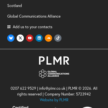
Scotland
Global Communications Alliance
Add us to your contacts
0207 622 9529 | info@plmr.co.uk | PLMR © 2026. All
rights reserved | Company Number: 5723942
Website by PLMR