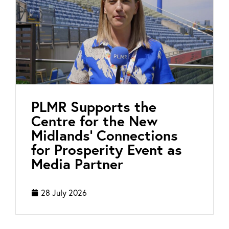
PLMR Supports the
Centre for the New
Midlands’ Connections
for Prosperity Event as
Media Partner
28 July 2026