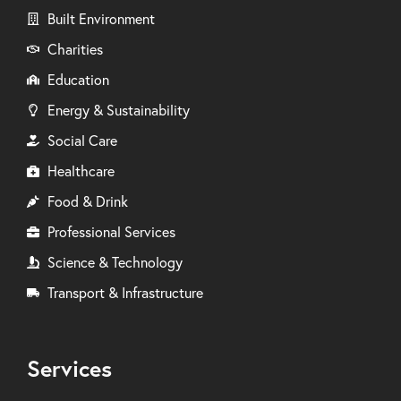
Built Environment
Charities
Education
Energy & Sustainability
Social Care
Healthcare
Food & Drink
Professional Services
Science & Technology
Transport & Infrastructure
Services