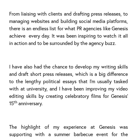
From liaising with clients and drafting press releases, to
managing websites and building social media platforms,
there is an endless list for what PR agencies like Genesis
achieve every day. It was been inspiring to watch it all
in action and to be surrounded by the agency buzz.
I have also had the chance to develop my writing skills
and draft short press releases, which is a big difference
to the lengthy political essays that I’m usually tasked
with at university, and I have been improving my video
editing skills by creating celebratory films for Genesis’
th
15
anniversary.
The highlight of my experience at Genesis was
supporting with a summer barbecue event for the