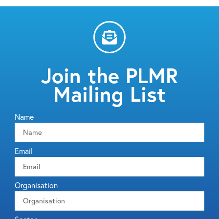
Join the PLMR
Mailing List
Name
Email
Organisation