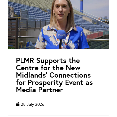
PLMR Supports the
Centre for the New
Midlands’ Connections
for Prosperity Event as
Media Partner
28 July 2026