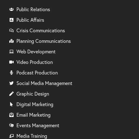
Public Relations
Public Affairs
Crisis Communications
Planning Communications
Web Development
Video Production
Podcast Production
Social Media Management
Graphic Design
Digital Marketing
Email Marketing
Events Management
Media Training