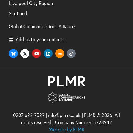
Liverpool City Region
Scotland
Global Communications Alliance
Add us to your contacts
0207 622 9529 | info@plmr.co.uk | PLMR © 2026. All
rights reserved | Company Number: 5723942
Website by PLMR