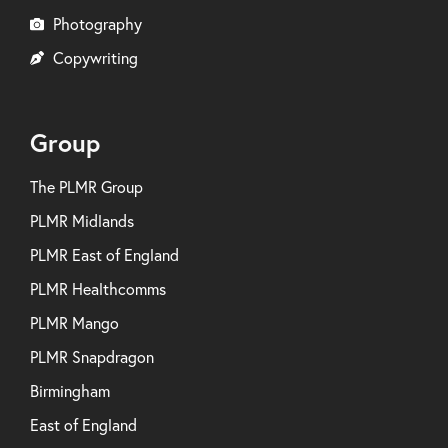
Photography
Copywriting
Group
The PLMR Group
PLMR Midlands
PLMR East of England
PLMR Healthcomms
PLMR Mango
PLMR Snapdragon
Birmingham
East of England