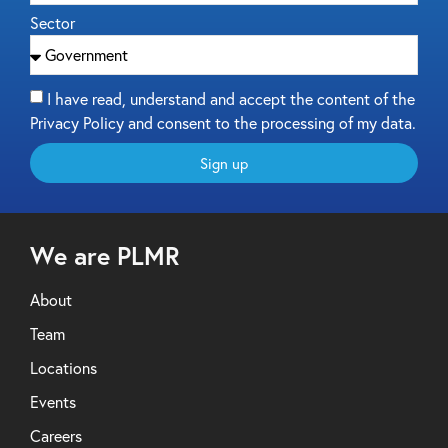
Sector
I have read, understand and accept the content of the
Privacy Policy and consent to the processing of my data.
Sign up
We are PLMR
About
Team
Locations
Events
Careers