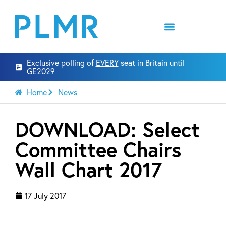
Exclusive polling of
EVERY
seat in Britain until
GE2029
Home
News
DOWNLOAD: Select
Committee Chairs
Wall Chart 2017
17 July 2017