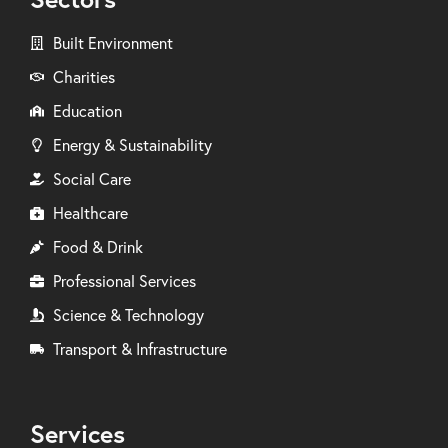
Built Environment
Charities
Education
Energy & Sustainability
Social Care
Healthcare
Food & Drink
Professional Services
Science & Technology
Transport & Infrastructure
Services