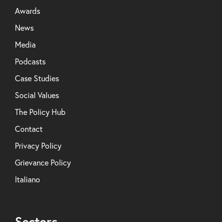
Awards
News
Media
Podcasts
Case Studies
Social Values
The Policy Hub
Contact
Privacy Policy
Grievance Policy
Italiano
Sectors