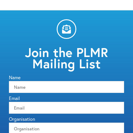
Join the PLMR
Mailing List
Name
Email
Organisation