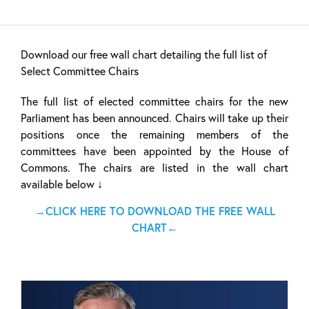
Download our free wall chart detailing the full list of
Select Committee Chairs
The full list of elected committee chairs for the new
Parliament has been announced. Chairs will take up their
positions once the remaining members of the
committees have been appointed by the House of
Commons. The chairs are listed in the wall chart
available below ↓
→CLICK HERE TO DOWNLOAD THE FREE WALL
CHART←