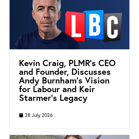
Kevin Craig, PLMR’s CEO
and Founder, Discusses
Andy Burnham’s Vision
for Labour and Keir
Starmer’s Legacy
28 July 2026