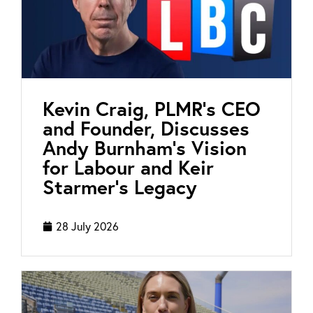
Kevin Craig, PLMR’s CEO
and Founder, Discusses
Andy Burnham’s Vision
for Labour and Keir
Starmer’s Legacy
28 July 2026