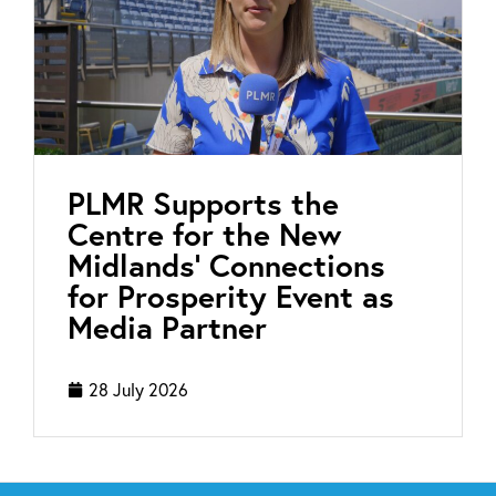
PLMR Supports the
Centre for the New
Midlands’ Connections
for Prosperity Event as
Media Partner
28 July 2026