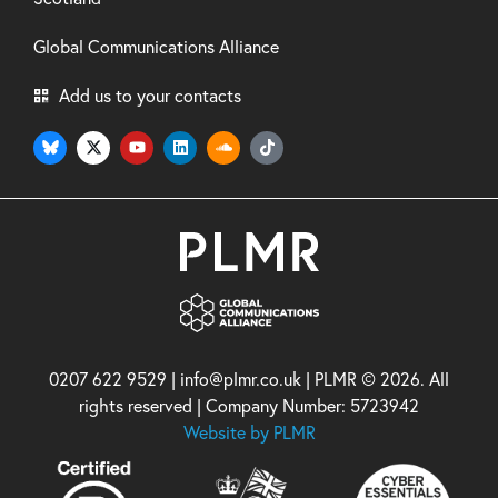
Global Communications Alliance
Add us to your contacts
0207 622 9529 | info@plmr.co.uk | PLMR © 2026. All
rights reserved | Company Number: 5723942
Website by PLMR