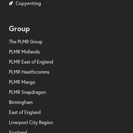
Copywriting
Group
The PLMR Group
PLMR Midlands
PLMR East of England
PLMR Healthcomms
PLMR Mango
PLMR Snapdragon
Birmingham
East of England
Liverpool City Region
Scotland