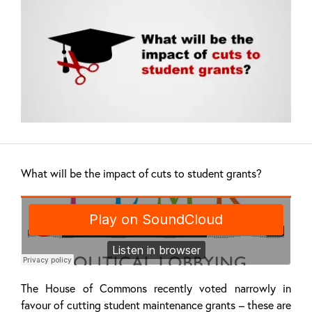
What will be the impact of cuts to student grants?
The House of Commons recently voted narrowly in
favour of cutting student maintenance grants – these are