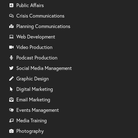
Public Affairs
Crisis Communications
Planning Communications
Web Development
Video Production
Podcast Production
Social Media Management
Graphic Design
Digital Marketing
Email Marketing
Events Management
Media Training
Photography