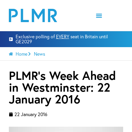
Exclusive polling of
EVERY
seat in Britain until
GE2029
Home
News
PLMR’s Week Ahead
in Westminster: 22
January 2016
22 January 2016