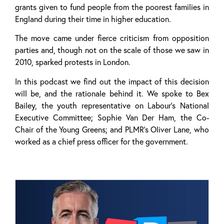
grants given to fund people from the poorest families in
England during their time in higher education.
The move came under fierce criticism from opposition
parties and, though not on the scale of those we saw in
2010, sparked protests in London.
In this podcast we find out the impact of this decision
will be, and the rationale behind it. We spoke to Bex
Bailey, the youth representative on Labour’s National
Executive Committee; Sophie Van Der Ham, the Co-
Chair of the Young Greens; and PLMR’s Oliver Lane, who
worked as a chief press officer for the government.