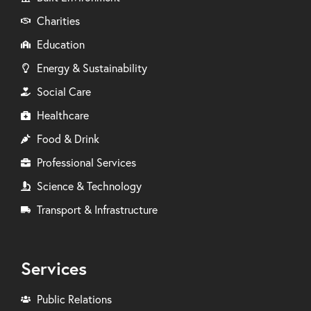
Charities
Education
Energy & Sustainability
Social Care
Healthcare
Food & Drink
Professional Services
Science & Technology
Transport & Infrastructure
Services
Public Relations