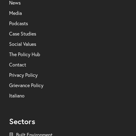
News
Media
Podcasts
Case Studies
Social Values
The Policy Hub
Contact
Privacy Policy
Grievance Policy
Italiano
Sectors
Built Environment