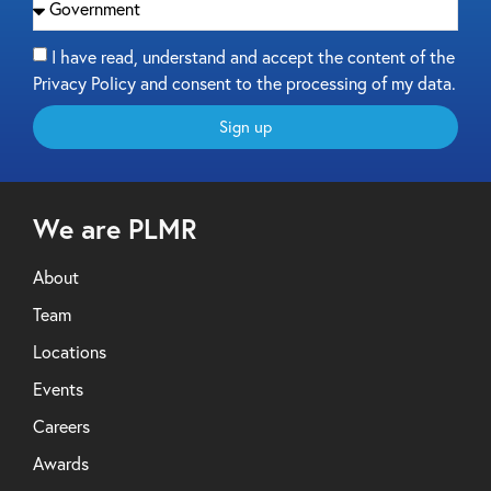
I have read, understand and accept the content of the
Privacy Policy and consent to the processing of my data.
Sign up
We are PLMR
About
Team
Locations
Events
Careers
Awards