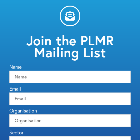
Join the PLMR
Mailing List
Name
Email
Organisation
Sector