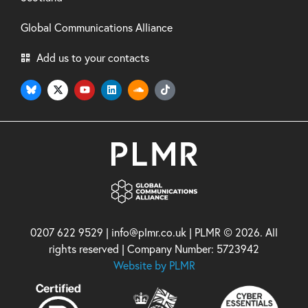
Global Communications Alliance
Add us to your contacts
0207 622 9529 | info@plmr.co.uk | PLMR © 2026. All
rights reserved | Company Number: 5723942
Website by PLMR