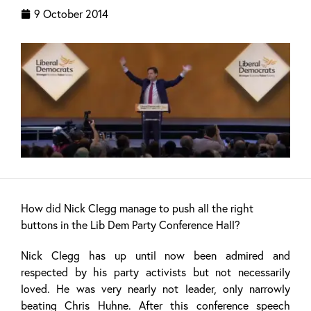
9 October 2014
How did Nick Clegg manage to push all the right
buttons in the Lib Dem Party Conference Hall?
Nick Clegg has up until now been admired and
respected by his party activists but not necessarily
loved. He was very nearly not leader, only narrowly
beating Chris Huhne. After this conference speech