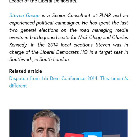
Leader of the Liberal Democrats.
Steven Gauge
is a Senior Consultant at PLMR and an
experienced political campaigner. He has spent the last
two general elections on the road managing media
events in battleground seats for Nick Clegg and Charles
Kennedy. In the 2014 local elections Steven was in
charge of the Liberal Democrats HQ in a target seat in
Southwark, in South London.
Related article
Dispatch from Lib Dem Conference 2014: This time it’s
different