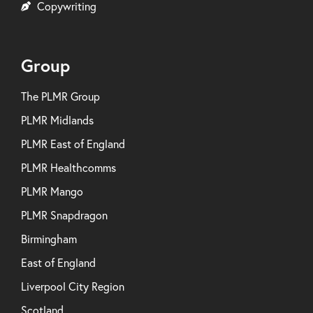
Copywriting
Group
The PLMR Group
PLMR Midlands
PLMR East of England
PLMR Healthcomms
PLMR Mango
PLMR Snapdragon
Birmingham
East of England
Liverpool City Region
Scotland