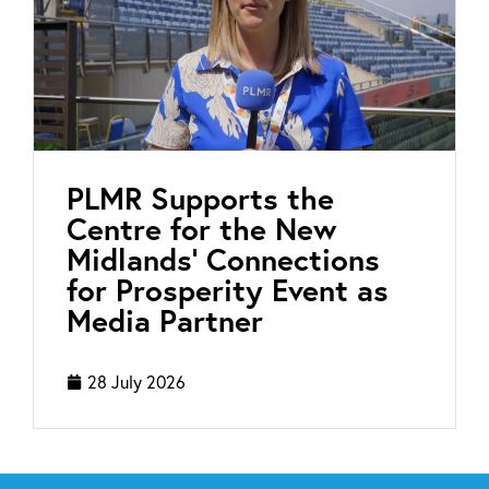
PLMR Supports the
Centre for the New
Midlands’ Connections
for Prosperity Event as
Media Partner
28 July 2026