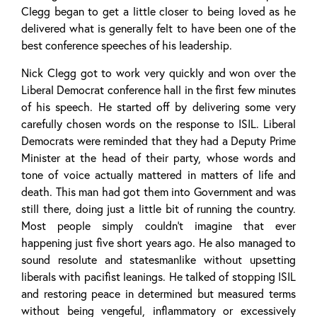
Clegg began to get a little closer to being loved as he
delivered what is generally felt to have been one of the
best conference speeches of his leadership.
Nick Clegg got to work very quickly and won over the
Liberal Democrat conference hall in the first few minutes
of his speech. He started off by delivering some very
carefully chosen words on the response to ISIL. Liberal
Democrats were reminded that they had a Deputy Prime
Minister at the head of their party, whose words and
tone of voice actually mattered in matters of life and
death. This man had got them into Government and was
still there, doing just a little bit of running the country.
Most people simply couldn’t imagine that ever
happening just five short years ago. He also managed to
sound resolute and statesmanlike without upsetting
liberals with pacifist leanings. He talked of stopping ISIL
and restoring peace in determined but measured terms
without being vengeful, inflammatory or excessively