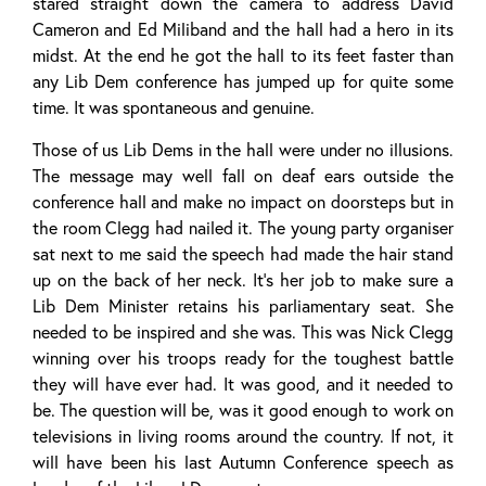
stared straight down the camera to address David
Cameron and Ed Miliband and the hall had a hero in its
midst. At the end he got the hall to its feet faster than
any Lib Dem conference has jumped up for quite some
time. It was spontaneous and genuine.
Those of us Lib Dems in the hall were under no illusions.
The message may well fall on deaf ears outside the
conference hall and make no impact on doorsteps but in
the room Clegg had nailed it. The young party organiser
sat next to me said the speech had made the hair stand
up on the back of her neck. It’s her job to make sure a
Lib Dem Minister retains his parliamentary seat. She
needed to be inspired and she was. This was Nick Clegg
winning over his troops ready for the toughest battle
they will have ever had. It was good, and it needed to
be. The question will be, was it good enough to work on
televisions in living rooms around the country. If not, it
will have been his last Autumn Conference speech as