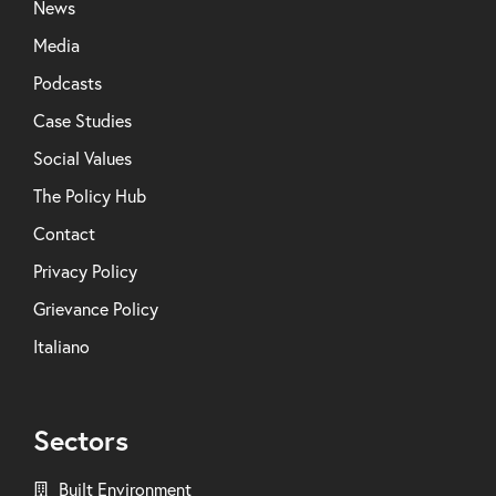
News
Media
Podcasts
Case Studies
Social Values
The Policy Hub
Contact
Privacy Policy
Grievance Policy
Italiano
Sectors
Built Environment