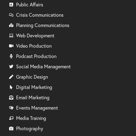
Public Affairs
Crisis Communications
Planning Communications
Web Development
Video Production
Podcast Production
Social Media Management
Graphic Design
Digital Marketing
Email Marketing
Events Management
Media Training
Photography