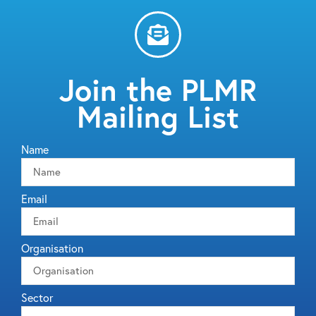
Join the PLMR
Mailing List
Name
Email
Organisation
Sector