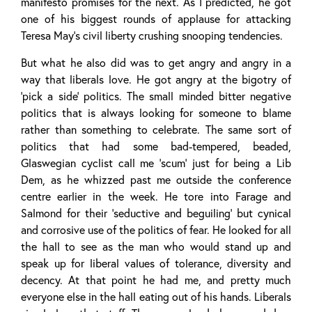
manifesto promises for the next. As I predicted, he got
one of his biggest rounds of applause for attacking
Teresa May’s civil liberty crushing snooping tendencies.
But what he also did was to get angry and angry in a
way that liberals love. He got angry at the bigotry of
‘pick a side’ politics. The small minded bitter negative
politics that is always looking for someone to blame
rather than something to celebrate. The same sort of
politics that had some bad-tempered, beaded,
Glaswegian cyclist call me ‘scum’ just for being a Lib
Dem, as he whizzed past me outside the conference
centre earlier in the week. He tore into Farage and
Salmond for their ‘seductive and beguiling’ but cynical
and corrosive use of the politics of fear. He looked for all
the hall to see as the man who would stand up and
speak up for liberal values of tolerance, diversity and
decency. At that point he had me, and pretty much
everyone else in the hall eating out of his hands. Liberals