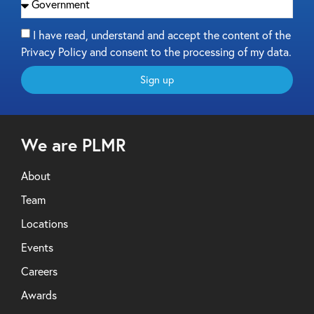
I have read, understand and accept the content of the
Privacy Policy and consent to the processing of my data.
Sign up
We are PLMR
About
Team
Locations
Events
Careers
Awards