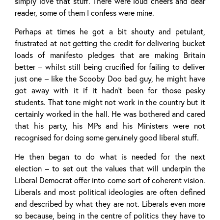
simply love that stuff. There were loud cheers and dear
reader, some of them I confess were mine.
Perhaps at times he got a bit shouty and petulant,
frustrated at not getting the credit for delivering bucket
loads of manifesto pledges that are making Britain
better – whilst still being crucified for failing to deliver
just one – like the Scooby Doo bad guy, he might have
got away with it if it hadn’t been for those pesky
students. That tone might not work in the country but it
certainly worked in the hall. He was bothered and cared
that his party, his MPs and his Ministers were not
recognised for doing some genuinely good liberal stuff.
He then began to do what is needed for the next
election – to set out the values that will underpin the
Liberal Democrat offer into come sort of coherent vision.
Liberals and most political ideologies are often defined
and described by what they are not. Liberals even more
so because, being in the centre of politics they have to