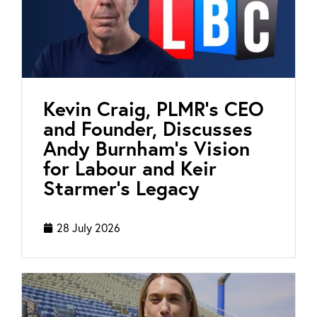
Kevin Craig, PLMR’s CEO
and Founder, Discusses
Andy Burnham’s Vision
for Labour and Keir
Starmer’s Legacy
28 July 2026