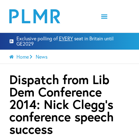
Exclusive polling of
EVERY
seat in Britain until
GE2029
Home
News
Dispatch from Lib
Dem Conference
2014: Nick Clegg’s
conference speech
success