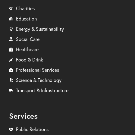
Charities
Education
Energy & Sustainability
Social Care
Healthcare
Food & Drink
Professional Services
Science & Technology
Transport & Infrastructure
Services
Public Relations