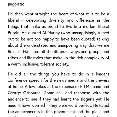
jingoistic
He then went straight the heart of what it is to be a
liberal – celebrating diversity and difference as the
things that make us proud to live in a modern liberal
Britain. He quoted Al Murray (who unsurprisingly turned
out to be not too happy to have been quoted) talking
about the understated and unimposing way that we are
Brit-ish. He listed all the different ways and groups and
tribes and lifestyles that make up the rich complexity of
a warm, inclusive, tolerant society.
He did all the things you have to do in a leader’s
conference speech for the news media and the viewers
at home. A few jokes at the expense of Ed Miliband and
George Osbourne. Some call and response with the
audience to see if they had learnt the slogans yet. He
needn’t have worried – they were word perfect. He listed
the achievements in this government and the plans and