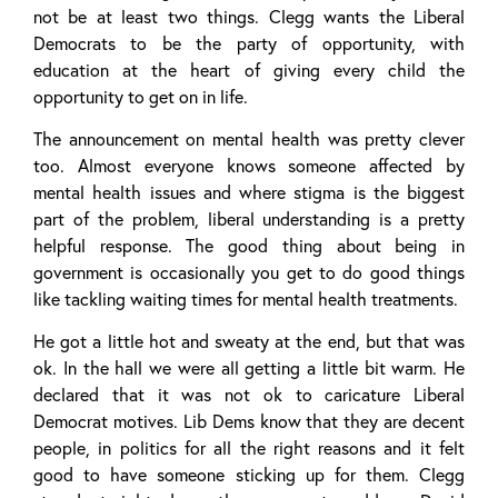
not be at least two things. Clegg wants the Liberal
Democrats to be the party of opportunity, with
education at the heart of giving every child the
opportunity to get on in life.
The announcement on mental health was pretty clever
too. Almost everyone knows someone affected by
mental health issues and where stigma is the biggest
part of the problem, liberal understanding is a pretty
helpful response. The good thing about being in
government is occasionally you get to do good things
like tackling waiting times for mental health treatments.
He got a little hot and sweaty at the end, but that was
ok. In the hall we were all getting a little bit warm. He
declared that it was not ok to caricature Liberal
Democrat motives. Lib Dems know that they are decent
people, in politics for all the right reasons and it felt
good to have someone sticking up for them. Clegg