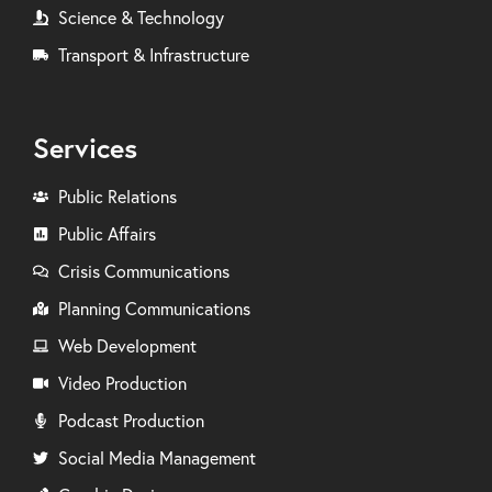
Science & Technology
Transport & Infrastructure
Services
Public Relations
Public Affairs
Crisis Communications
Planning Communications
Web Development
Video Production
Podcast Production
Social Media Management