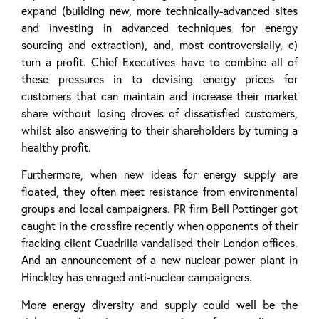
expand (building new, more technically-advanced sites
and investing in advanced techniques for energy
sourcing and extraction), and, most controversially, c)
turn a profit. Chief Executives have to combine all of
these pressures in to devising energy prices for
customers that can maintain and increase their market
share without losing droves of dissatisfied customers,
whilst also answering to their shareholders by turning a
healthy profit.
Furthermore, when new ideas for energy supply are
floated, they often meet resistance from environmental
groups and local campaigners. PR firm Bell Pottinger got
caught in the crossfire recently when opponents of their
fracking client Cuadrilla vandalised their London offices.
And an announcement of a new nuclear power plant in
Hinckley has enraged anti-nuclear campaigners.
More energy diversity and supply could well be the