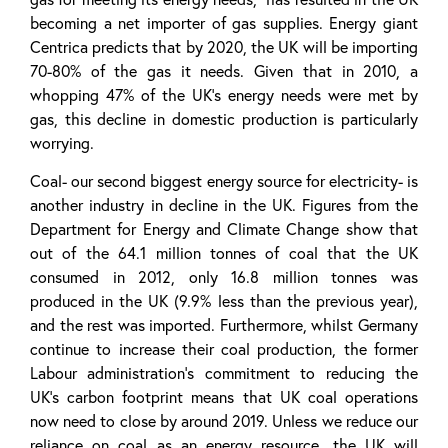
becoming a net importer of gas supplies. Energy giant
Centrica predicts that by 2020, the UK will be importing
70-80% of the gas it needs. Given that in 2010, a
whopping 47% of the UK’s energy needs were met by
gas, this decline in domestic production is particularly
worrying.
Coal- our second biggest energy source for electricity- is
another industry in decline in the UK. Figures from the
Department for Energy and Climate Change show that
out of the 64.1 million tonnes of coal that the UK
consumed in 2012, only 16.8 million tonnes was
produced in the UK (9.9% less than the previous year),
and the rest was imported. Furthermore, whilst Germany
continue to increase their coal production, the former
Labour administration’s commitment to reducing the
UK’s carbon footprint means that UK coal operations
now need to close by around 2019. Unless we reduce our
reliance on coal as an energy resource, the UK will