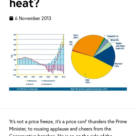
heat?
6 November 2013
‘It’s not a price freeze, it’s a price con!’ thunders the Prime
Minister, to rousing applause and cheers from the
Conservative benches. ‘He is so on the side of the