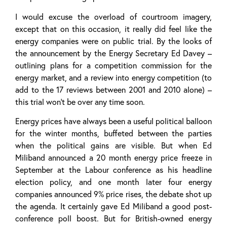
I would excuse the overload of courtroom imagery,
except that on this occasion, it really did feel like the
energy companies were on public trial. By the looks of
the announcement by the Energy Secretary Ed Davey –
outlining plans for a competition commission for the
energy market, and a review into energy competition (to
add to the 17 reviews between 2001 and 2010 alone) –
this trial won’t be over any time soon.
Energy prices have always been a useful political balloon
for the winter months, buffeted between the parties
when the political gains are visible. But when Ed
Miliband announced a 20 month energy price freeze in
September at the Labour conference as his headline
election policy, and one month later four energy
companies announced 9% price rises, the debate shot up
the agenda. It certainly gave Ed Miliband a good post-
conference poll boost. But for British-owned energy