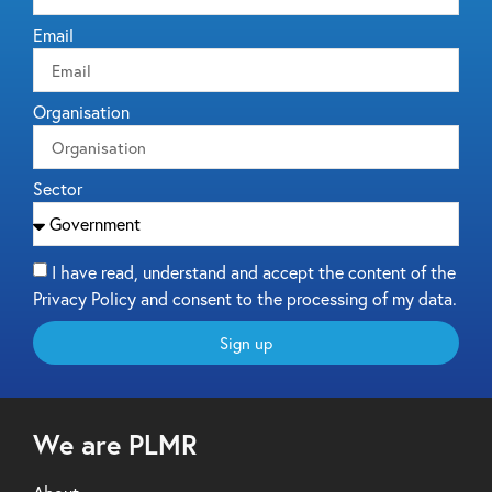
Email
Organisation
Sector
I have read, understand and accept the content of the
Privacy Policy and consent to the processing of my data.
Sign up
We are PLMR