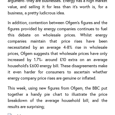
argument- they are businesses. Energy has a high market
value, and selling it for less than it’s worth is, for a
business, a pretty ludicrous idea.
In addition, contention between Ofgem’s figures and the
figures provided by energy companies continues to fuel
this debate on wholesale prices. Whilst energy
companies maintain that price rises have been
necessitated by an average 4-8% rise in wholesale
prices, Ofgem suggests that wholesale prices have only
increased by 1.7%- around £10 extra on an average
household’s £600 energy bill. These disagreements make
it even harder for consumers to ascertain whether
energy company price rises are genuine or inflated.
This week, using new figures from Ofgem, the BBC put
together a handy pie chart to illustrate the price
breakdown of the average household bill, and the
results are surprising;