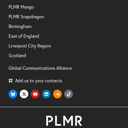
PLMR Mango
PLMR Snapdragon
Birmingham
East of England
Liverpool City Region
Scotland
Global Communications Alliance
Add us to your contacts