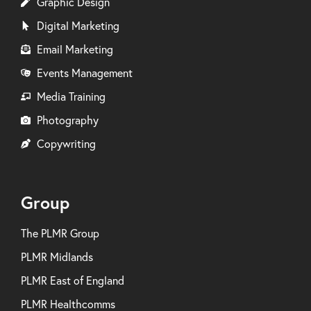
Graphic Design
Digital Marketing
Email Marketing
Events Management
Media Training
Photography
Copywriting
Group
The PLMR Group
PLMR Midlands
PLMR East of England
PLMR Healthcomms