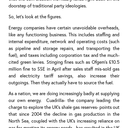
doorstep of traditional party ideologies.
So, let’s look at the figures.
Energy companies have certain unavoidable overheads,
like any functioning business. This includes staffing and
internal expenditure, network and operating costs (such
as pipeline and storage repairs, and transporting the
fuel), and taxes including corporation tax and the much-
cited green levies. Stinging fines such as Ofgem’s £10.5
million fine to SSE in April after sales staff mis-sold gas
and electricity tariff savings, also increase their
outgoings. Then they actually have to source the fuel.
As a nation, we are doing increasingly badly at supplying
our own energy. Cuadrilla- the company leading the
charge to explore the UK’s shale gas reserves- points out
that since 2004 the decline in gas production in the
North Sea, coupled with the UK’s increasing reliance on
gas for meeting its energy needs, has resulted in the UK