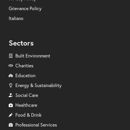
Grievance Policy
Italiano
Sectors
Built Environment
Charities
Education
Energy & Sustainability
Social Care
Healthcare
Food & Drink
Professional Services