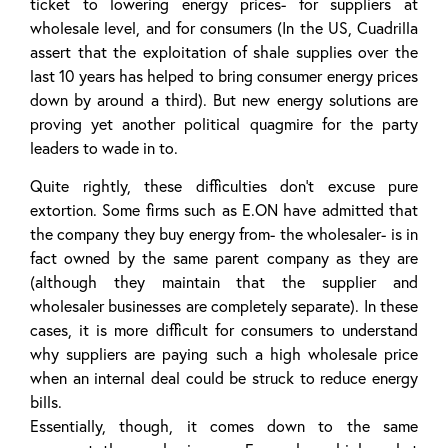
ticket to lowering energy prices- for suppliers at
wholesale level, and for consumers (In the US, Cuadrilla
assert that the exploitation of shale supplies over the
last 10 years has helped to bring consumer energy prices
down by around a third). But new energy solutions are
proving yet another political quagmire for the party
leaders to wade in to.
Quite rightly, these difficulties don’t excuse pure
extortion. Some firms such as E.ON have admitted that
the company they buy energy from- the wholesaler- is in
fact owned by the same parent company as they are
(although they maintain that the supplier and
wholesaler businesses are completely separate). In these
cases, it is more difficult for consumers to understand
why suppliers are paying such a high wholesale price
when an internal deal could be struck to reduce energy
bills.
Essentially, though, it comes down to the same