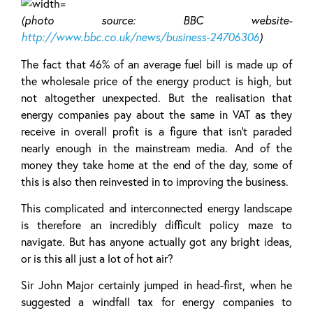
(photo source: BBC website-
http://www.bbc.co.uk/news/business-24706306
)
The fact that 46% of an average fuel bill is made up of
the wholesale price of the energy product is high, but
not altogether unexpected. But the realisation that
energy companies pay about the same in VAT as they
receive in overall profit is a figure that isn’t paraded
nearly enough in the mainstream media. And of the
money they take home at the end of the day, some of
this is also then reinvested in to improving the business.
This complicated and interconnected energy landscape
is therefore an incredibly difficult policy maze to
navigate. But has anyone actually got any bright ideas,
or is this all just a lot of hot air?
Sir John Major certainly jumped in head-first, when he
suggested a windfall tax for energy companies to