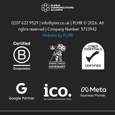
0207 622 9529 | info@plmr.co.uk | PLMR © 2026. All
rights reserved | Company Number: 5723942
Website by PLMR