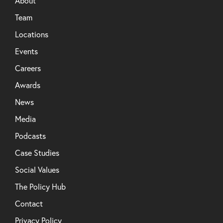
About
Team
Locations
Events
Careers
Awards
News
Media
Podcasts
Case Studies
Social Values
The Policy Hub
Contact
Privacy Policy