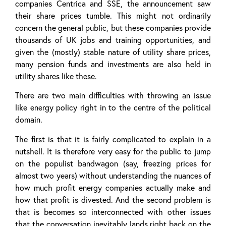
companies Centrica and SSE, the announcement saw
their share prices tumble. This might not ordinarily
concern the general public, but these companies provide
thousands of UK jobs and training opportunities, and
given the (mostly) stable nature of utility share prices,
many pension funds and investments are also held in
utility shares like these.
There are two main difficulties with throwing an issue
like energy policy right in to the centre of the political
domain.
The first is that it is fairly complicated to explain in a
nutshell. It is therefore very easy for the public to jump
on the populist bandwagon (say, freezing prices for
almost two years) without understanding the nuances of
how much profit energy companies actually make and
how that profit is divested. And the second problem is
that is becomes so interconnected with other issues
that the conversation inevitably lands right back on the