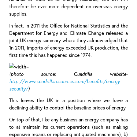
therefore be ever more dependent on overseas energy
supplies.
In fact, in 2011 the Office for National Statistics and the
Department for Energy and Climate Change released a
joint UK energy summary where they acknowledged that
‘in 2011, imports of energy exceeded UK production, the
first time this has happened since 1974.’
(photo source: Cuadrilla website-
http://www.cuadrillaresources.com/benefits/energy-
security/
)
This leaves the UK in a position where we have a
declining ability to control the baseline prices of energy.
On top of that, like any business an energy company has
to a) maintain its current operations (such as making
expensive repairs or replacing antiquated machinery), b)