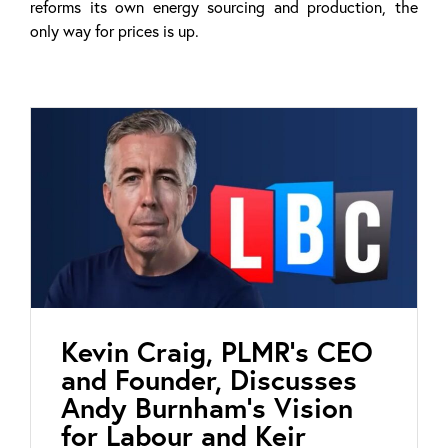
reforms its own energy sourcing and production, the
only way for prices is up.
Kevin Craig, PLMR’s CEO
and Founder, Discusses
Andy Burnham’s Vision
for Labour and Keir