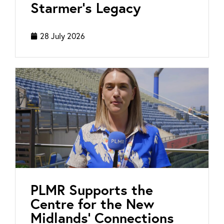
Starmer’s Legacy
28 July 2026
PLMR Supports the
Centre for the New
Midlands’ Connections