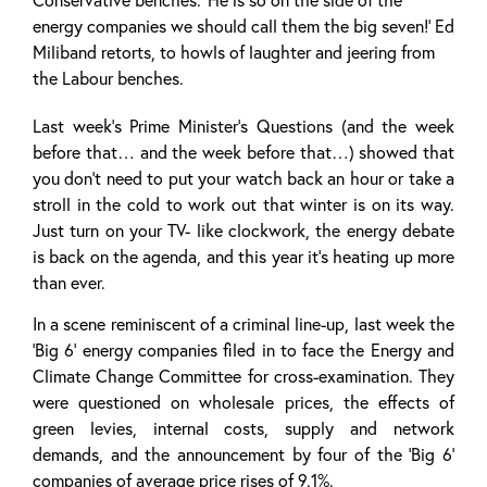
energy companies we should call them the big seven!’ Ed
Miliband retorts, to howls of laughter and jeering from
the Labour benches.
Last week’s Prime Minister’s Questions (and the week
before that… and the week before that…) showed that
you don’t need to put your watch back an hour or take a
stroll in the cold to work out that winter is on its way.
Just turn on your TV- like clockwork, the energy debate
is back on the agenda, and this year it’s heating up more
than ever.
In a scene reminiscent of a criminal line-up, last week the
‘Big 6’ energy companies filed in to face the Energy and
Climate Change Committee for cross-examination. They
were questioned on wholesale prices, the effects of
green levies, internal costs, supply and network
demands, and the announcement by four of the ‘Big 6’
companies of average price rises of 9.1%.