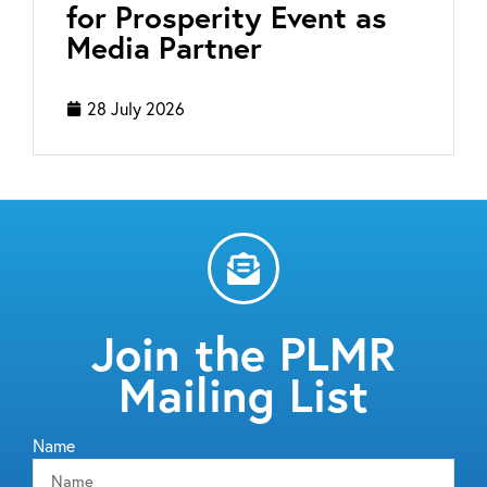
for Prosperity Event as
Media Partner
28 July 2026
Join the PLMR
Mailing List
Name