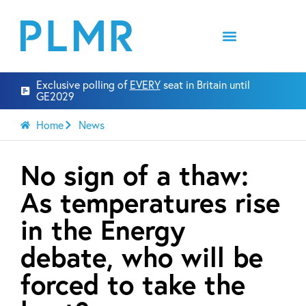
Exclusive polling of
EVERY
seat in Britain until
GE2029
Home
News
No sign of a thaw:
As temperatures rise
in the Energy
debate, who will be
forced to take the