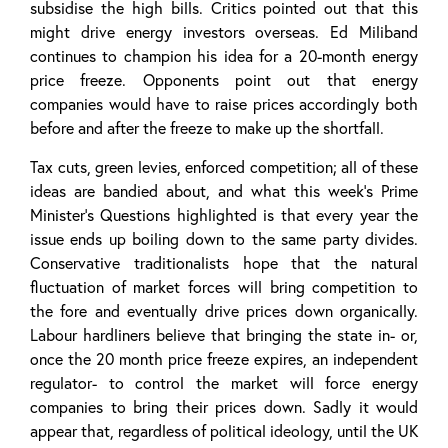
subsidise the high bills. Critics pointed out that this
might drive energy investors overseas. Ed Miliband
continues to champion his idea for a 20-month energy
price freeze. Opponents point out that energy
companies would have to raise prices accordingly both
before and after the freeze to make up the shortfall.
Tax cuts, green levies, enforced competition; all of these
ideas are bandied about, and what this week’s Prime
Minister’s Questions highlighted is that every year the
issue ends up boiling down to the same party divides.
Conservative traditionalists hope that the natural
fluctuation of market forces will bring competition to
the fore and eventually drive prices down organically.
Labour hardliners believe that bringing the state in- or,
once the 20 month price freeze expires, an independent
regulator- to control the market will force energy
companies to bring their prices down. Sadly it would
appear that, regardless of political ideology, until the UK