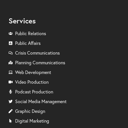
Services
Public Relations
Public Affairs
Crisis Communications
Planning Communications
Web Development
Video Production
Podcast Production
Social Media Management
Graphic Design
Digital Marketing