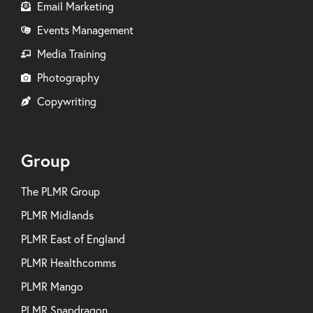
Email Marketing
Events Management
Media Training
Photography
Copywriting
Group
The PLMR Group
PLMR Midlands
PLMR East of England
PLMR Healthcomms
PLMR Mango
PLMR Snapdragon