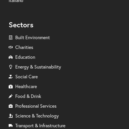
Italiano
Sectors
Built Environment
Charities
Education
Energy & Sustainability
Social Care
Healthcare
Food & Drink
Professional Services
Science & Technology
Transport & Infrastructure