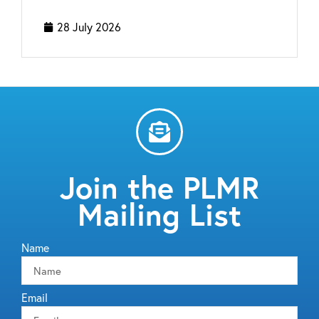
28 July 2026
Join the PLMR
Mailing List
Name
Email