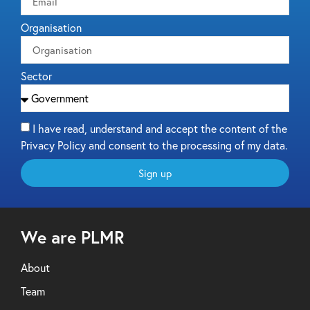
Organisation
Sector
I have read, understand and accept the content of the
Privacy Policy and consent to the processing of my data.
Sign up
We are PLMR
About
Team