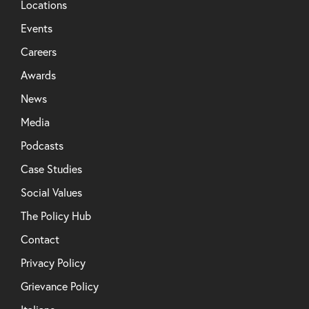
Locations
Events
Careers
Awards
News
Media
Podcasts
Case Studies
Social Values
The Policy Hub
Contact
Privacy Policy
Grievance Policy