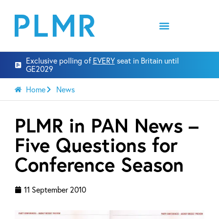
Exclusive polling of
EVERY
seat in Britain until
GE2029
Home
News
PLMR in PAN News –
Five Questions for
Conference Season
11 September 2010