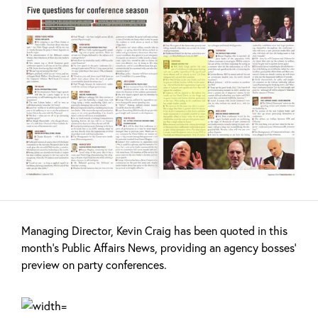
Managing Director, Kevin Craig has been quoted in this
month’s Public Affairs News, providing an agency bosses’
preview on party conferences.