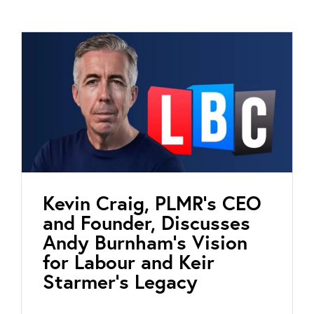
Kevin Craig, PLMR’s CEO
and Founder, Discusses
Andy Burnham’s Vision
for Labour and Keir
Starmer’s Legacy