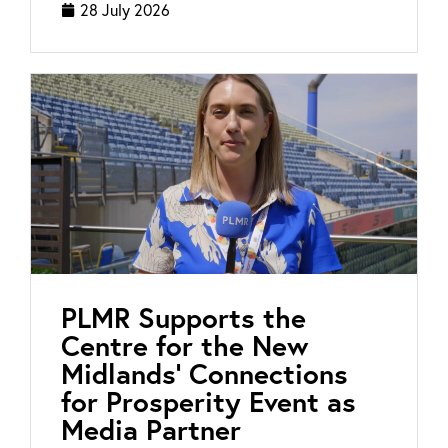
28 July 2026
PLMR Supports the
Centre for the New
Midlands’ Connections
for Prosperity Event as
Media Partner