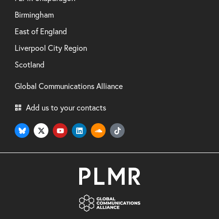
Birmingham
East of England
Liverpool City Region
Scotland
Global Communications Alliance
Add us to your contacts