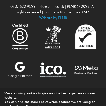
0207 622 9529 | info@plmr.co.uk | PLMR © 2026. All
rights reserved | Company Number: 5723942
Website by PLMR
We are using cookies to give you the best experience on our
website.
You can find out more about which cookies we are using or