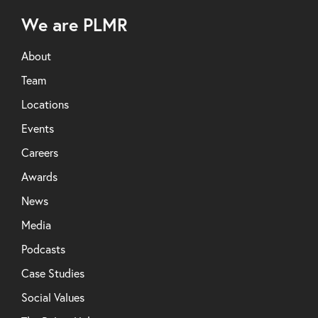
We are PLMR
About
Team
Locations
Events
Careers
Awards
News
Media
Podcasts
Case Studies
Social Values