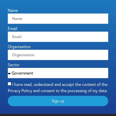
Name
Email
Organisation
Sector
I have read, understand and accept the content of the
Privacy Policy and consent to the processing of my data.
Sign up