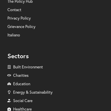
The Policy Hub
Contact
Privacy Policy
Grievance Policy
Italiano
Sectors
Built Environment
Charities
Education
Energy & Sustainability
Social Care
Healthcare