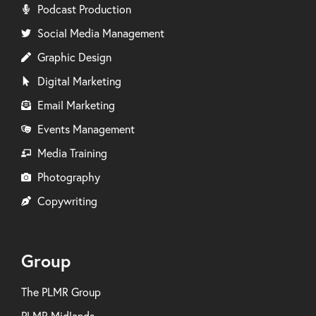
Podcast Production
Social Media Management
Graphic Design
Digital Marketing
Email Marketing
Events Management
Media Training
Photography
Copywriting
Group
The PLMR Group
PLMR Midlands