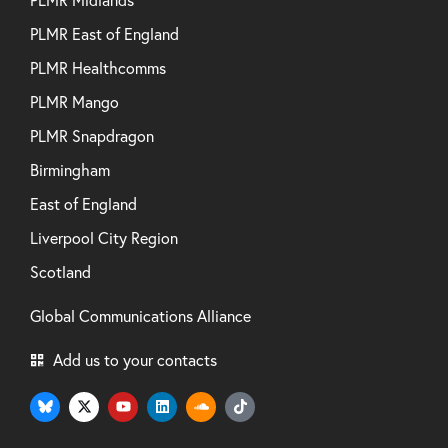
PLMR East of England
PLMR Healthcomms
PLMR Mango
PLMR Snapdragon
Birmingham
East of England
Liverpool City Region
Scotland
Global Communications Alliance
Add us to your contacts