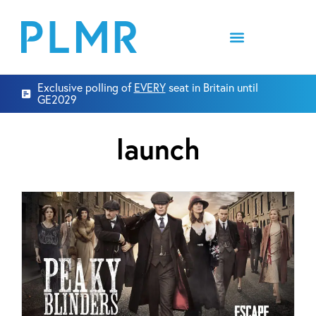
Exclusive polling of
EVERY
seat in Britain until
GE2029
launch