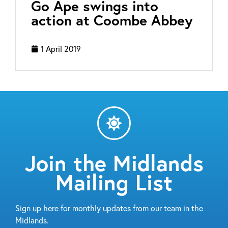
Go Ape swings into
action at Coombe Abbey
1 April 2019
Join the Midlands
Mailing List
Sign up here for monthly updates from our team in the
Midlands.