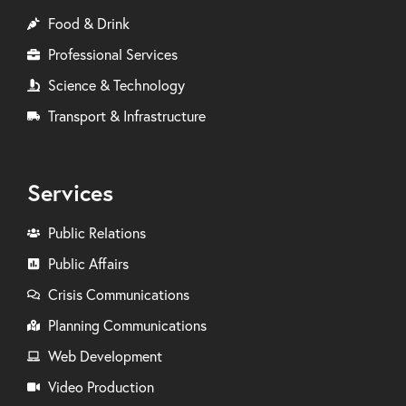
Food & Drink
Professional Services
Science & Technology
Transport & Infrastructure
Services
Public Relations
Public Affairs
Crisis Communications
Planning Communications
Web Development
Video Production