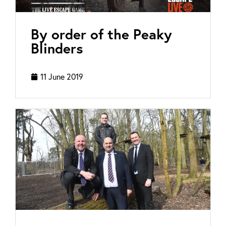
By order of the Peaky
Blinders
11 June 2019