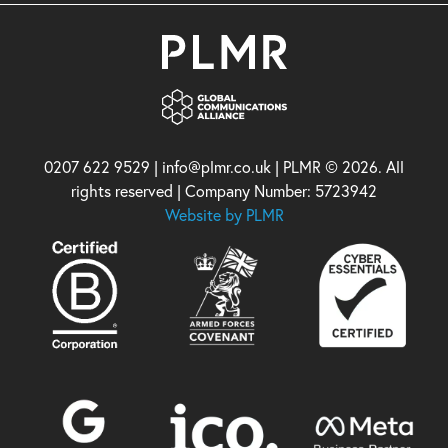
0207 622 9529 | info@plmr.co.uk | PLMR © 2026. All
rights reserved | Company Number: 5723942
Website by PLMR