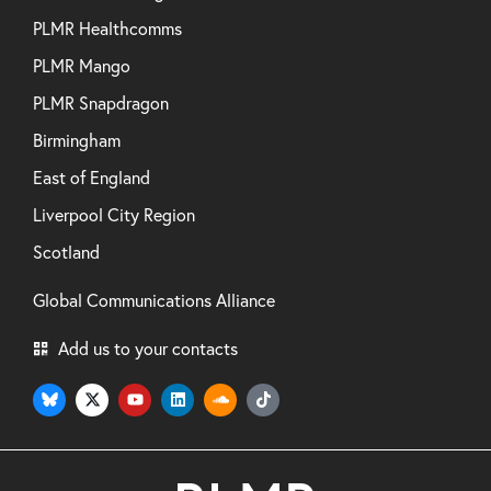
PLMR Healthcomms
PLMR Mango
PLMR Snapdragon
Birmingham
East of England
Liverpool City Region
Scotland
Global Communications Alliance
Add us to your contacts