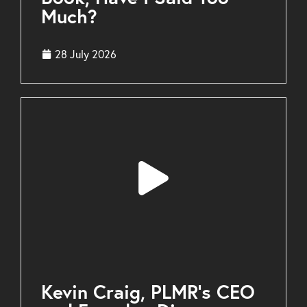
Much?
28 July 2026
Kevin Craig, PLMR’s CEO