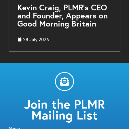
Kevin Craig, PLMR’s CEO
and Founder, Appears on
Good Morning Britain
28 July 2026
Join the PLMR
Mailing List
Name