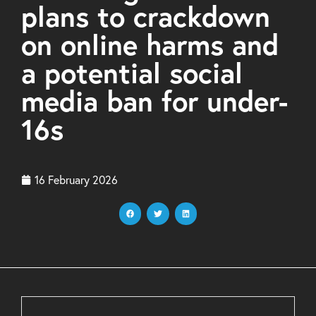
plans to crackdown
on online harms and
a potential social
media ban for under-
16s
16 February 2026