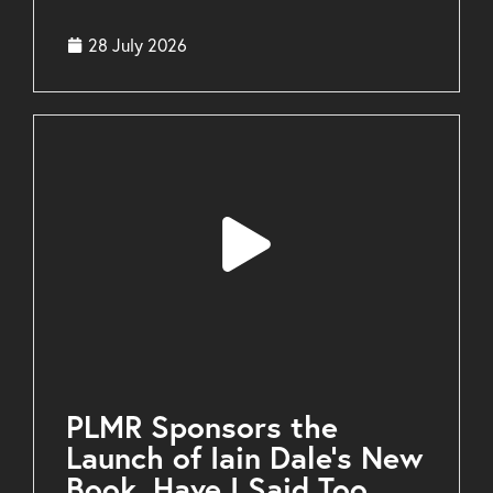
28 July 2026
PLMR Sponsors the
Launch of Iain Dale’s New
Book, Have I Said Too