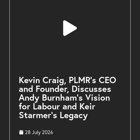
Kevin Craig, PLMR’s CEO
and Founder, Discusses
Andy Burnham’s Vision
for Labour and Keir
Starmer’s Legacy
28 July 2026