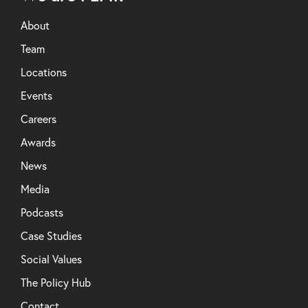
About
Team
Locations
Events
Careers
Awards
News
Media
Podcasts
Case Studies
Social Values
The Policy Hub
Contact