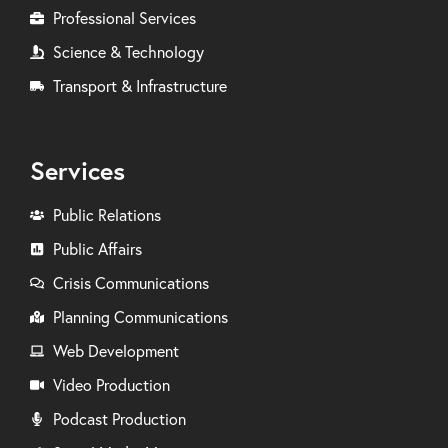
Professional Services
Science & Technology
Transport & Infrastructure
Services
Public Relations
Public Affairs
Crisis Communications
Planning Communications
Web Development
Video Production
Podcast Production