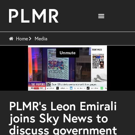
Home
Media
PLMR’s Leon Emirali
joins Sky News to
discuss government