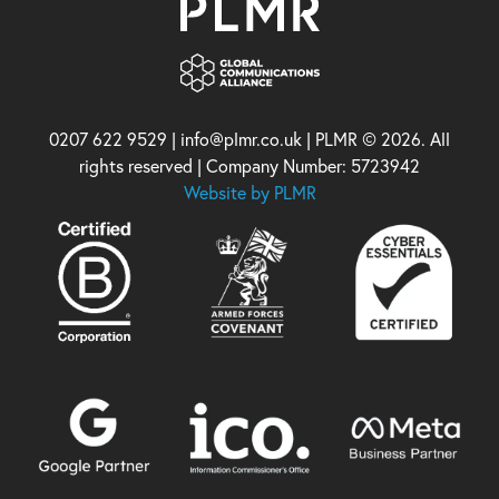
0207 622 9529 | info@plmr.co.uk | PLMR © 2026. All
rights reserved | Company Number: 5723942
Website by PLMR