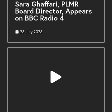
Sara Ghaffari, PLMR
Board Director, Appears
on BBC Radio 4
28 July 2026