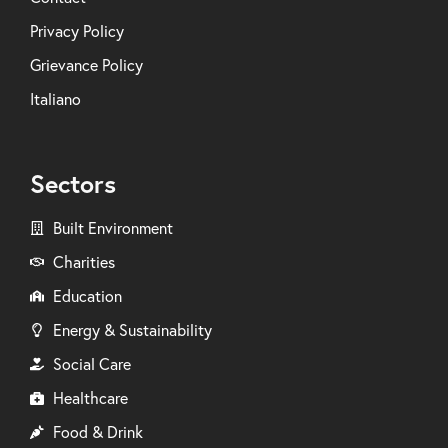
Privacy Policy
Grievance Policy
Italiano
Sectors
Built Environment
Charities
Education
Energy & Sustainability
Social Care
Healthcare
Food & Drink