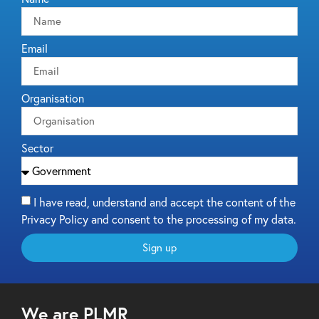
Email
Organisation
Sector
I have read, understand and accept the content of the
Privacy Policy and consent to the processing of my data.
Sign up
We are PLMR