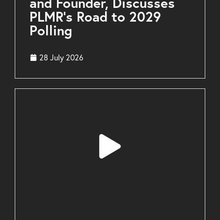
and Founder, Discusses
PLMR’s Road to 2029
Polling
28 July 2026