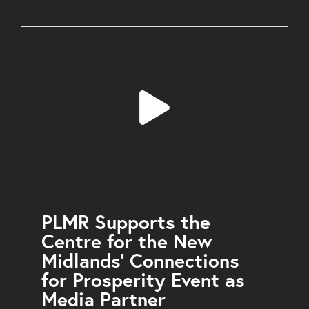
PLMR Supports the
Centre for the New
Midlands’ Connections
for Prosperity Event as
Media Partner