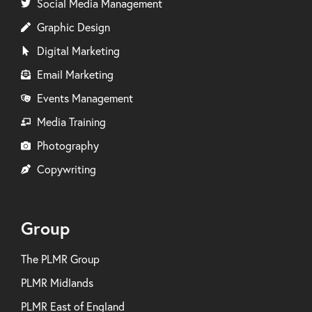
Social Media Management
Graphic Design
Digital Marketing
Email Marketing
Events Management
Media Training
Photography
Copywriting
Group
The PLMR Group
PLMR Midlands
PLMR East of England