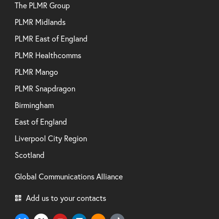
The PLMR Group
PLMR Midlands
PLMR East of England
PLMR Healthcomms
PLMR Mango
PLMR Snapdragon
Birmingham
East of England
Liverpool City Region
Scotland
Global Communications Alliance
Add us to your contacts