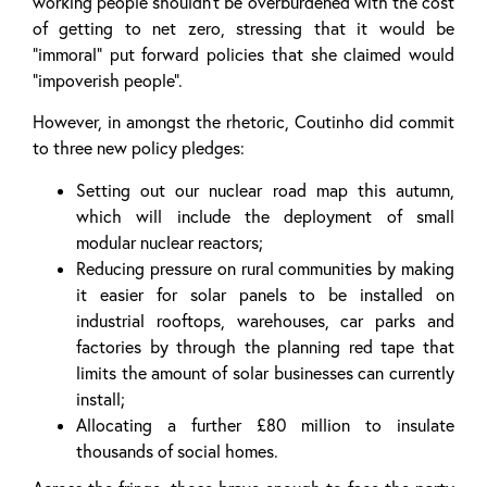
working people shouldn’t be overburdened with the cost
of getting to net zero, stressing that it would be
“immoral” put forward policies that she claimed would
“impoverish people”.
However, in amongst the rhetoric, Coutinho did commit
to three new policy pledges:
Setting out our nuclear road map this autumn,
which will include the deployment of small
modular nuclear reactors;
Reducing pressure on rural communities by making
it easier for solar panels to be installed on
industrial rooftops, warehouses, car parks and
factories by through the planning red tape that
limits the amount of solar businesses can currently
install;
Allocating a further £80 million to insulate
thousands of social homes.