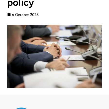
policy
6 October 2023