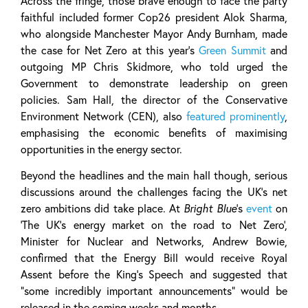
Across the fringe, those brave enough to face the party
faithful included former Cop26 president Alok Sharma,
who alongside Manchester Mayor Andy Burnham, made
the case for Net Zero at this year’s
Green Summit
and
outgoing MP Chris Skidmore, who told urged the
Government to demonstrate leadership on green
policies. Sam Hall, the director of the Conservative
Environment Network (CEN), also
featured prominently
,
emphasising the economic benefits of maximising
opportunities in the energy sector.
Beyond the headlines and the main hall though, serious
discussions around the challenges facing the UK’s net
zero ambitions did take place. At
Bright Blue
’s
event
on
‘The UK’s energy market on the road to Net Zero’,
Minister for Nuclear and Networks, Andrew Bowie,
confirmed that the Energy Bill would receive Royal
Assent before the King’s Speech and suggested that
“some incredibly important announcements” would be
released in the coming weeks and months.