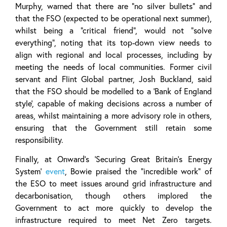
Murphy, warned that there are “no silver bullets” and
that the FSO (expected to be operational next summer),
whilst being a “critical friend”, would not “solve
everything”, noting that its top-down view needs to
align with regional and local processes, including by
meeting the needs of local communities. Former civil
servant and Flint Global partner, Josh Buckland, said
that the FSO should be modelled to a ‘Bank of England
style’, capable of making decisions across a number of
areas, whilst maintaining a more advisory role in others,
ensuring that the Government still retain some
responsibility.
Finally, at Onward’s ‘Securing Great Britain’s Energy
System’
event
, Bowie praised the “incredible work” of
the ESO to meet issues around grid infrastructure and
decarbonisation, though others implored the
Government to act more quickly to develop the
infrastructure required to meet Net Zero targets.