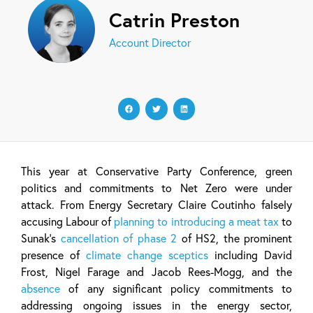
Catrin Preston
Account Director
This year at Conservative Party Conference, green
politics and commitments to Net Zero were under
attack. From Energy Secretary Claire Coutinho falsely
accusing Labour of
planning to introducing a meat tax
to
Sunak’s
cancellation of phase 2
of HS2, the prominent
presence of
climate change sceptics
including David
Frost, Nigel Farage and Jacob Rees-Mogg, and the
absence
of any significant policy commitments to
addressing ongoing issues in the energy sector,