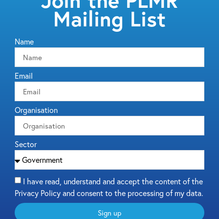
Join the PLMR
Mailing List
Name
Email
Organisation
Sector
I have read, understand and accept the content of the
Privacy Policy and consent to the processing of my data.
Sign up