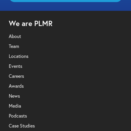
We are PLMR
About
Team
Locations
Events
Careers
Awards
News
Media
Podcasts
Case Studies