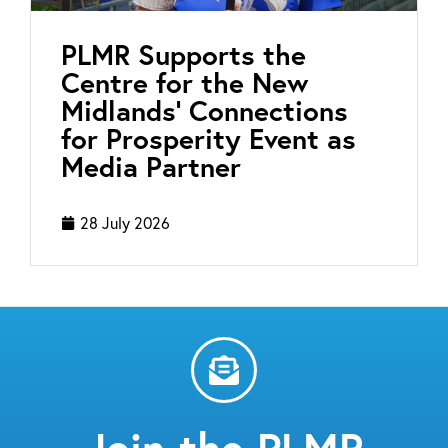
PLMR Supports the
Centre for the New
Midlands’ Connections
for Prosperity Event as
Media Partner
28 July 2026