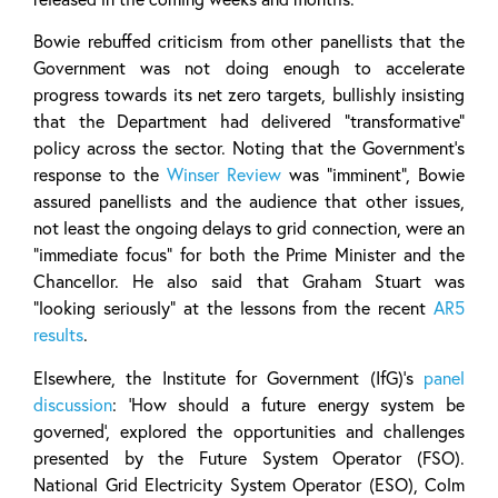
Bowie rebuffed criticism from other panellists that the
Government was not doing enough to accelerate
progress towards its net zero targets, bullishly insisting
that the Department had delivered “transformative”
policy across the sector. Noting that the Government’s
response to the
Winser Review
was “imminent”, Bowie
assured panellists and the audience that other issues,
not least the ongoing delays to grid connection, were an
“immediate focus” for both the Prime Minister and the
Chancellor. He also said that Graham Stuart was
“looking seriously” at the lessons from the recent
AR5
results
.
Elsewhere, the Institute for Government (IfG)’s
panel
discussion
: ‘How should a future energy system be
governed’, explored the opportunities and challenges
presented by the Future System Operator (FSO).
National Grid Electricity System Operator (ESO), Colm