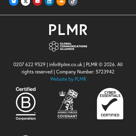
0207 622 9529 | info@plmr.co.uk | PLMR © 2026. All
rights reserved | Company Number: 5723942
Website by PLMR