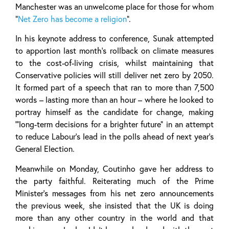
Manchester was an unwelcome place for those for whom
“
Net Zero has become a religion
”.
In his keynote address to conference, Sunak attempted
to apportion last month’s rollback on climate measures
to the cost-of-living crisis, whilst maintaining that
Conservative policies will still deliver net zero by 2050.
It formed part of a speech that ran to more than 7,500
words – lasting more than an hour – where he looked to
portray himself as the candidate for change, making
‘”long-term decisions for a brighter future” in an attempt
to reduce Labour’s lead in the polls ahead of next year’s
General Election.
Meanwhile on Monday, Coutinho gave her address to
the party faithful. Reiterating much of the Prime
Minister’s messages from his net zero announcements
the previous week, she insisted that the UK is doing
more than any other country in the world and that