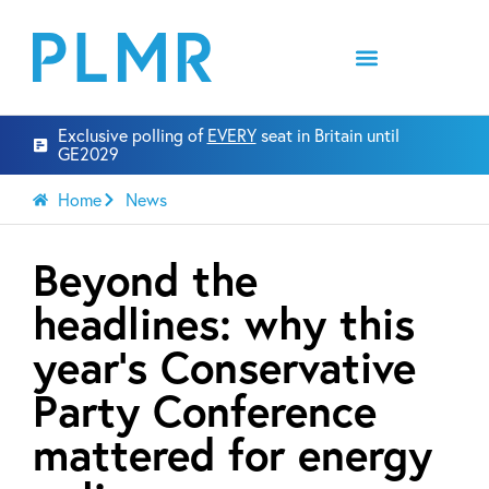
Exclusive polling of
EVERY
seat in Britain until
GE2029
Home
News
Beyond the
headlines: why this
year’s Conservative
Party Conference
mattered for energy