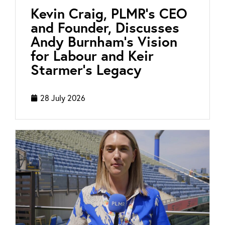
Kevin Craig, PLMR’s CEO
and Founder, Discusses
Andy Burnham’s Vision
for Labour and Keir
Starmer’s Legacy
28 July 2026