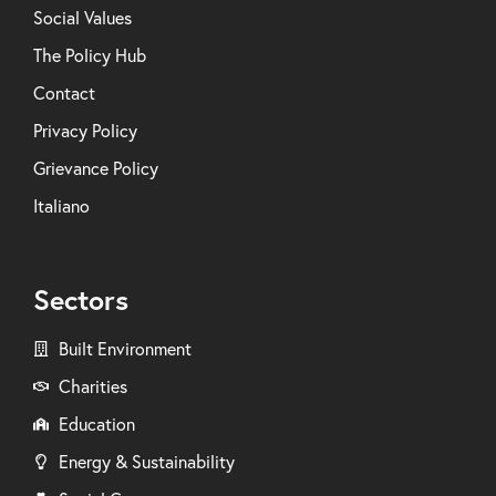
Social Values
The Policy Hub
Contact
Privacy Policy
Grievance Policy
Italiano
Sectors
Built Environment
Charities
Education
Energy & Sustainability