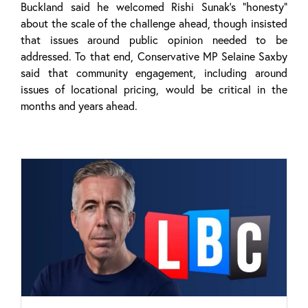
Buckland said he welcomed Rishi Sunak’s “honesty”
about the scale of the challenge ahead, though insisted
that issues around public opinion needed to be
addressed. To that end, Conservative MP Selaine Saxby
said that community engagement, including around
issues of locational pricing, would be critical in the
months and years ahead.