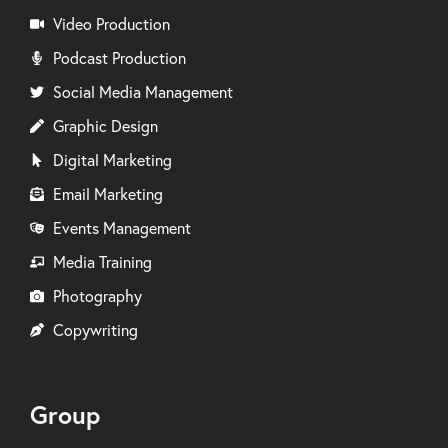
Video Production
Podcast Production
Social Media Management
Graphic Design
Digital Marketing
Email Marketing
Events Management
Media Training
Photography
Copywriting
Group