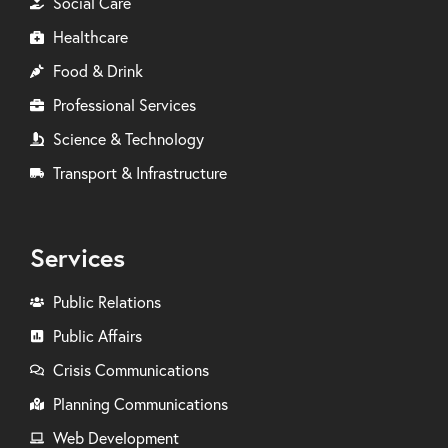
Social Care
Healthcare
Food & Drink
Professional Services
Science & Technology
Transport & Infrastructure
Services
Public Relations
Public Affairs
Crisis Communications
Planning Communications
Web Development