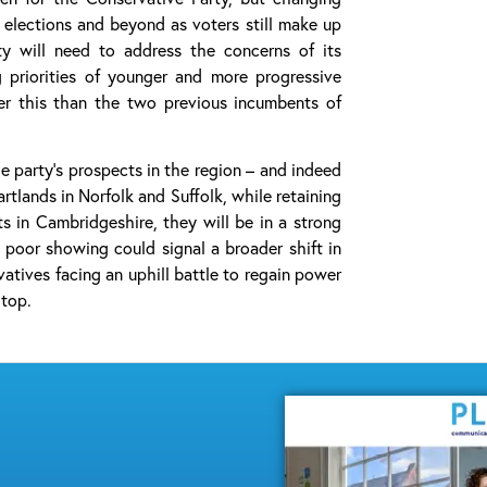
l elections and beyond as voters still make up
ty will need to address the concerns of its
g priorities of younger and more progressive
ver this than the two previous incumbents of
he party’s prospects in the region – and indeed
rtlands in Norfolk and Suffolk, while retaining
s in Cambridgeshire, they will be in a strong
 poor showing could signal a broader shift in
atives facing an uphill battle to regain power
 top.