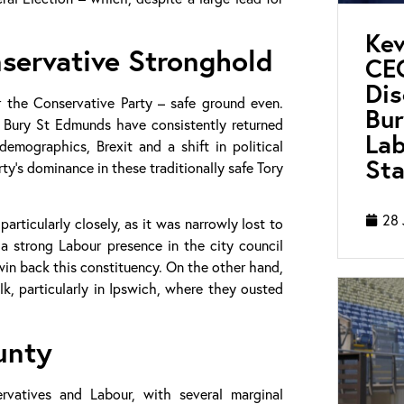
Kev
nservative Stronghold
CEO
Di
r the Conservative Party – safe ground even.
Bur
d Bury St Edmunds have consistently returned
Lab
emographics, Brexit and a shift in political
Sta
ty’s dominance in these traditionally safe Tory
28 
rticularly closely, as it was narrowly lost to
a strong Labour presence in the city council
win back this constituency. On the other hand,
lk, particularly in Ipswich, where they ousted
unty
vatives and Labour, with several marginal