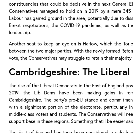
constituencies that could be decisive in the next General E
Conservatives managed to hold on in 2019 by a mere 345 v
Labour has gained ground in the area, potentially due to dis
Brexit negotiations, the COVID-19 pandemic, as well as th
leadership.
Another seat to keep an eye on is Harlow, which the Torie
between the two major parties. With the newly formed Reform
vote, the Conservatives may struggle to retain their majority i
Cambridgeshire: The Libera
The rise of the Liberal Democrats in the East of England po
2019, the Lib Dems have been making gains in remai
Cambridgeshire. The party’s pro-EU stance and commitmen
with a significant portion of the electorate, particularly 
middle-class voters and students. The Conservatives will ne
support base in these regions. Something that’ll be easier sa
The East of England has long been considered a safe hav