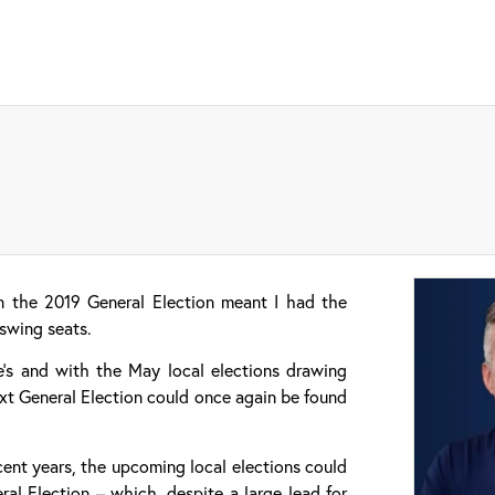
in the 2019 General Election meant I had the
swing seats.
e’s and with the May local elections drawing
next General Election could once again be found
ecent years, the upcoming local elections could
ral Election – which, despite a large lead for