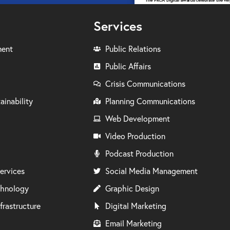
Services
ment
Public Relations
Public Affairs
Crisis Communications
ainability
Planning Communications
Web Development
Video Production
Podcast Production
ervices
Social Media Management
chnology
Graphic Design
frastructure
Digital Marketing
Email Marketing