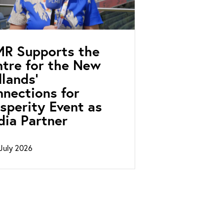
MR Supports the
tre for the New
lands’
nections for
sperity Event as
ia Partner
July 2026