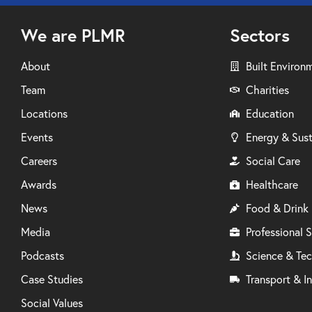
We are PLMR
Sectors
About
Built Environ
Team
Charities
Locations
Education
Events
Energy & Sust
Careers
Social Care
Awards
Healthcare
News
Food & Drink
Media
Professional S
Podcasts
Science & Te
Case Studies
Transport & In
Social Values