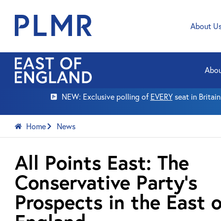
About U
Abou
NEW: Exclusive polling of
EVERY
seat in Britai
Home
News
All Points East: The
Conservative Party’s
Prospects in the East o