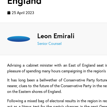
England
25 April 2023
Leon Emirali
Senior Counsel
Advising a cabinet minister with an East of England seat 
pleasure of spending many hours campaigning in the region’s 
It has long been a bellwether of Conservative Party fortun
nearer, clues to the future of the Conservative Party in the 
on the Eastern shores of England.
Following a mixed bag of electoral results in the region in r
act as a litmus test for the party’s chances in the next Gene