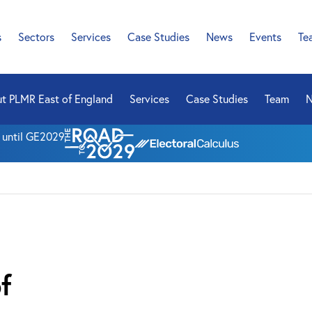
s
Sectors
Services
Case Studies
News
Events
Te
t PLMR East of England
Services
Case Studies
Team
n until GE2029
f