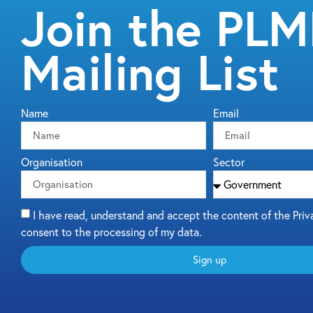
Join the PL
Mailing List
Name
Email
Organisation
Sector
I have read, understand and accept the content of the Priv
consent to the processing of my data.
Sign up