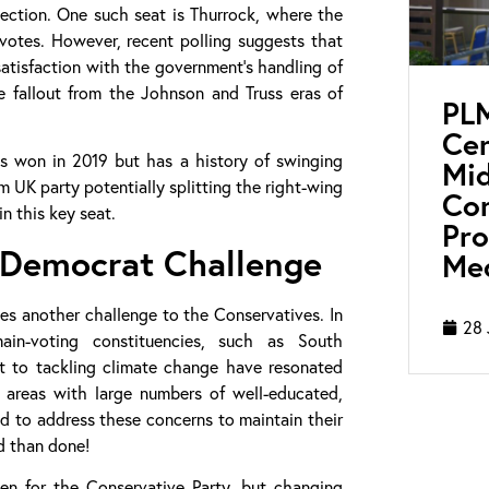
lection. One such seat is Thurrock, where the
otes. However, recent polling suggests that
satisfaction with the government’s handling of
e fallout from the Johnson and Truss eras of
PL
Cen
s won in 2019 but has a history of swinging
Mid
 UK party potentially splitting the right-wing
Con
n this key seat.
Pro
l Democrat Challenge
Med
ses another challenge to the Conservatives. In
28 
n-voting constituencies, such as South
t to tackling climate change have resonated
in areas with large numbers of well-educated,
ed to address these concerns to maintain their
id than done!
en for the Conservative Party, but changing