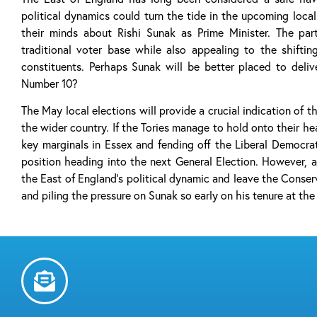
political dynamics could turn the tide in the upcoming loca
their minds about Rishi Sunak as Prime Minister. The par
traditional voter base while also appealing to the shiftin
constituents. Perhaps Sunak will be better placed to deli
Number 10?
The May local elections will provide a crucial indication of t
the wider country. If the Tories manage to hold onto their hea
key marginals in Essex and fending off the Liberal Democrat
position heading into the next General Election. However, a
the East of England’s political dynamic and leave the Conserv
and piling the pressure on Sunak so early on his tenure at the