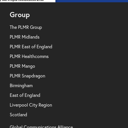
Group
The PLMR Group
PLMR Midlands
PLMR East of England
PLMR Healthcomms
PLMR Mango
PLMR Snapdragon
Birmingham
East of England
Liverpool City Region
Scotland
Global Communications Alliance