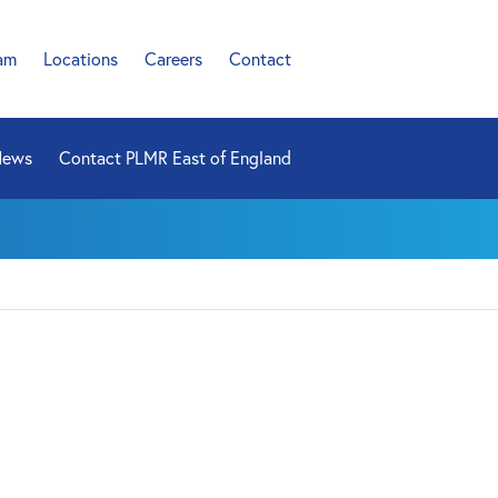
am
Locations
Careers
Contact
News
Contact PLMR East of England