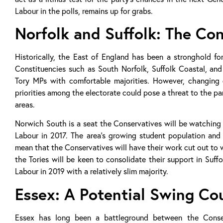
Labour in the polls, remains up for grabs.
Norfolk and Suffolk: The Co
Historically, the East of England has been a stronghold fo
Constituencies such as South Norfolk, Suffolk Coastal, an
Tory MPs with comfortable majorities. However, changing d
priorities among the electorate could pose a threat to the par
areas.
Norwich South is a seat the Conservatives will be watching pa
Labour in 2017. The area’s growing student population and 
mean that the Conservatives will have their work cut out to 
the Tories will be keen to consolidate their support in Suffo
Labour in 2019 with a relatively slim majority.
Essex: A Potential Swing Co
Essex has long been a battleground between the Conser