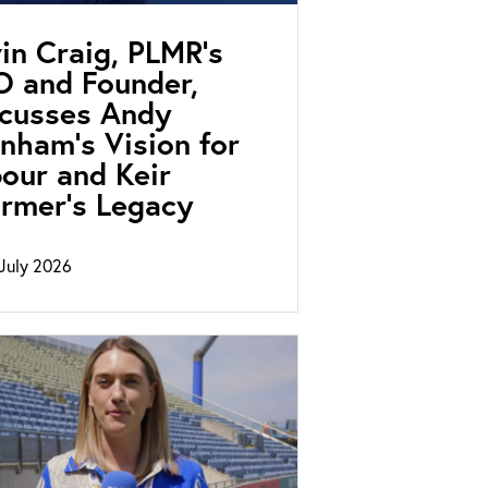
in Craig, PLMR’s
 and Founder,
scusses Andy
nham’s Vision for
our and Keir
rmer’s Legacy
July 2026