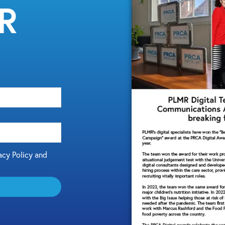
MR
acy Policy and