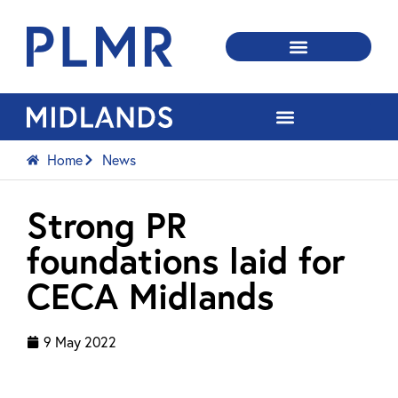
Home
News
Strong PR
foundations laid for
CECA Midlands
9 May 2022