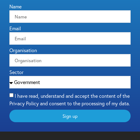
Name
Email
Organisation
Sector
I have read, understand and accept the content of the
Privacy Policy and consent to the processing of my data.
Sign up