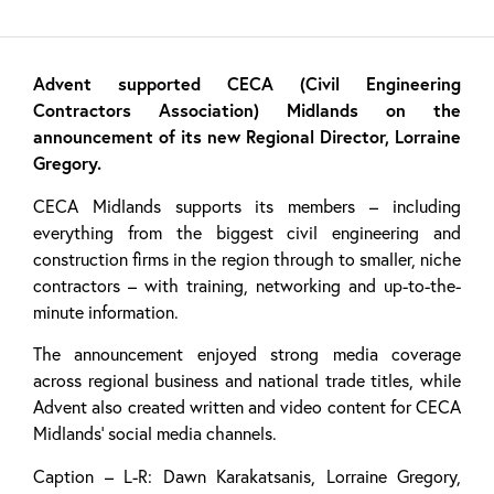
Advent supported CECA (Civil Engineering
Contractors Association) Midlands on the
announcement of its new Regional Director, Lorraine
Gregory.
CECA Midlands supports its members – including
everything from the biggest civil engineering and
construction firms in the region through to smaller, niche
contractors – with training, networking and up-to-the-
minute information.
The announcement enjoyed strong media coverage
across regional business and national trade titles, while
Advent also created written and video content for CECA
Midlands’ social media channels.
Caption – L-R: Dawn Karakatsanis, Lorraine Gregory,