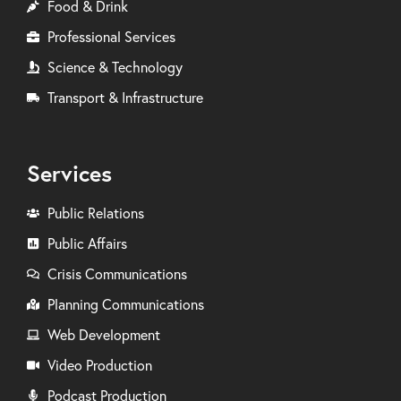
Food & Drink
Professional Services
Science & Technology
Transport & Infrastructure
Services
Public Relations
Public Affairs
Crisis Communications
Planning Communications
Web Development
Video Production
Podcast Production