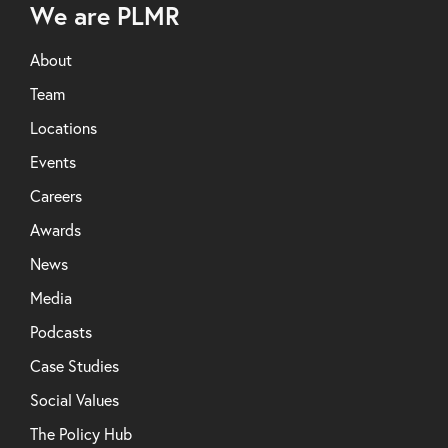
We are PLMR
About
Team
Locations
Events
Careers
Awards
News
Media
Podcasts
Case Studies
Social Values
The Policy Hub