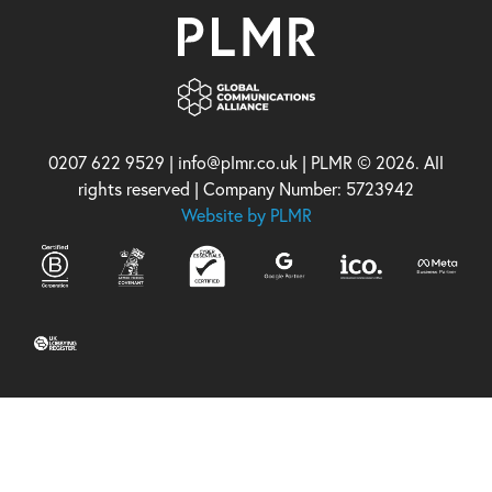
0207 622 9529 | info@plmr.co.uk | PLMR © 2026. All
rights reserved | Company Number: 5723942
Website by PLMR