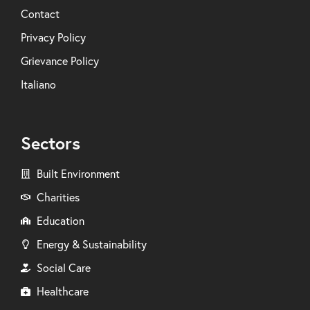
Contact
Privacy Policy
Grievance Policy
Italiano
Sectors
Built Environment
Charities
Education
Energy & Sustainability
Social Care
Healthcare