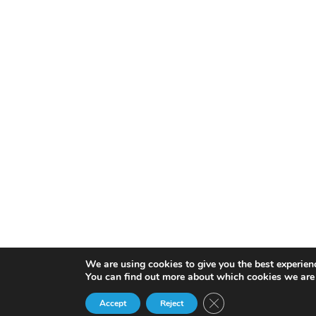
We are using cookies to give you the best experien
You can find out more about which cookies we are 
Close GDPR Cookie Ba
Accept
Reject