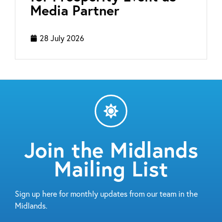
Media Partner
28 July 2026
Join the Midlands
Mailing List
Sign up here for monthly updates from our team in the
Midlands.