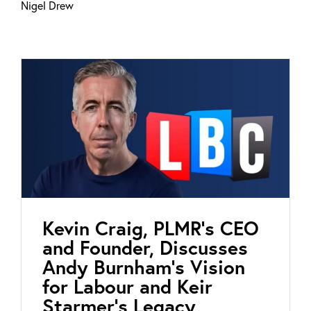
Nigel Drew
Kevin Craig, PLMR’s CEO
and Founder, Discusses
Andy Burnham’s Vision
for Labour and Keir
Starmer’s Legacy