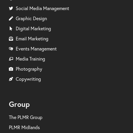
Social Media Management
Graphic Design
Digital Marketing
Email Marketing
Events Management
Media Training
Photography
Copywriting
Group
The PLMR Group
PLMR Midlands