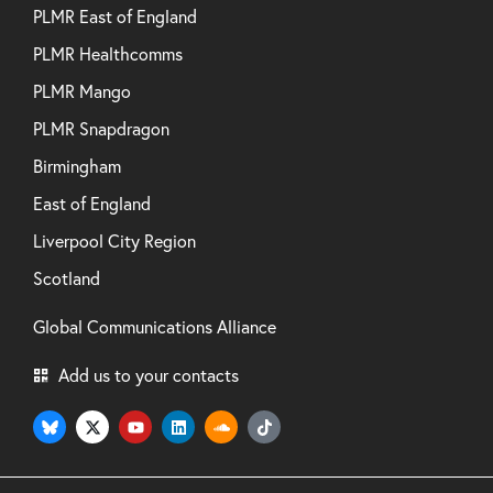
PLMR East of England
PLMR Healthcomms
PLMR Mango
PLMR Snapdragon
Birmingham
East of England
Liverpool City Region
Scotland
Global Communications Alliance
Add us to your contacts