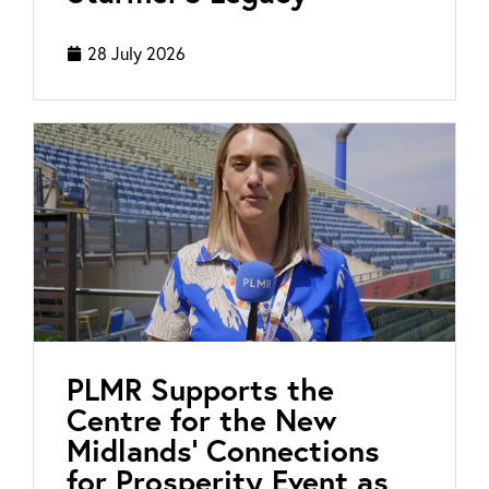
28 July 2026
PLMR Supports the
Centre for the New
Midlands’ Connections
for Prosperity Event as