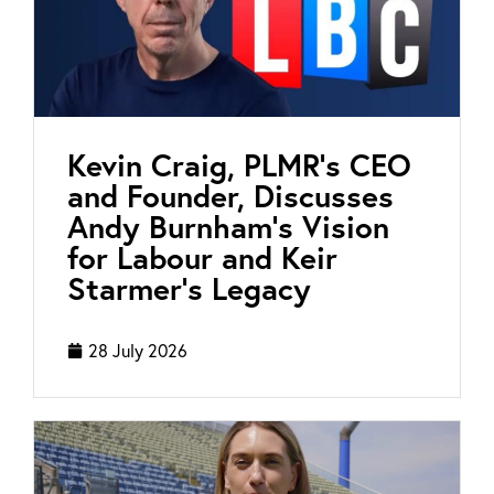
Kevin Craig, PLMR’s CEO
and Founder, Discusses
Andy Burnham’s Vision
for Labour and Keir
Starmer’s Legacy
28 July 2026