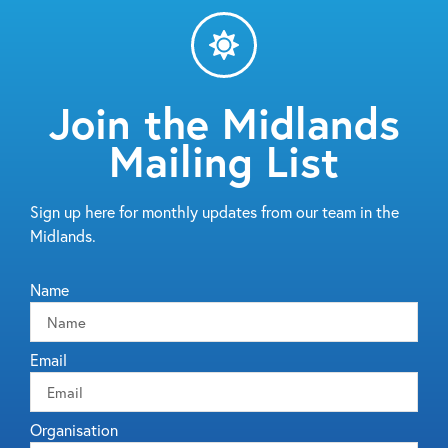
Join the Midlands
Mailing List
Sign up here for monthly updates from our team in the
Midlands.
Name
Email
Organisation