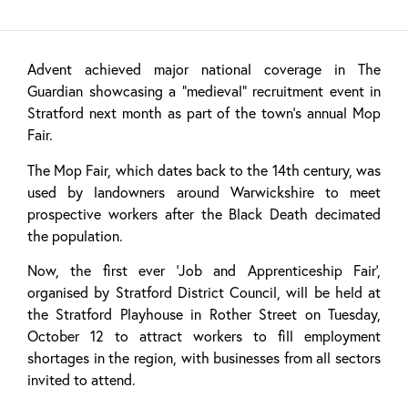
Advent achieved major national coverage in The
Guardian showcasing a “medieval” recruitment event in
Stratford next month as part of the town’s annual Mop
Fair.
The Mop Fair, which dates back to the 14th century, was
used by landowners around Warwickshire to meet
prospective workers after the Black Death decimated
the population.
Now, the first ever ‘Job and Apprenticeship Fair’,
organised by Stratford District Council, will be held at
the Stratford Playhouse in Rother Street on Tuesday,
October 12 to attract workers to fill employment
shortages in the region, with businesses from all sectors
invited to attend.