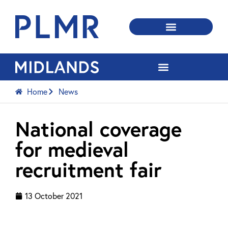
Home
News
National coverage
for medieval
recruitment fair
13 October 2021