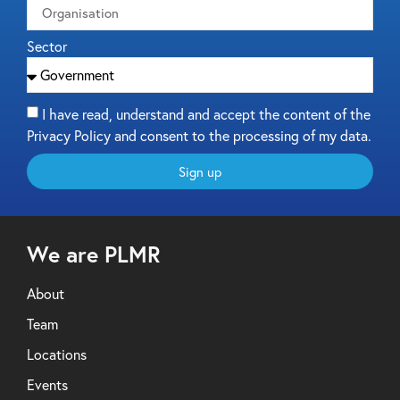
Sector
I have read, understand and accept the content of the
Privacy Policy and consent to the processing of my data.
Sign up
We are PLMR
About
Team
Locations
Events