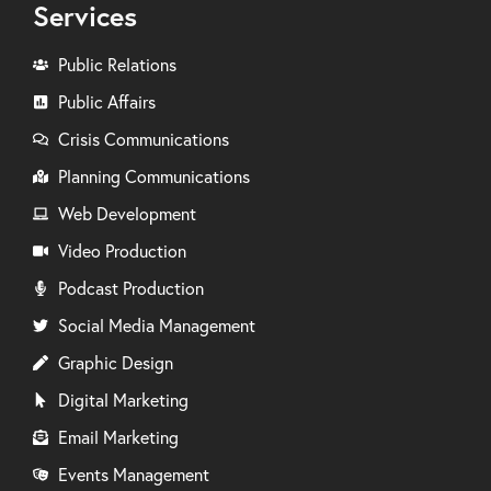
Services
Public Relations
Public Affairs
Crisis Communications
Planning Communications
Web Development
Video Production
Podcast Production
Social Media Management
Graphic Design
Digital Marketing
Email Marketing
Events Management