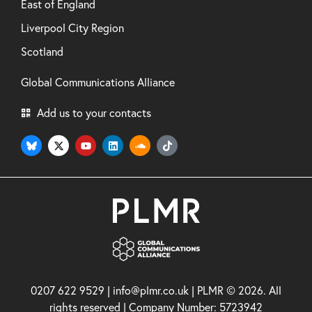
East of England
Liverpool City Region
Scotland
Global Communications Alliance
Add us to your contacts
0207 622 9529 | info@plmr.co.uk | PLMR © 2026. All
rights reserved | Company Number: 5723942