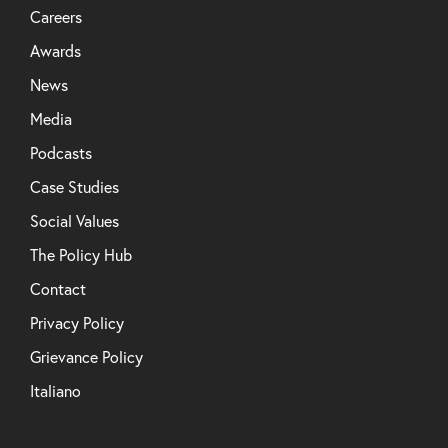
Careers
Awards
News
Media
Podcasts
Case Studies
Social Values
The Policy Hub
Contact
Privacy Policy
Grievance Policy
Italiano