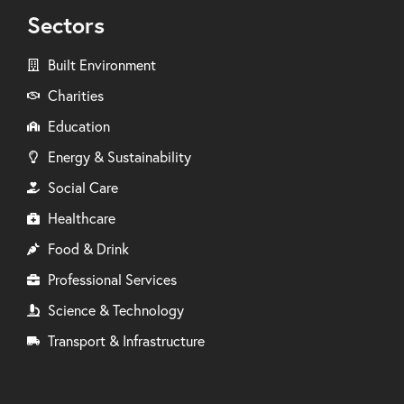
Sectors
Built Environment
Charities
Education
Energy & Sustainability
Social Care
Healthcare
Food & Drink
Professional Services
Science & Technology
Transport & Infrastructure