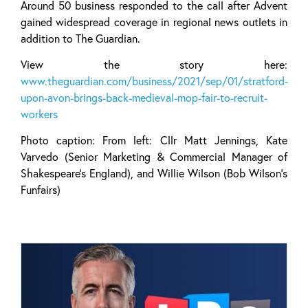
Around 50 business responded to the call after Advent
gained widespread coverage in regional news outlets in
addition to The Guardian.
View the story here:
www.theguardian.com/business/2021/sep/01/stratford-
upon-avon-brings-back-medieval-mop-fair-to-recruit-
workers
Photo caption: From left: Cllr Matt Jennings, Kate
Varvedo (Senior Marketing & Commercial Manager of
Shakespeare’s England), and Willie Wilson (Bob Wilson’s
Funfairs)