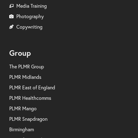
Media Training
Photography
Copywriting
Group
The PLMR Group
PLMR Midlands
PLMR East of England
PLMR Healthcomms
PLMR Mango
PLMR Snapdragon
Birmingham