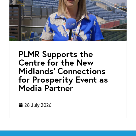
PLMR Supports the
Centre for the New
Midlands’ Connections
for Prosperity Event as
Media Partner
28 July 2026