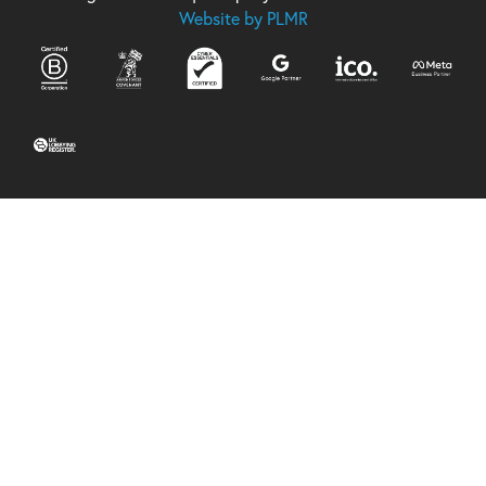
Website by PLMR