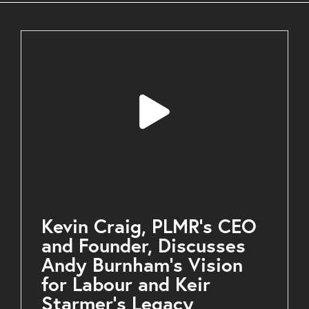
Kevin Craig, PLMR’s CEO
and Founder, Discusses
Andy Burnham’s Vision
for Labour and Keir
Starmer’s Legacy