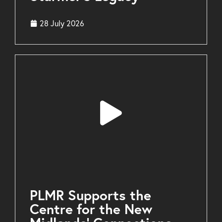
28 July 2026
PLMR Supports the
Centre for the New