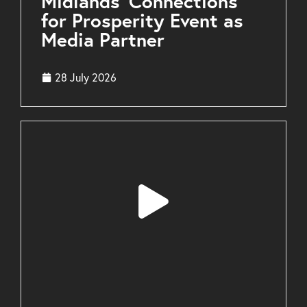
Midlands’ Connections
for Prosperity Event as
Media Partner
28 July 2026