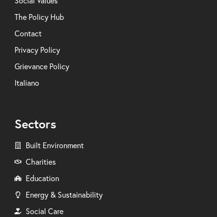
Social Values
The Policy Hub
Contact
Privacy Policy
Grievance Policy
Italiano
Sectors
Built Environment
Charities
Education
Energy & Sustainability
Social Care