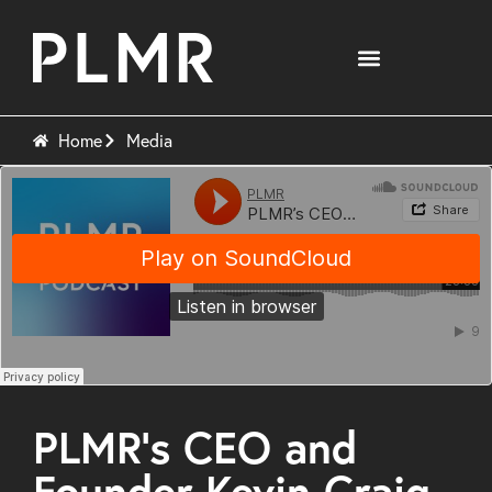
Home
Media
PLMR’s CEO and
Founder Kevin Craig