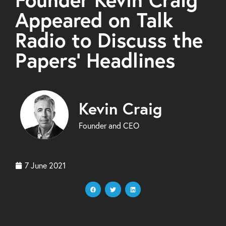
Appeared on Talk
Radio to Discuss the
Papers’ Headlines
Kevin Craig
Founder and CEO
7 June 2021