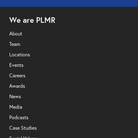
We are PLMR
About
Team
Locations
Events
Careers
Awards
News
Media
Podcasts
Case Studies