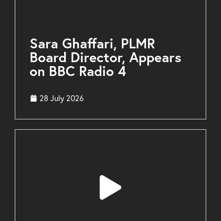
Sara Ghaffari, PLMR
Board Director, Appears
on BBC Radio 4
28 July 2026