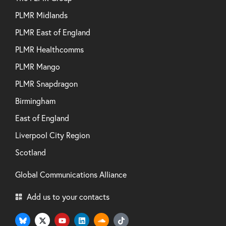
PLMR Midlands
PLMR East of England
PLMR Healthcomms
PLMR Mango
PLMR Snapdragon
Birmingham
East of England
Liverpool City Region
Scotland
Global Communications Alliance
Add us to your contacts