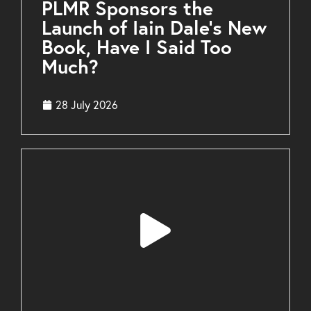
PLMR Sponsors the
Launch of Iain Dale’s New
Book, Have I Said Too
Much?
28 July 2026