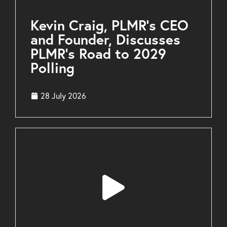
Kevin Craig, PLMR’s CEO
and Founder, Discusses
PLMR’s Road to 2029
Polling
28 July 2026