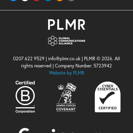
0207 622 9529 | info@plmr.co.uk | PLMR © 2026. All
rights reserved | Company Number: 5723942
Website by PLMR