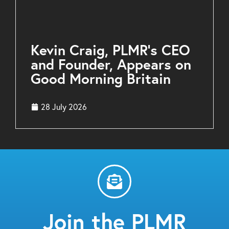
Kevin Craig, PLMR’s CEO
and Founder, Appears on
Good Morning Britain
28 July 2026
Join the PLMR