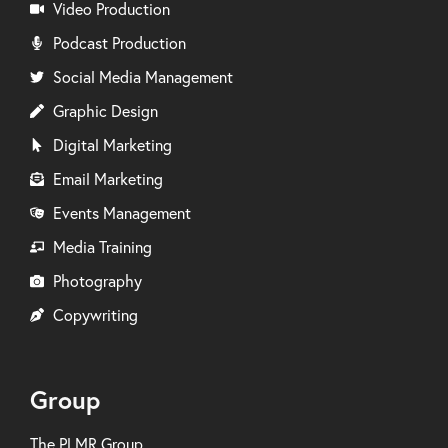
Video Production
Podcast Production
Social Media Management
Graphic Design
Digital Marketing
Email Marketing
Events Management
Media Training
Photography
Copywriting
Group
The PLMR Group