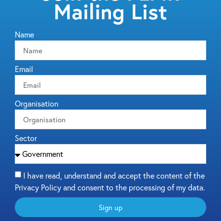
Mailing List
Name
Email
Organisation
Sector
I have read, understand and accept the content of the
Privacy Policy and consent to the processing of my data.
Sign up