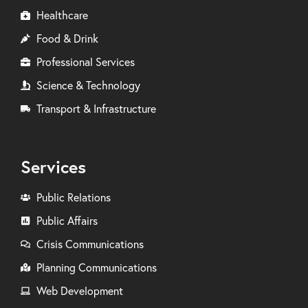
Healthcare
Food & Drink
Professional Services
Science & Technology
Transport & Infrastructure
Services
Public Relations
Public Affairs
Crisis Communications
Planning Communications
Web Development