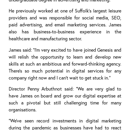
He previously worked at one of Suffolk’s largest leisure
providers and was responsible for social media, SEO,
paid advertising, and email marketing services. James
also has business-to-business experience in the
healthcare and manufacturing sector.
James said: “I’m very excited to have joined Genesis and
will relish the opportunity to learn and develop new
skills at such an ambitious and forward-thinking agency.
There’s so much potential in digital services for any
company right now and I can’t wait to get stuck in.”
Director Penny Arbuthnot said: “We are very glad to
have James on board and grow our digital expertise at
such a pivotal but still challenging time for many
organisations.
“We’ve seen record investments in digital marketing
during the pandemic as businesses have had to react