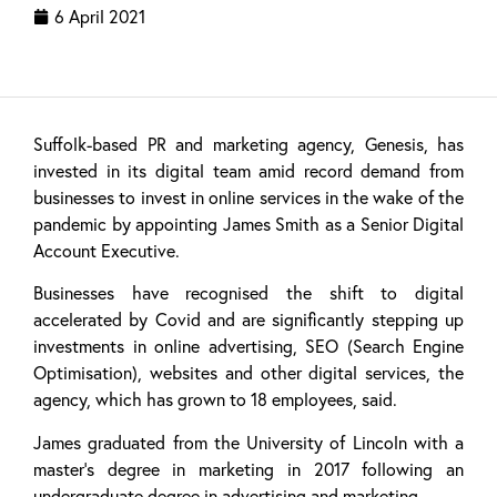
6 April 2021
Suffolk-based PR and marketing agency, Genesis, has
invested in its digital team amid record demand from
businesses to invest in online services in the wake of the
pandemic by appointing James Smith as a Senior Digital
Account Executive.
Businesses have recognised the shift to digital
accelerated by Covid and are significantly stepping up
investments in online advertising, SEO (Search Engine
Optimisation), websites and other digital services, the
agency, which has grown to 18 employees, said.
James graduated from the University of Lincoln with a
master’s degree in marketing in 2017 following an
undergraduate degree in advertising and marketing.