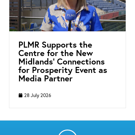
PLMR Supports the
Centre for the New
Midlands’ Connections
for Prosperity Event as
Media Partner
28 July 2026