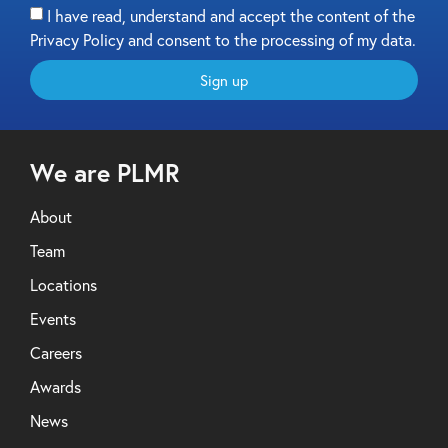
I have read, understand and accept the content of the
Privacy Policy and consent to the processing of my data.
Sign up
We are PLMR
About
Team
Locations
Events
Careers
Awards
News