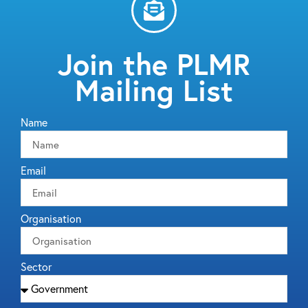
Join the PLMR
Mailing List
Name
Email
Organisation
Sector