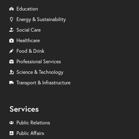
Education
Energy & Sustainability
Social Care
Healthcare
Food & Drink
Professional Services
Science & Technology
Transport & Infrastructure
Services
Public Relations
Public Affairs