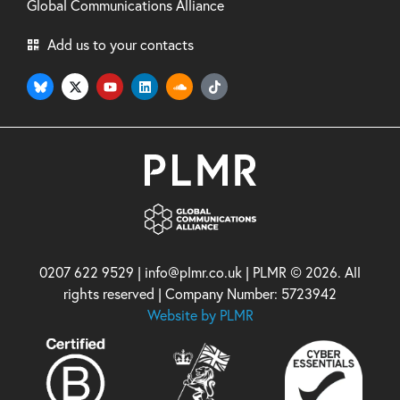
Global Communications Alliance
Add us to your contacts
0207 622 9529 | info@plmr.co.uk | PLMR © 2026. All
rights reserved | Company Number: 5723942
Website by PLMR