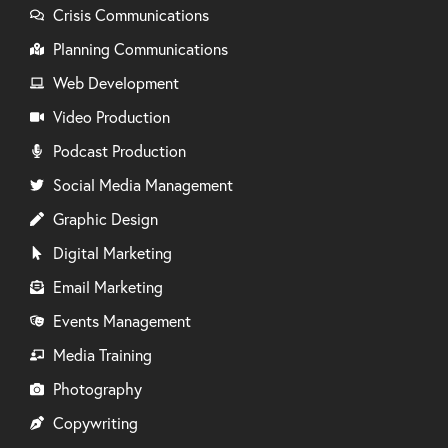
Crisis Communications
Planning Communications
Web Development
Video Production
Podcast Production
Social Media Management
Graphic Design
Digital Marketing
Email Marketing
Events Management
Media Training
Photography
Copywriting