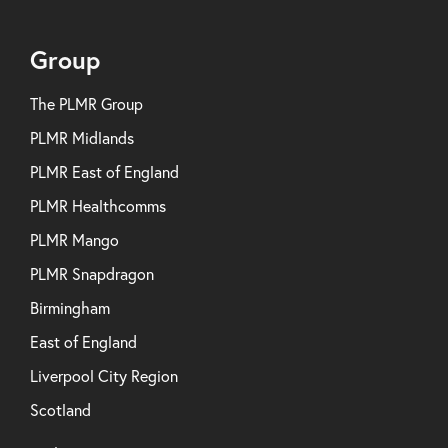
Group
The PLMR Group
PLMR Midlands
PLMR East of England
PLMR Healthcomms
PLMR Mango
PLMR Snapdragon
Birmingham
East of England
Liverpool City Region
Scotland