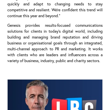
quickly and adapt to changing needs to stay
competitive and resilient. We’re confident this trend will
continue this year and beyond.”
Genesis provides results-focused communications
solutions for clients in today’s digital world, including
building and managing brand reputation and driving
business or organisational goals through an integrated,
multi-channel approach to PR and marketing. It works
with clients who are leaders and influencers across a
variety of business, industry, public and charity sectors.