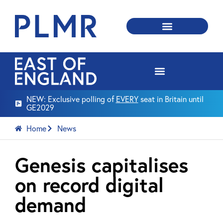
NEW: Exclusive polling of
EVERY
seat in Britain until
GE2029
Home
News
Genesis capitalises
on record digital
demand