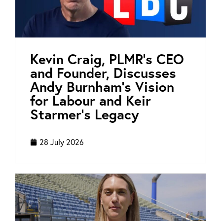
Kevin Craig, PLMR’s CEO
and Founder, Discusses
Andy Burnham’s Vision
for Labour and Keir
Starmer’s Legacy
28 July 2026