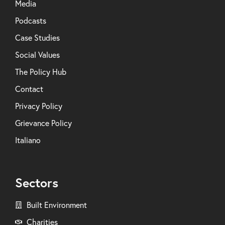
Media
Podcasts
Case Studies
Social Values
The Policy Hub
Contact
Privacy Policy
Grievance Policy
Italiano
Sectors
Built Environment
Charities