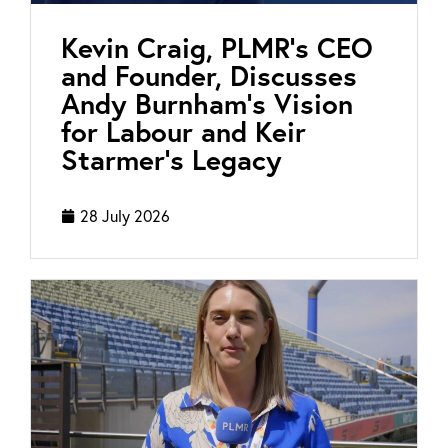
Kevin Craig, PLMR’s CEO
and Founder, Discusses
Andy Burnham’s Vision
for Labour and Keir
Starmer’s Legacy
28 July 2026