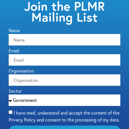
Join the PLMR
Mailing List
Name
Email
Organisation
Sector
I have read, understand and accept the content of the
Privacy Policy and consent to the processing of my data.