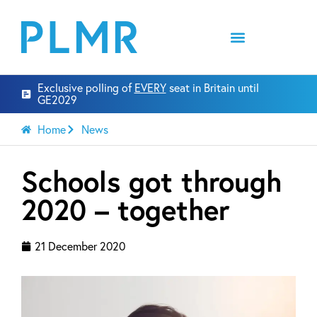
Exclusive polling of
EVERY
seat in Britain until
GE2029
Home
News
Schools got through
2020 – together
21 December 2020