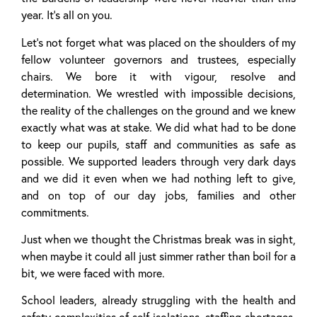
year. It’s all on you.
Let’s not forget what was placed on the shoulders of my
fellow volunteer governors and trustees, especially
chairs. We bore it with vigour, resolve and
determination. We wrestled with impossible decisions,
the reality of the challenges on the ground and we knew
exactly what was at stake. We did what had to be done
to keep our pupils, staff and communities as safe as
possible. We supported leaders through very dark days
and we did it even when we had nothing left to give,
and on top of our day jobs, families and other
commitments.
Just when we thought the Christmas break was in sight,
when maybe it could all just simmer rather than boil for a
bit, we were faced with more.
School leaders, already struggling with the health and