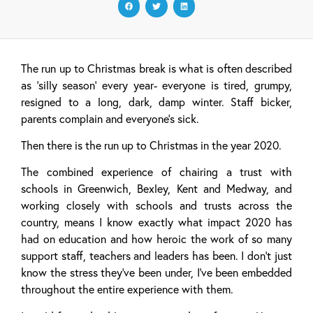
The run up to Christmas break is what is often described
as ‘silly season’ every year- everyone is tired, grumpy,
resigned to a long, dark, damp winter. Staff bicker,
parents complain and everyone’s sick.
Then there is the run up to Christmas in the year 2020.
The combined experience of chairing a trust with
schools in Greenwich, Bexley, Kent and Medway, and
working closely with schools and trusts across the
country, means I know exactly what impact 2020 has
had on education and how heroic the work of so many
support staff, teachers and leaders has been. I don’t just
know the stress they’ve been under, I’ve been embedded
throughout the entire experience with them.