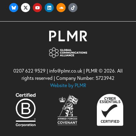
0207 622 9529 | info@plmr.co.uk | PLMR © 2026. All
rights reserved | Company Number: 5723942
Website by PLMR