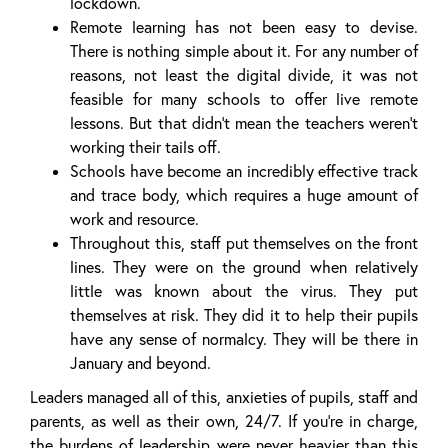
lockdown.
Remote learning has not been easy to devise.
There is nothing simple about it. For any number of
reasons, not least the digital divide, it was not
feasible for many schools to offer live remote
lessons. But that didn’t mean the teachers weren’t
working their tails off.
Schools have become an incredibly effective track
and trace body, which requires a huge amount of
work and resource.
Throughout this, staff put themselves on the front
lines. They were on the ground when relatively
little was known about the virus. They put
themselves at risk. They did it to help their pupils
have any sense of normalcy. They will be there in
January and beyond.
Leaders managed all of this, anxieties of pupils, staff and
parents, as well as their own, 24/7. If you’re in charge,
the burdens of leadership were never heavier than this