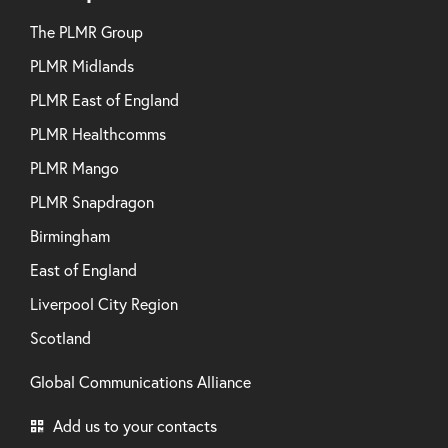
The PLMR Group
PLMR Midlands
PLMR East of England
PLMR Healthcomms
PLMR Mango
PLMR Snapdragon
Birmingham
East of England
Liverpool City Region
Scotland
Global Communications Alliance
Add us to your contacts