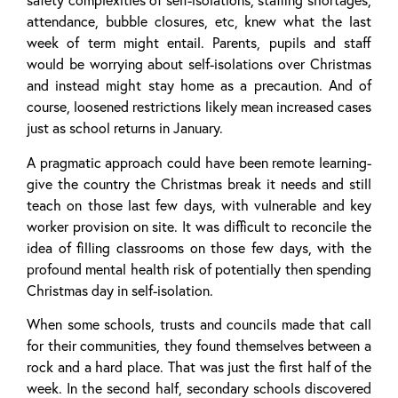
safety complexities of self-isolations, staffing shortages,
attendance, bubble closures, etc, knew what the last
week of term might entail. Parents, pupils and staff
would be worrying about self-isolations over Christmas
and instead might stay home as a precaution. And of
course, loosened restrictions likely mean increased cases
just as school returns in January.
A pragmatic approach could have been remote learning-
give the country the Christmas break it needs and still
teach on those last few days, with vulnerable and key
worker provision on site. It was difficult to reconcile the
idea of filling classrooms on those few days, with the
profound mental health risk of potentially then spending
Christmas day in self-isolation.
When some schools, trusts and councils made that call
for their communities, they found themselves between a
rock and a hard place. That was just the first half of the
week. In the second half, secondary schools discovered