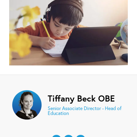
Tiffany Beck OBE
Senior Associate Director - Head of
Education