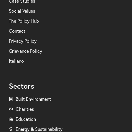
Case Studies
Social Values
The Policy Hub
Contact
Privacy Policy
Grievance Policy
Italiano
Sectors
Built Environment
Charities
Education
Energy & Sustainability