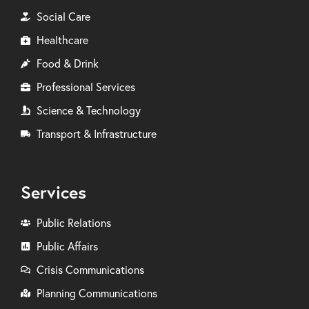
Social Care
Healthcare
Food & Drink
Professional Services
Science & Technology
Transport & Infrastructure
Services
Public Relations
Public Affairs
Crisis Communications
Planning Communications