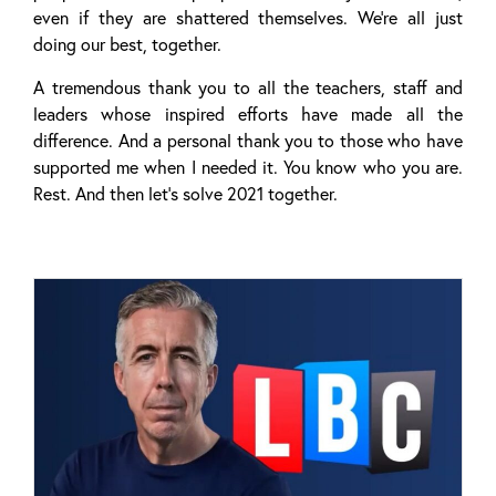
even if they are shattered themselves. We’re all just
doing our best, together.
A tremendous thank you to all the teachers, staff and
leaders whose inspired efforts have made all the
difference. And a personal thank you to those who have
supported me when I needed it. You know who you are.
Rest. And then let’s solve 2021 together.