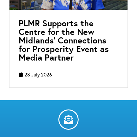
PLMR Supports the
Centre for the New
Midlands’ Connections
for Prosperity Event as
Media Partner
28 July 2026