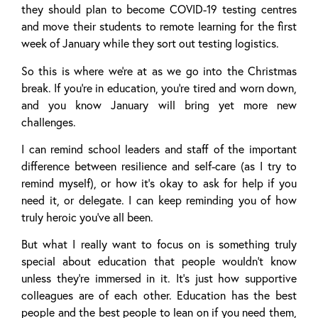
they should plan to become COVID-19 testing centres
and move their students to remote learning for the first
week of January while they sort out testing logistics.
So this is where we’re at as we go into the Christmas
break. If you’re in education, you’re tired and worn down,
and you know January will bring yet more new
challenges.
I can remind school leaders and staff of the important
difference between resilience and self-care (as I try to
remind myself), or how it’s okay to ask for help if you
need it, or delegate. I can keep reminding you of how
truly heroic you’ve all been.
But what I really want to focus on is something truly
special about education that people wouldn’t know
unless they’re immersed in it. It’s just how supportive
colleagues are of each other. Education has the best
people and the best people to lean on if you need them,