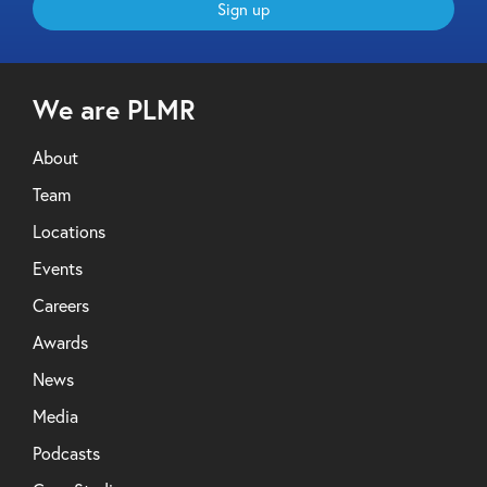
Sign up
We are PLMR
About
Team
Locations
Events
Careers
Awards
News
Media
Podcasts