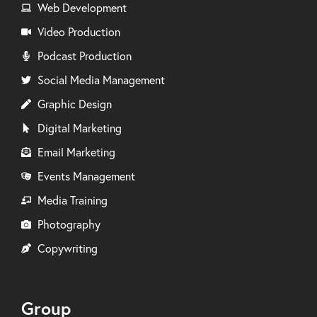
Web Development
Video Production
Podcast Production
Social Media Management
Graphic Design
Digital Marketing
Email Marketing
Events Management
Media Training
Photography
Copywriting
Group