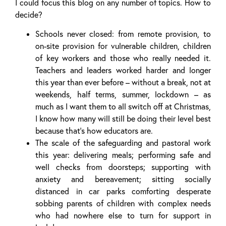
I could focus this blog on any number of topics. How to
decide?
Schools never closed: from remote provision, to
on-site provision for vulnerable children, children
of key workers and those who really needed it.
Teachers and leaders worked harder and longer
this year than ever before – without a break, not at
weekends, half terms, summer, lockdown – as
much as I want them to all switch off at Christmas,
I know how many will still be doing their level best
because that’s how educators are.
The scale of the safeguarding and pastoral work
this year: delivering meals; performing safe and
well checks from doorsteps; supporting with
anxiety and bereavement; sitting socially
distanced in car parks comforting desperate
sobbing parents of children with complex needs
who had nowhere else to turn for support in