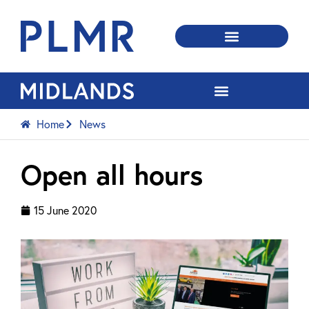
Home
News
Open all hours
15 June 2020