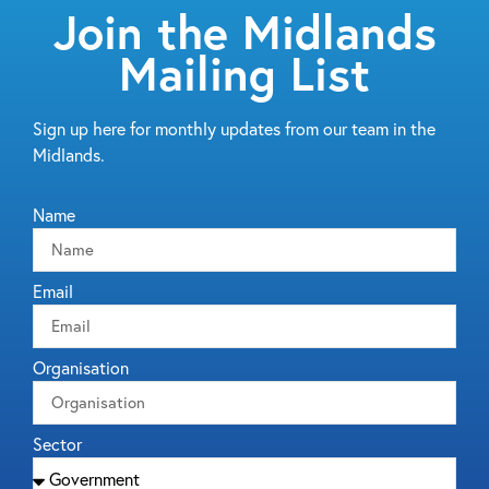
Join the Midlands
Mailing List
Sign up here for monthly updates from our team in the
Midlands.
Name
Email
Organisation
Sector