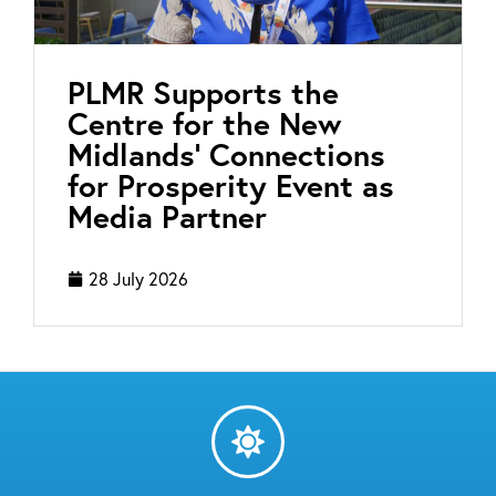
PLMR Supports the
Centre for the New
Midlands’ Connections
for Prosperity Event as
Media Partner
28 July 2026