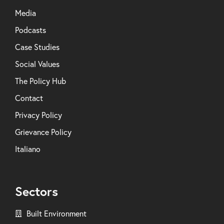
Media
Podcasts
Case Studies
Social Values
The Policy Hub
Contact
Privacy Policy
Grievance Policy
Italiano
Sectors
Built Environment