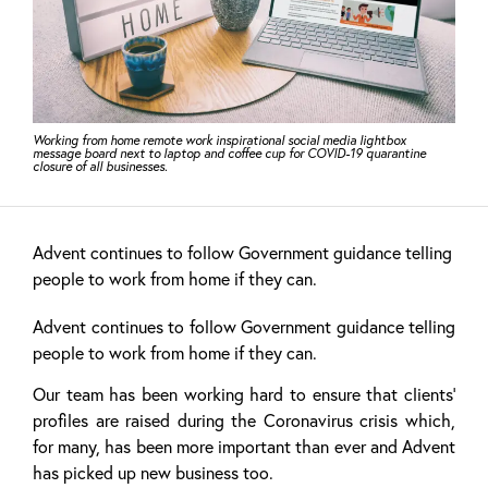
Working from home remote work inspirational social media lightbox
message board next to laptop and coffee cup for COVID-19 quarantine
closure of all businesses.
Advent continues to follow Government guidance telling
people to work from home if they can.
Advent continues to follow Government guidance telling
people to work from home if they can.
Our team has been working hard to ensure that clients’
profiles are raised during the Coronavirus crisis which,
for many, has been more important than ever and Advent
has picked up new business too.