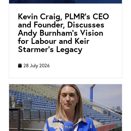
Kevin Craig, PLMR’s CEO
and Founder, Discusses
Andy Burnham’s Vision
for Labour and Keir
Starmer’s Legacy
28 July 2026