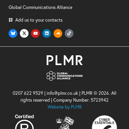
Global Communications Alliance
Add us to your contacts
0207 622 9529 | info@plmr.co.uk | PLMR © 2026. All
rights reserved | Company Number: 5723942
Website by PLMR