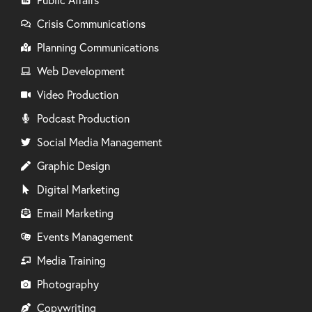
Crisis Communications
Planning Communications
Web Development
Video Production
Podcast Production
Social Media Management
Graphic Design
Digital Marketing
Email Marketing
Events Management
Media Training
Photography
Copywriting