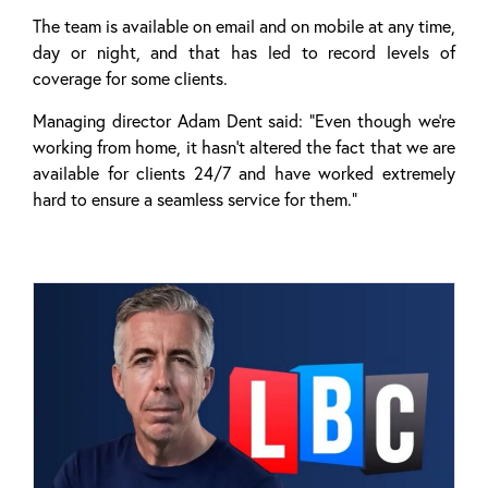
The team is available on email and on mobile at any time,
day or night, and that has led to record levels of
coverage for some clients.
Managing director Adam Dent said: “Even though we’re
working from home, it hasn’t altered the fact that we are
available for clients 24/7 and have worked extremely
hard to ensure a seamless service for them.”