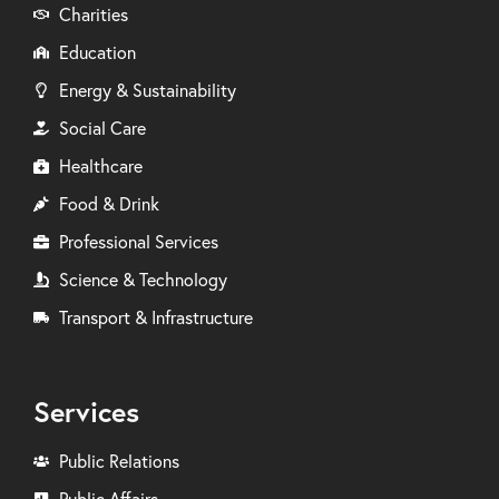
Charities
Education
Energy & Sustainability
Social Care
Healthcare
Food & Drink
Professional Services
Science & Technology
Transport & Infrastructure
Services
Public Relations
Public Affairs