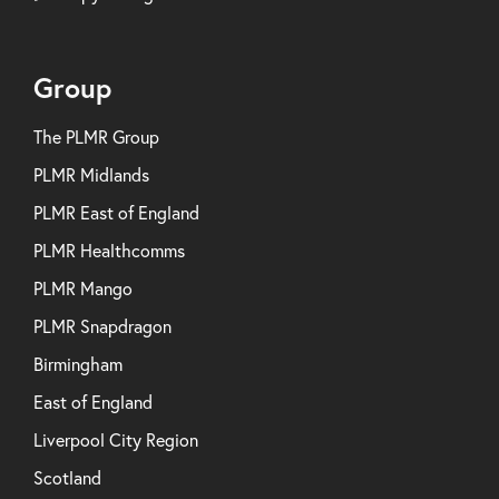
Group
The PLMR Group
PLMR Midlands
PLMR East of England
PLMR Healthcomms
PLMR Mango
PLMR Snapdragon
Birmingham
East of England
Liverpool City Region
Scotland