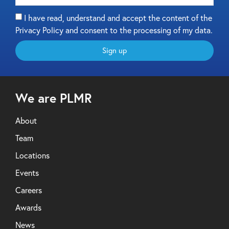
I have read, understand and accept the content of the
Privacy Policy and consent to the processing of my data.
Sign up
We are PLMR
About
Team
Locations
Events
Careers
Awards
News