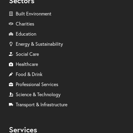
Sectors
Built Environment
Charities
Education
Energy & Sustainability
Social Care
Healthcare
Food & Drink
Professional Services
Science & Technology
Transport & Infrastructure
Services