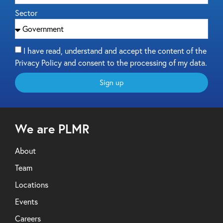
Sector
I have read, understand and accept the content of the
Privacy Policy and consent to the processing of my data.
Sign up
We are PLMR
About
Team
Locations
Events
Careers