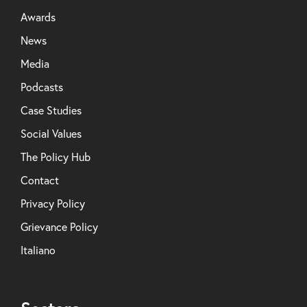
Awards
News
Media
Podcasts
Case Studies
Social Values
The Policy Hub
Contact
Privacy Policy
Grievance Policy
Italiano