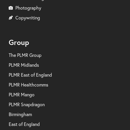
Photography
Copywriting
Group
The PLMR Group
PLMR Midlands
PLMR East of England
PLMR Healthcomms
PLMR Mango
PLMR Snapdragon
Birmingham
East of England