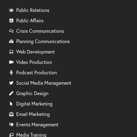
Public Relations
Public Affairs
Crisis Communications
Planning Communications
Web Development
Video Production
Podcast Production
Social Media Management
Graphic Design
Digital Marketing
Email Marketing
Events Management
Media Training