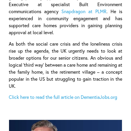
Executive at specialist Built Environment
communications agency
Snapdragon at PLMR
. He is
experienced in community engagement and has
supported care homes providers in gaining planning
approval at local level.
As both the social care crisis and the loneliness crisis
rise up the agenda, the UK urgently needs to look at
broader options for our senior citizens. An obvious and
logical ‘third way’ between a care home and remaining at
the family home, is the retirement village – a concept
popular in the US but struggling to gain traction in the
UK.
Click here to read the full article on DementiaJobs.org