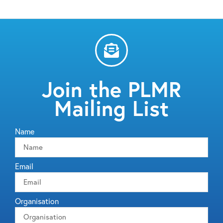
Join the PLMR
Mailing List
Name
Email
Organisation