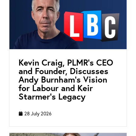
Kevin Craig, PLMR’s CEO
and Founder, Discusses
Andy Burnham’s Vision
for Labour and Keir
Starmer’s Legacy
28 July 2026