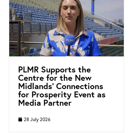
PLMR Supports the
Centre for the New
Midlands’ Connections
for Prosperity Event as
Media Partner
28 July 2026