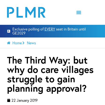
Exclusive polling of
EVERY
seat in Britain until
GE2029
Home
News
The Third Way: but
why do care villages
struggle to gain
planning approval?
22 January 2019