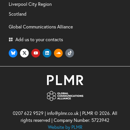
Liverpool City Region
Scotland
Global Communications Alliance
Add us to your contacts
0207 622 9529 | info@plmr.co.uk | PLMR © 2026. All
rights reserved | Company Number: 5723942
Website by PLMR