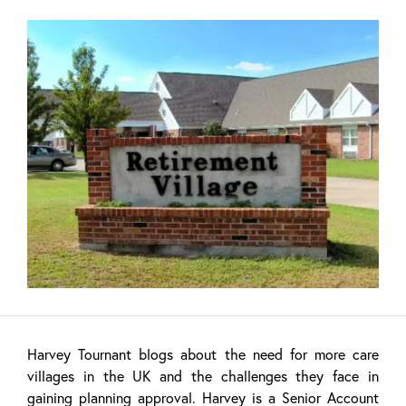
Harvey Tournant blogs about the need for more care
villages in the UK and the challenges they face in
gaining planning approval. Harvey is a Senior Account