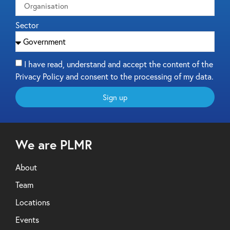
Sector
I have read, understand and accept the content of the
Privacy Policy and consent to the processing of my data.
Sign up
We are PLMR
About
Team
Locations
Events