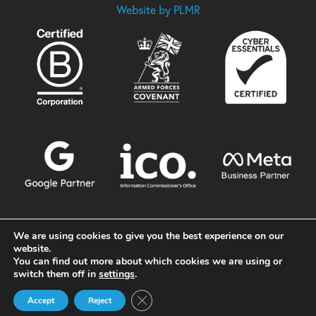
Website by PLMR
We are using cookies to give you the best experience on our
website.
You can find out more about which cookies we are using or
switch them off in
settings
.
Close GDPR Cookie Banner
Accept
Reject