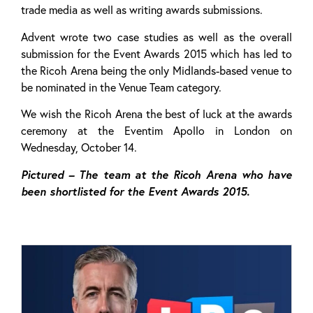
trade media as well as writing awards submissions.
Advent wrote two case studies as well as the overall
submission for the Event Awards 2015 which has led to
the Ricoh Arena being the only Midlands-based venue to
be nominated in the Venue Team category.
We wish the Ricoh Arena the best of luck at the awards
ceremony at the Eventim Apollo in London on
Wednesday, October 14.
Pictured – The team at the Ricoh Arena who have
been shortlisted for the Event Awards 2015.