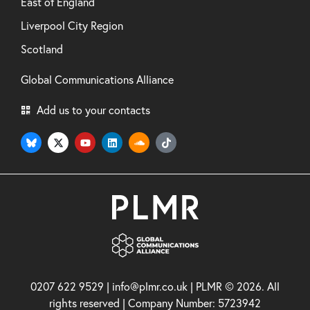
East of England
Liverpool City Region
Scotland
Global Communications Alliance
Add us to your contacts
0207 622 9529 | info@plmr.co.uk | PLMR © 2026. All
rights reserved | Company Number: 5723942