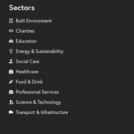
Sectors
Built Environment
Charities
Education
Energy & Sustainability
Social Care
Healthcare
Food & Drink
Professional Services
Science & Technology
Transport & Infrastructure