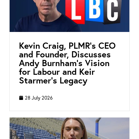
Kevin Craig, PLMR’s CEO
and Founder, Discusses
Andy Burnham’s Vision
for Labour and Keir
Starmer’s Legacy
28 July 2026