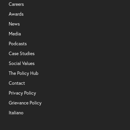
Careers
Awards
News
Media
Podcasts
Case Studies
Social Values
The Policy Hub
Contact
Privacy Policy
Grievance Policy
Italiano