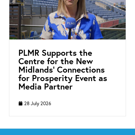
PLMR Supports the
Centre for the New
Midlands’ Connections
for Prosperity Event as
Media Partner
28 July 2026