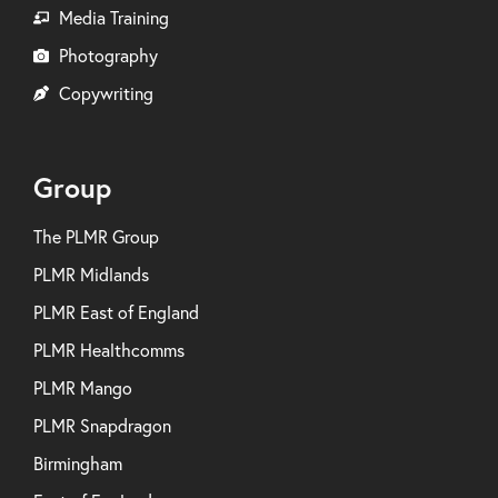
Media Training
Photography
Copywriting
Group
The PLMR Group
PLMR Midlands
PLMR East of England
PLMR Healthcomms
PLMR Mango
PLMR Snapdragon
Birmingham