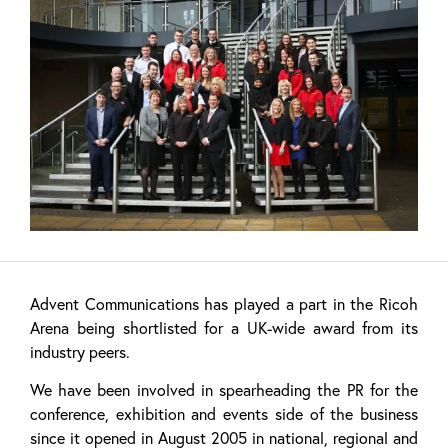
Advent Communications has played a part in the Ricoh
Arena being shortlisted for a UK-wide award from its
industry peers.
We have been involved in spearheading the PR for the
conference, exhibition and events side of the business
since it opened in August 2005 in national, regional and