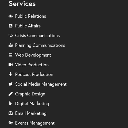
Services
Public Relations
Public Affairs
Crisis Communications
Planning Communications
Web Development
Video Production
Podcast Production
Social Media Management
Graphic Design
Digital Marketing
Email Marketing
Events Management