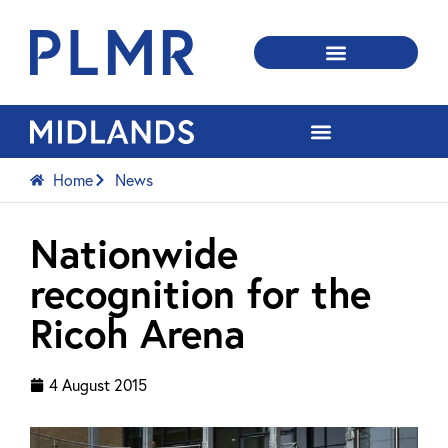
Home
News
Nationwide
recognition for the
Ricoh Arena
4 August 2015