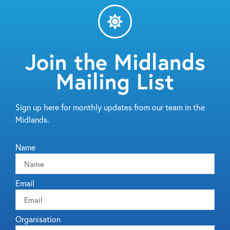
Join the Midlands
Mailing List
Sign up here for monthly updates from our team in the
Midlands.
Name
Email
Organisation