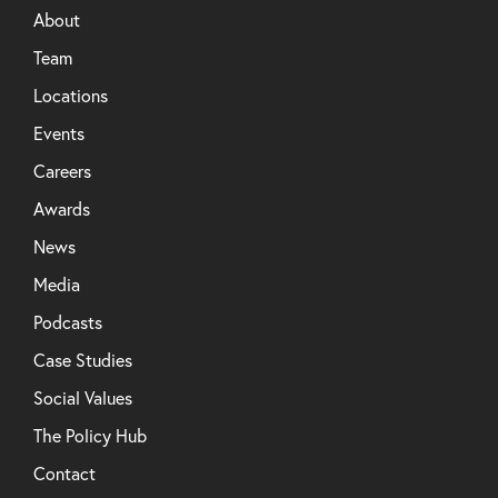
About
Team
Locations
Events
Careers
Awards
News
Media
Podcasts
Case Studies
Social Values
The Policy Hub
Contact