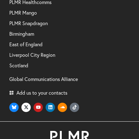
PLMR Healthcomms
PLMR Mango
PLMR Snapdragon
Birmingham
East of England
Liverpool City Region
Scotland
Global Communications Alliance
Add us to your contacts