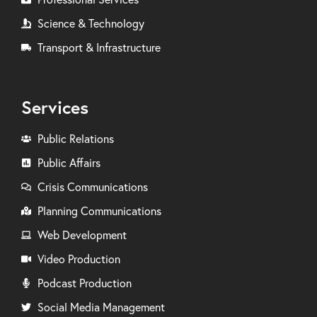
Science & Technology
Transport & Infrastructure
Services
Public Relations
Public Affairs
Crisis Communications
Planning Communications
Web Development
Video Production
Podcast Production
Social Media Management