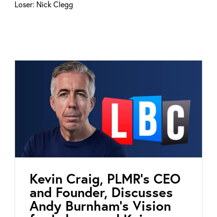
Loser: Nick Clegg
Kevin Craig, PLMR’s CEO
and Founder, Discusses
Andy Burnham’s Vision