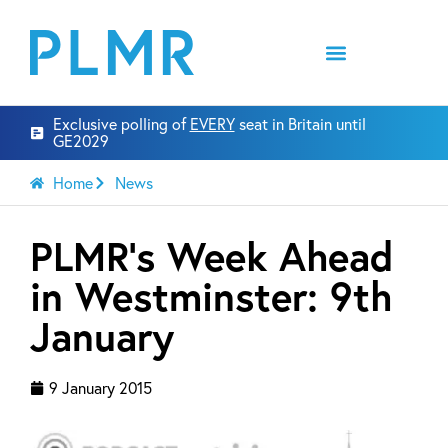
Exclusive polling of
EVERY
seat in Britain until
GE2029
Home
News
PLMR’s Week Ahead
in Westminster: 9th
January
9 January 2015