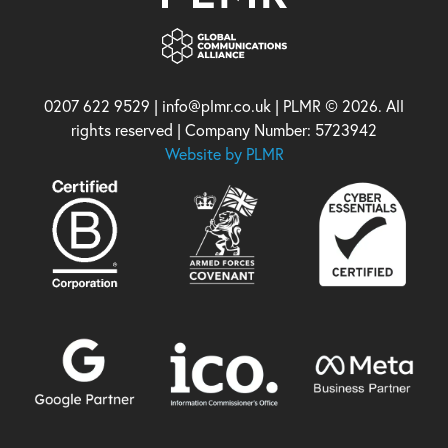
0207 622 9529 | info@plmr.co.uk | PLMR © 2026. All
rights reserved | Company Number: 5723942
Website by PLMR