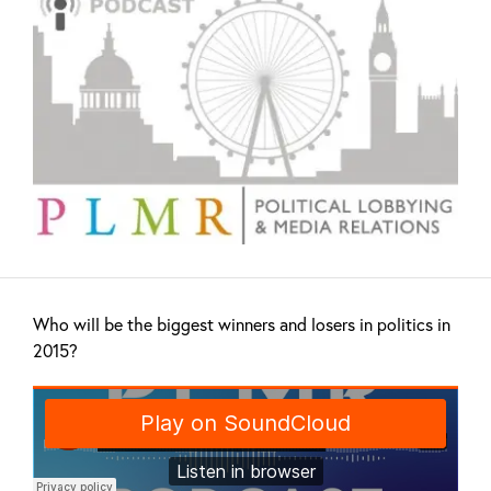
Who will be the biggest winners and losers in politics in
2015?