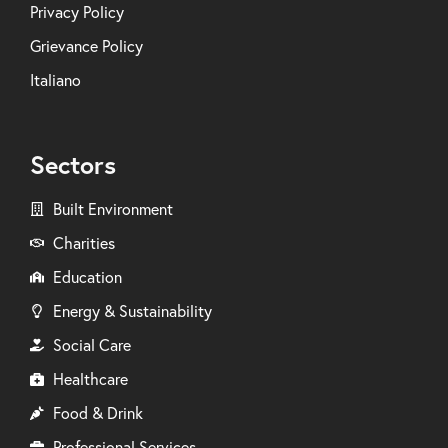
Privacy Policy
Grievance Policy
Italiano
Sectors
Built Environment
Charities
Education
Energy & Sustainability
Social Care
Healthcare
Food & Drink
Professional Services