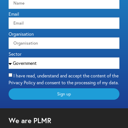
Email
Organisation
Sector
I have read, understand and accept the content of the
Privacy Policy and consent to the processing of my data.
Sign up
We are PLMR