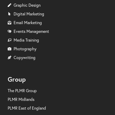
Graphic Design
Digital Marketing
Email Marketing
Events Management
Media Training
Photography
Copywriting
Group
The PLMR Group
PLMR Midlands
PLMR East of England