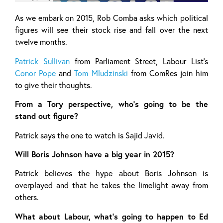
As we embark on 2015, Rob Comba asks which political
figures will see their stock rise and fall over the next
twelve months.
Patrick Sullivan
from Parliament Street, Labour List’s
Conor Pope
and
Tom Mludzinski
from ComRes join him
to give their thoughts.
From a Tory perspective, who’s going to be the
stand out figure?
Patrick says the one to watch is Sajid Javid.
Will Boris Johnson have a big year in 2015?
Patrick believes the hype about Boris Johnson is
overplayed and that he takes the limelight away from
others.
What about Labour, what’s going to happen to Ed