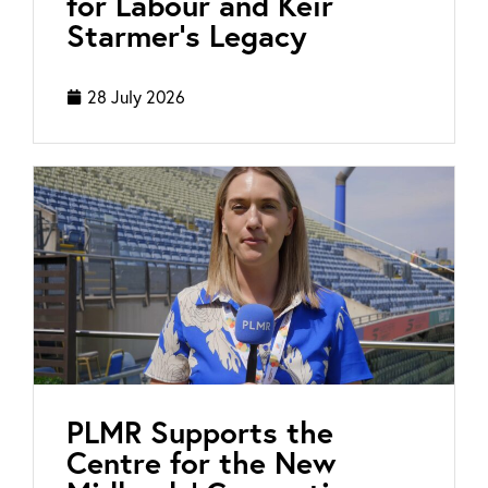
for Labour and Keir
Starmer’s Legacy
28 July 2026
PLMR Supports the
Centre for the New