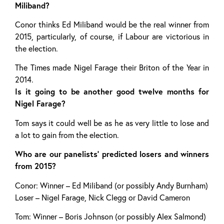
Miliband?
Conor thinks Ed Miliband would be the real winner from
2015, particularly, of course, if Labour are victorious in
the election.
The Times made Nigel Farage their Briton of the Year in
2014.
Is it going to be another good twelve months for
Nigel Farage?
Tom says it could well be as he as very little to lose and
a lot to gain from the election.
Who are our panelists’ predicted losers and winners
from 2015?
Conor: Winner – Ed Miliband (or possibly Andy Burnham)
Loser – Nigel Farage, Nick Clegg or David Cameron
Tom: Winner – Boris Johnson (or possibly Alex Salmond)