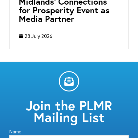
Midlands’ Connections
for Prosperity Event as
Media Partner
28 July 2026
Join the PLMR
Mailing List
Name