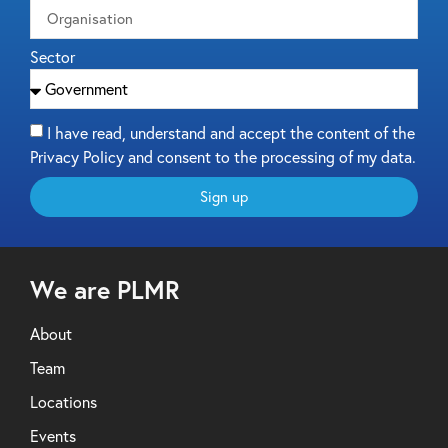
Sector
I have read, understand and accept the content of the
Privacy Policy and consent to the processing of my data.
Sign up
We are PLMR
About
Team
Locations
Events