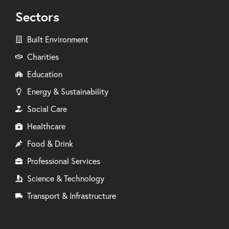
Sectors
Built Environment
Charities
Education
Energy & Sustainability
Social Care
Healthcare
Food & Drink
Professional Services
Science & Technology
Transport & Infrastructure