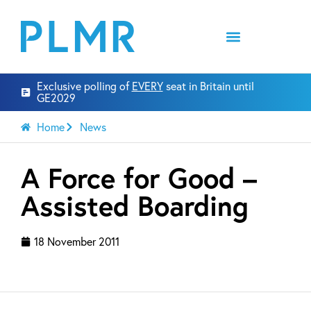
Exclusive polling of
EVERY
seat in Britain until
GE2029
Home
News
A Force for Good –
Assisted Boarding
18 November 2011