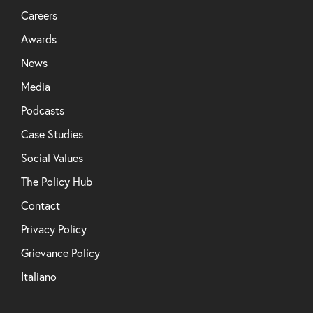
Careers
Awards
News
Media
Podcasts
Case Studies
Social Values
The Policy Hub
Contact
Privacy Policy
Grievance Policy
Italiano