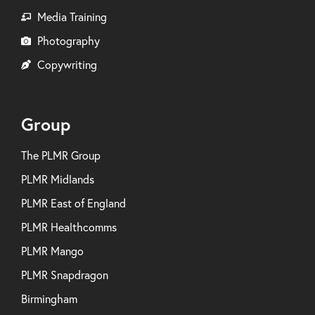
Media Training
Photography
Copywriting
Group
The PLMR Group
PLMR Midlands
PLMR East of England
PLMR Healthcomms
PLMR Mango
PLMR Snapdragon
Birmingham