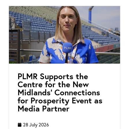
PLMR Supports the
Centre for the New
Midlands’ Connections
for Prosperity Event as
Media Partner
28 July 2026