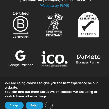
Website by PLMR
We are using cookies to give you the best experience on our
website.
You can find out more about which cookies we are using or
switch them off in
settings
.
Close GDPR Cookie Banner
Accept
Reject