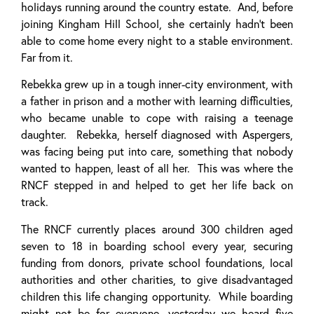
holidays running around the country estate. And, before
joining Kingham Hill School, she certainly hadn’t been
able to come home every night to a stable environment.
Far from it.
Rebekka grew up in a tough inner-city environment, with
a father in prison and a mother with learning difficulties,
who became unable to cope with raising a teenage
daughter. Rebekka, herself diagnosed with Aspergers,
was facing being put into care, something that nobody
wanted to happen, least of all her. This was where the
RNCF stepped in and helped to get her life back on
track.
The RNCF currently places around 300 children aged
seven to 18 in boarding school every year, securing
funding from donors, private school foundations, local
authorities and other charities, to give disadvantaged
children this life changing opportunity. While boarding
might not be for everyone, yesterday we heard five