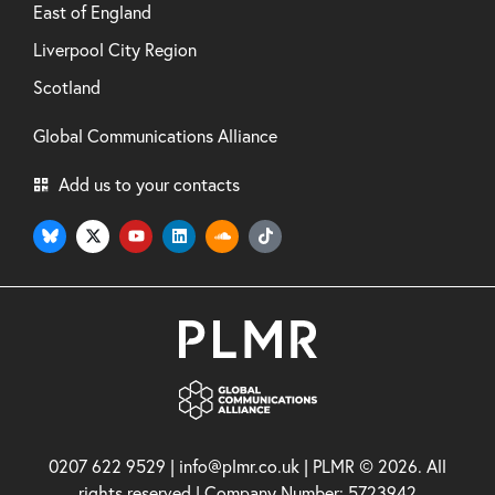
East of England
Liverpool City Region
Scotland
Global Communications Alliance
Add us to your contacts
0207 622 9529 | info@plmr.co.uk | PLMR © 2026. All
rights reserved | Company Number: 5723942