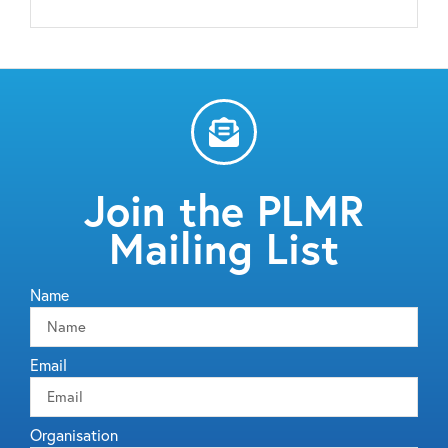
Join the PLMR
Mailing List
Name
Email
Organisation