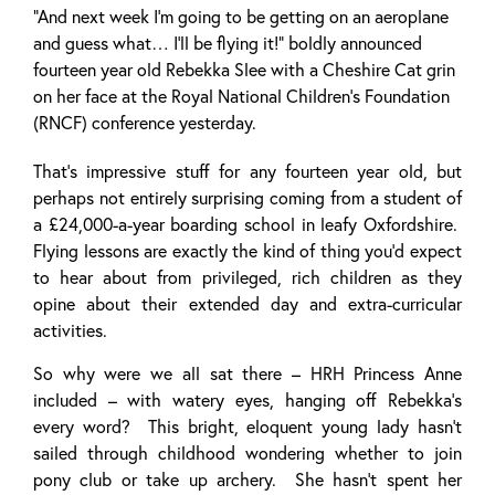
“And next week I’m going to be getting on an aeroplane
and guess what… I’ll be flying it!” boldly announced
fourteen year old Rebekka Slee with a Cheshire Cat grin
on her face at the Royal National Children’s Foundation
(RNCF) conference yesterday.
That’s impressive stuff for any fourteen year old, but
perhaps not entirely surprising coming from a student of
a £24,000-a-year boarding school in leafy Oxfordshire.
Flying lessons are exactly the kind of thing you’d expect
to hear about from privileged, rich children as they
opine about their extended day and extra-curricular
activities.
So why were we all sat there – HRH Princess Anne
included – with watery eyes, hanging off Rebekka’s
every word? This bright, eloquent young lady hasn’t
sailed through childhood wondering whether to join
pony club or take up archery. She hasn’t spent her