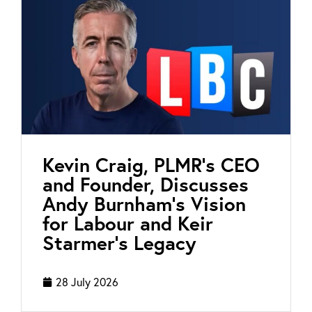
Kevin Craig, PLMR’s CEO
and Founder, Discusses
Andy Burnham’s Vision
for Labour and Keir
Starmer’s Legacy
28 July 2026