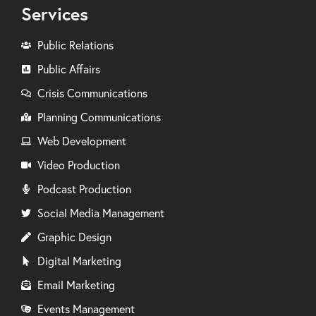
Services
Public Relations
Public Affairs
Crisis Communications
Planning Communications
Web Development
Video Production
Podcast Production
Social Media Management
Graphic Design
Digital Marketing
Email Marketing
Events Management