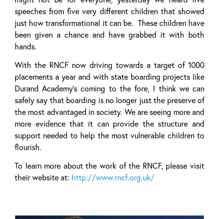
speeches from five very different children that showed
just how transformational it can be. These children have
been given a chance and have grabbed it with both
hands.
With the RNCF now driving towards a target of 1000
placements a year and with state boarding projects like
Durand Academy’s coming to the fore, I think we can
safely say that boarding is no longer just the preserve of
the most advantaged in society. We are seeing more and
more evidence that it can provide the structure and
support needed to help the most vulnerable children to
flourish.
To learn more about the work of the RNCF, please visit
their website at:
http://www.rncf.org.uk/