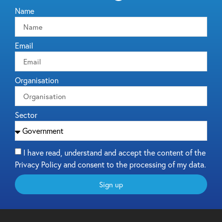
Name
Email
Organisation
Sector
I have read, understand and accept the content of the
Privacy Policy and consent to the processing of my data.
Sign up