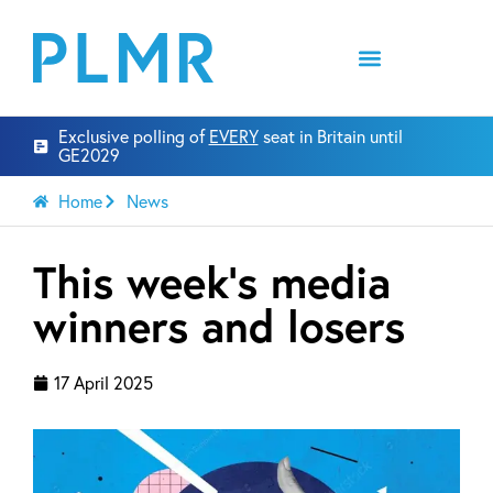
Exclusive polling of
EVERY
seat in Britain until
GE2029
Home
News
This week’s media
winners and losers
17 April 2025