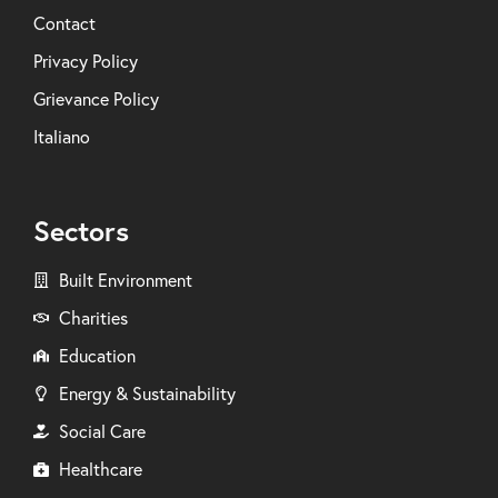
Contact
Privacy Policy
Grievance Policy
Italiano
Sectors
Built Environment
Charities
Education
Energy & Sustainability
Social Care
Healthcare