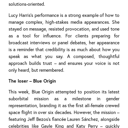
solutions-oriented.
Lucy Harris’s performance is a strong example of how to
manage complex, high-stakes media appearances. She
stayed on message, resisted provocation, and used tone
as a tool for influence. For clients preparing for
broadcast interviews or panel debates, her appearance
is a reminder that credibility is as much about how you
speak as what you say. A composed, thoughtful
approach builds trust – and ensures your voice is not
only heard, but remembered.
The loser – Blue Origin
This week, Blue Origin attempted to position its latest
suborbital mission as a milestone in gender
representation, branding it as the first all-female crewed
space flight in over six decades. However, the mission –
featuring Jeff Bezos’s fiancée Lauren Sánchez, alongside
celebrities like Gayle King and Katy Perry – quickly