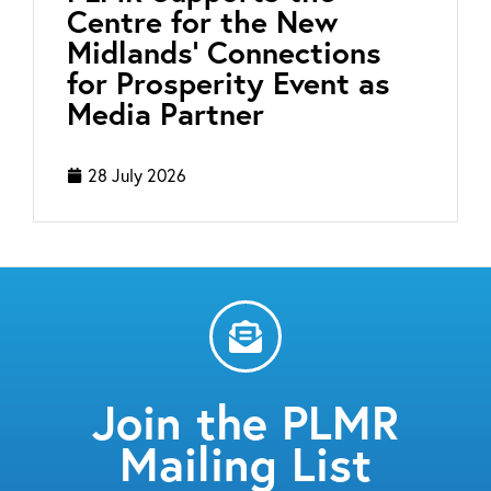
Centre for the New
Midlands’ Connections
for Prosperity Event as
Media Partner
28 July 2026
Join the PLMR
Mailing List