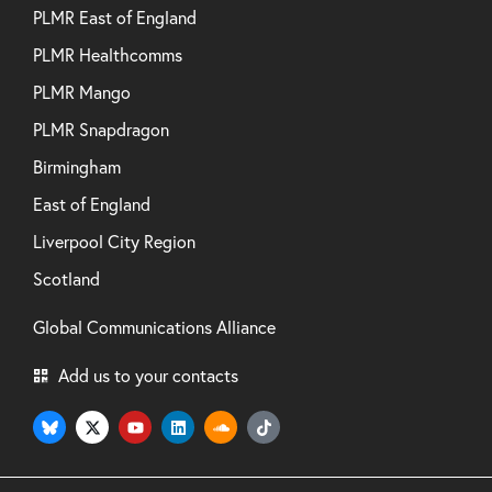
PLMR East of England
PLMR Healthcomms
PLMR Mango
PLMR Snapdragon
Birmingham
East of England
Liverpool City Region
Scotland
Global Communications Alliance
Add us to your contacts