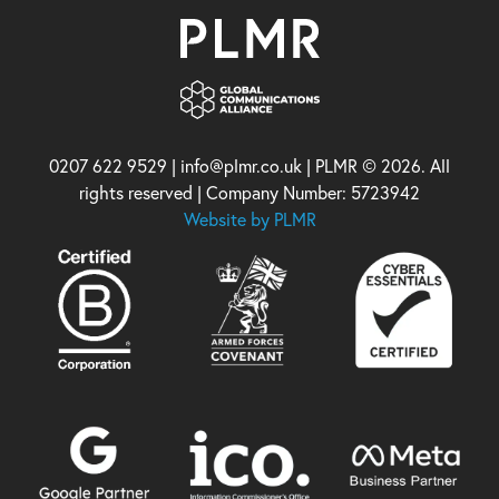
0207 622 9529 | info@plmr.co.uk | PLMR © 2026. All
rights reserved | Company Number: 5723942
Website by PLMR