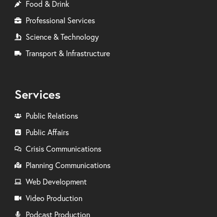
Food & Drink
Professional Services
Science & Technology
Transport & Infrastructure
Services
Public Relations
Public Affairs
Crisis Communications
Planning Communications
Web Development
Video Production
Podcast Production