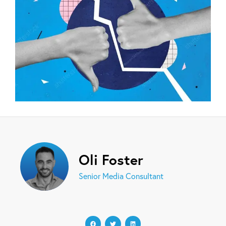
Oli Foster
Senior Media Consultant