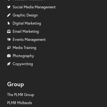
Social Media Management
Graphic Design
Digital Marketing
Email Marketing
Events Management
Media Training
Photography
Copywriting
Group
The PLMR Group
PLMR Midlands