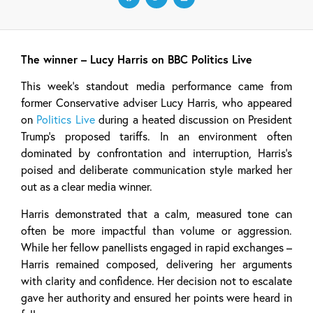
The winner – Lucy Harris on BBC Politics Live
This week’s standout media performance came from
former Conservative adviser Lucy Harris, who appeared
on
Politics Live
during a heated discussion on President
Trump’s proposed tariffs. In an environment often
dominated by confrontation and interruption, Harris’s
poised and deliberate communication style marked her
out as a clear media winner.
Harris demonstrated that a calm, measured tone can
often be more impactful than volume or aggression.
While her fellow panellists engaged in rapid exchanges –
Harris remained composed, delivering her arguments
with clarity and confidence. Her decision not to escalate
gave her authority and ensured her points were heard in