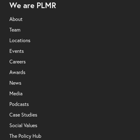
We are PLMR
About
Team
Locations
Events
Careers
Awards
News
Media
Podcasts
Case Studies
Social Values
The Policy Hub