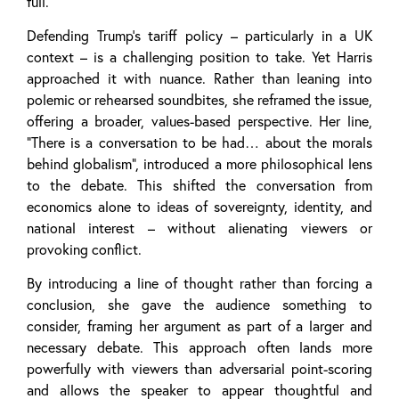
full.
Defending Trump’s tariff policy – particularly in a UK
context – is a challenging position to take. Yet Harris
approached it with nuance. Rather than leaning into
polemic or rehearsed soundbites, she reframed the issue,
offering a broader, values-based perspective. Her line,
“There is a conversation to be had… about the morals
behind globalism”, introduced a more philosophical lens
to the debate. This shifted the conversation from
economics alone to ideas of sovereignty, identity, and
national interest – without alienating viewers or
provoking conflict.
By introducing a line of thought rather than forcing a
conclusion, she gave the audience something to
consider, framing her argument as part of a larger and
necessary debate. This approach often lands more
powerfully with viewers than adversarial point-scoring
and allows the speaker to appear thoughtful and