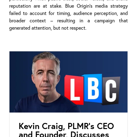
reputation are at stake. Blue Origin’s media strategy
failed to account for timing, audience perception, and
broader context – resulting in a campaign that
generated attention, but not respect.
Kevin Craig, PLMR’s CEO
and Founder, Discusses