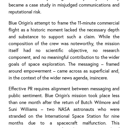
became a case study in misjudged communications and
reputational risk.
Blue Origin’s attempt to frame the 11-minute commercial
flight as a historic moment lacked the necessary depth
and substance to support such a claim. While the
composition of the crew was noteworthy, the mission
itself had no scientific objective, no research
component, and no meaningful contribution to the wider
goals of space exploration. The messaging – framed
around empowerment – came across as superficial and,
in the context of the wider news agenda, insincere.
Effective PR requires alignment between messaging and
public sentiment. Blue Origin’s mission took place less
than one month after the return of Butch Wilmore and
Suni Williams – two NASA astronauts who were
stranded on the International Space Station for nine
months due to a spacecraft malfunction. This