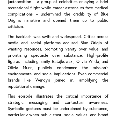
juxtaposition – a group of celebrities enjoying a brief
recreational flight while career astronauts face medical
complications – undermined the credibility of Blue
Origin’s narrative and opened them up to public
criticism.
The backlash was swift and widespread. Critics across
media and social platforms accused Blue Origin of
wasting resources, promoting vanity over value, and
prioritising spectacle over substance. High-profile
figures, including Emily Ratajkowski, Olivia Wilde, and
Olivia Munn, publicly condemned the mission’s
environmental and social implications. Even commercial
brands like Wendy’s joined in, amplifying the
reputational damage.
This episode illustrates the critical importance of
strategic messaging and contextual awareness.
Symbolic gestures must be underpinned by substance,
particularly when public trust, social values, and brand