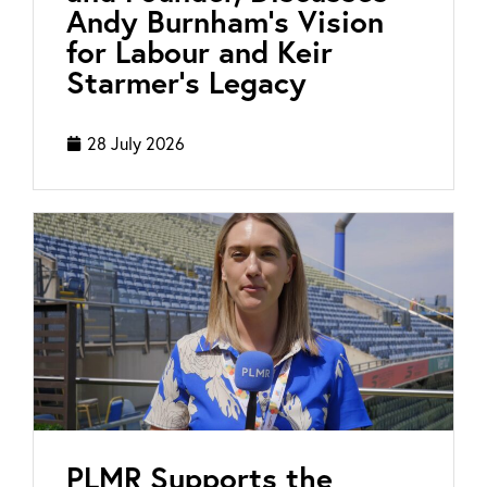
Andy Burnham’s Vision
for Labour and Keir
Starmer’s Legacy
28 July 2026
PLMR Supports the