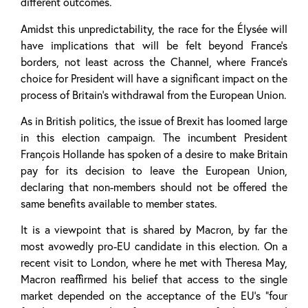
different outcomes.
Amidst this unpredictability, the race for the Élysée will
have implications that will be felt beyond France’s
borders, not least across the Channel, where France’s
choice for President will have a significant impact on the
process of Britain’s withdrawal from the European Union.
As in British politics, the issue of Brexit has loomed large
in this election campaign. The incumbent President
François Hollande has spoken of a desire to make Britain
pay for its decision to leave the European Union,
declaring that non-members should not be offered the
same benefits available to member states.
It is a viewpoint that is shared by Macron, by far the
most avowedly pro-EU candidate in this election. On a
recent visit to London, where he met with Theresa May,
Macron reaffirmed his belief that access to the single
market depended on the acceptance of the EU’s “four