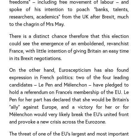
freedoms” – including free movement of labour – and
spoke of his intention to poach “banks, talents,
researchers, academics” from the UK after Brexit, much
to the chagrin of Mrs May.
There is a distinct chance therefore that this election
could see the emergence of an emboldened, revanchist
France, with little intention of giving Britain an easy time
in its Brexit negotiations.
On the other hand, Euroscepticism has also found
expression in French politics: two of the four leading
candidates – Le Pen and Mélenchon – have pledged to
hold a referendum on France’s membership of the EU. Le
Pen for her part has declared that she would be Britain’s
“ally” against Europe, and a victory for her or for
Mélenchon would very likely break the EU’s united front
and provoke a new crisis across the Eurozone.
The threat of one of the EU’s largest and most important