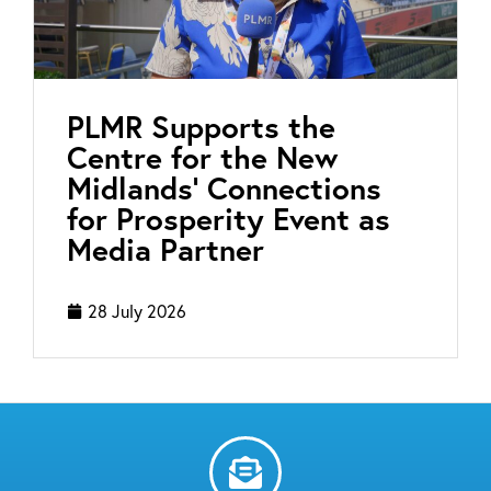
PLMR Supports the
Centre for the New
Midlands’ Connections
for Prosperity Event as
Media Partner
28 July 2026