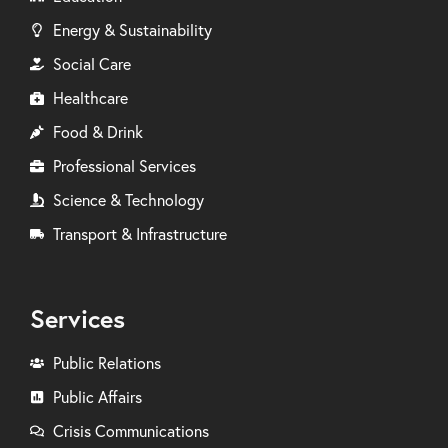
Energy & Sustainability
Social Care
Healthcare
Food & Drink
Professional Services
Science & Technology
Transport & Infrastructure
Services
Public Relations
Public Affairs
Crisis Communications