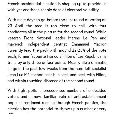
French presidential election is shaping up to provide us
with yet another sizeable dose of electoral volatility.
With mere days to go before the first round of voting on
23 April the race is too close to call, with four
candidates all in the picture for the second round. While
veteran Front National leader Marine Le Pen and
maverick independent centrist Emmanuel Macron
currently lead the pack with around 22-23% of the vote
each, former favourite François Fillon of Les Républicains
trails by only three or four points. Meanwhile a dramatic
surge in the past few weeks from the hard-left socialist
Jean-Luc Mélenchon sees him neck-and-neck with Fillon,
and within touching distance of the second round.
With tight polls, unprecedented numbers of undecided
voters and a now familiar vein of anti-establishment
populist sentiment running through French politics, the
election has the potential to throw up a number of very