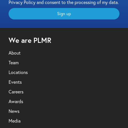
Privacy Policy and consent to the processing of my data.
Sign up
We are PLMR
About
Team
Locations
Events
Careers
Awards
News
Media