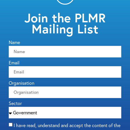
Join the PLMR
Mailing List
Name
Email
Organisation
Sector
I have read, understand and accept the content of the