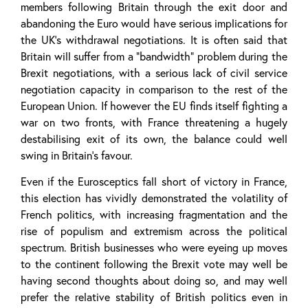
members following Britain through the exit door and
abandoning the Euro would have serious implications for
the UK’s withdrawal negotiations. It is often said that
Britain will suffer from a “bandwidth” problem during the
Brexit negotiations, with a serious lack of civil service
negotiation capacity in comparison to the rest of the
European Union. If however the EU finds itself fighting a
war on two fronts, with France threatening a hugely
destabilising exit of its own, the balance could well
swing in Britain’s favour.
Even if the Eurosceptics fall short of victory in France,
this election has vividly demonstrated the volatility of
French politics, with increasing fragmentation and the
rise of populism and extremism across the political
spectrum. British businesses who were eyeing up moves
to the continent following the Brexit vote may well be
having second thoughts about doing so, and may well
prefer the relative stability of British politics even in