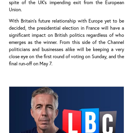
spite of the UK’s impending exit from the European
Union.
With Britain’s future relationship with Europe yet to be
decided, the presidential election in France will have a
significant impact on British politics regardless of who
emerges as the winner. From this side of the Channel
politicians and businesses alike will be keeping a very
close eye on the first round of voting on Sunday, and the
final run-off on May 7.