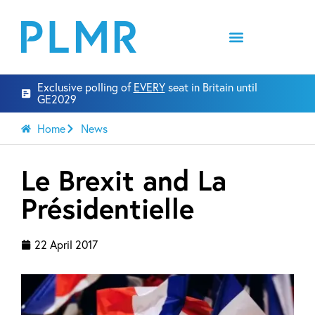
Exclusive polling of
EVERY
seat in Britain until
GE2029
Home
News
Le Brexit and La
Présidentielle
22 April 2017