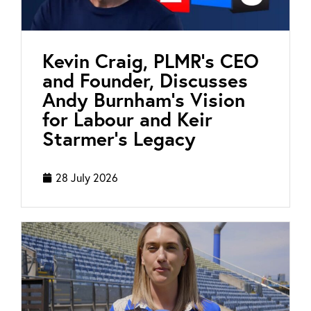
Kevin Craig, PLMR’s CEO
and Founder, Discusses
Andy Burnham’s Vision
for Labour and Keir
Starmer’s Legacy
28 July 2026