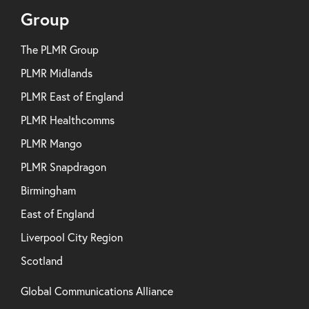
Group
The PLMR Group
PLMR Midlands
PLMR East of England
PLMR Healthcomms
PLMR Mango
PLMR Snapdragon
Birmingham
East of England
Liverpool City Region
Scotland
Global Communications Alliance