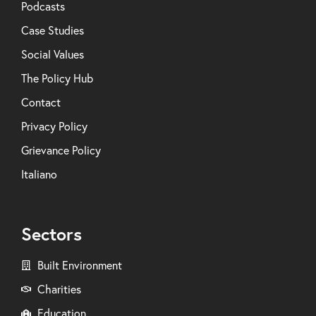
Podcasts
Case Studies
Social Values
The Policy Hub
Contact
Privacy Policy
Grievance Policy
Italiano
Sectors
Built Environment
Charities
Education