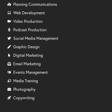
Planning Communications
Web Development
Video Production
Podcast Production
Social Media Management
Graphic Design
Digital Marketing
Email Marketing
Events Management
Media Training
Photography
Copywriting