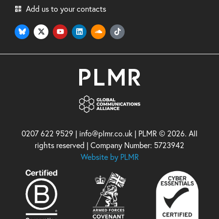
Add us to your contacts
0207 622 9529 | info@plmr.co.uk | PLMR © 2026. All
rights reserved | Company Number: 5723942
Website by PLMR