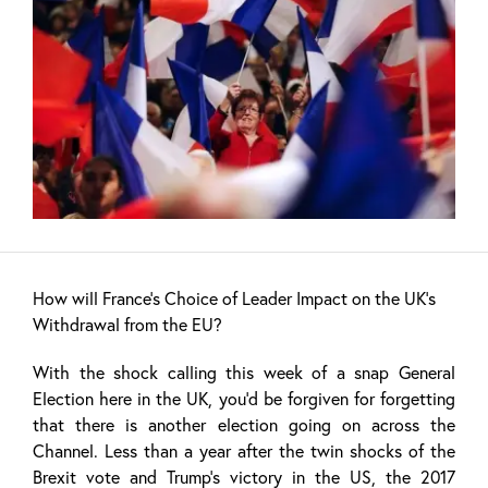
How will France’s Choice of Leader Impact on the UK’s
Withdrawal from the EU?
With the shock calling this week of a snap General
Election here in the UK, you’d be forgiven for forgetting
that there is another election going on across the
Channel. Less than a year after the twin shocks of the
Brexit vote and Trump’s victory in the US, the 2017